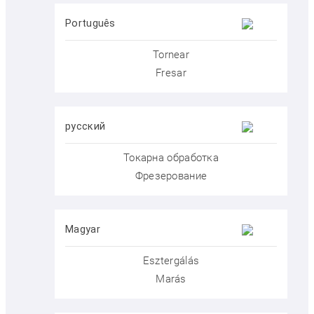
Português
Tornear
Fresar
Menu
Menu
русский
Токарна обработка
Фрезерование
Prices
DEU
Magyar
Esztergálás
Marás