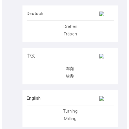
Postprocessors
Deutsch
Drehen
Control simulators
Fräsen
SYM
plus
™ Media library
中文
车削
铣削
Buy SYM
plus
™
English
Get to know SYM
plus
™
Turning
Milling
KELLER.News