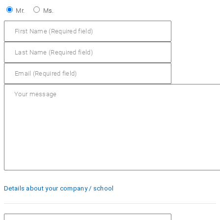
Mr.
Ms.
Details about your company / school