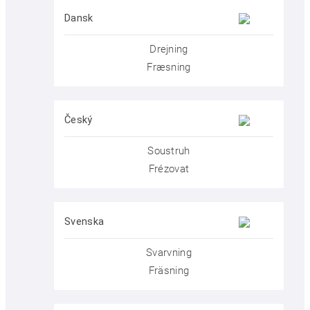
Dansk
Drejning
Fræsning
Český
Soustruh
Frézovat
Svenska
Svarvning
Fräsning