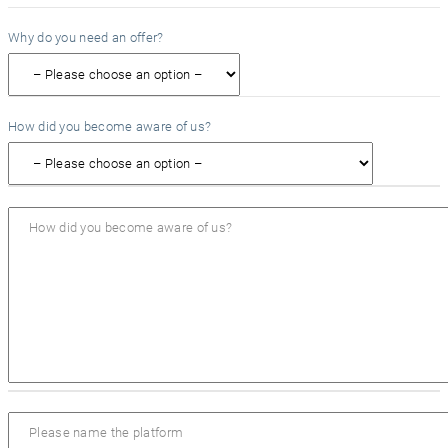
Why do you need an offer?
How did you become aware of us?