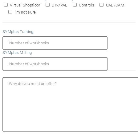
Virtual Shopfloor
DIN/PAL
Controls
CAD/CAM
I'm not sure
SYMplus Turning
SYMplus Milling