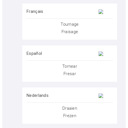
Français
KELLER.Academy
Tournage
Fraisage
KELLER.History
Español
KELLER.Partner
Tornear
Fresar
KELLER.Customers
Nederlands
Draaien
KELLER.Contact
Frezen