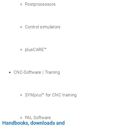
Postprocessors
Control simulators
plusCARE™
CNC-Software | Training
SYM
plus
™ for CNC training
PAL Software
Handbooks, downloads and