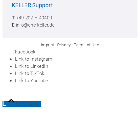
KELLER
Support
T
+49 202 – 40400
E
info@cnc-keller.de
Imprint
Privacy
Terms of Use
Facebook
Link to Instagram
Link to LinkedIn
Link to TikTok
Link to Youtube
Scroll to top