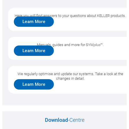
Here you will find answers to your questions about KELLER products.
Learn More
SYM
plus
™ Support
Manuals, guides and more for SYM
plus
™.
New features/optimizations
Learn More
Downloads, Questions
We regularly optimise and update our systems. Take a look at the
changes in detail.
Learn More
plusCARE™
System requirements
Download
-Centre