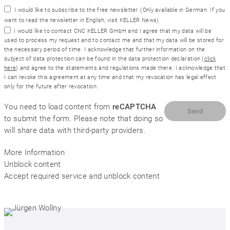
I would like to subscribe to the free newsletter.
(Only available in German. If you
want to read the newsletter in English, visit
KELLER.News
)
I would like to contact CNC KELLER GmbH and I agree that my data will be
used to process my request and to contact me and that my data will be stored for
the necessary period of time. I acknowledge that further information on the
subject of data protection can be found in the data protection declaration (
click
here
) and agree to the statements and regulations made there. I acknowledge that
I can revoke this agreement at any time and that my revocation has legal effect
only for the future after revocation.
You need to load content from
reCAPTCHA
to submit the form. Please note that doing so
will share data with third-party providers.
More Information
Unblock content
Accept required service and unblock content