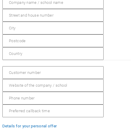
Details for your personal offer