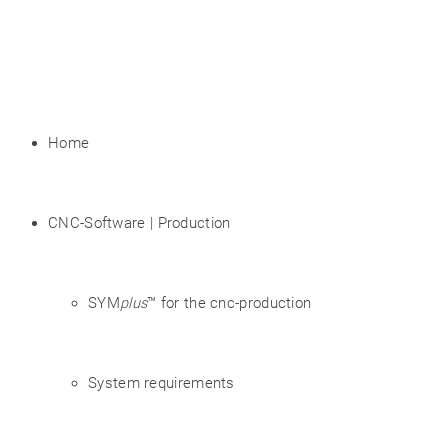
Home
CNC-Software | Production
SYM
plus
™ for the cnc-production
System requirements