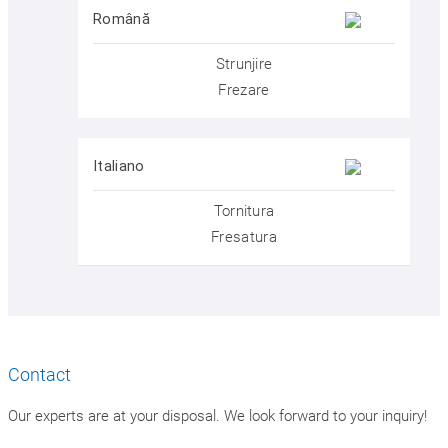
Română
Strunjire
Frezare
Italiano
Tornitura
Fresatura
Contact
Our experts are at your disposal. We look forward to your inquiry!