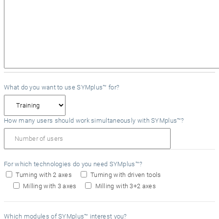
What do you want to use SYMplus™ for?
How many users should work simultaneously with SYMplus™?
For which technologies do you need SYMplus™?
Turning with 2 axes
Turning with driven tools
Milling with 3 axes
Milling with 3+2 axes
Which modules of SYMplus™ interest you?