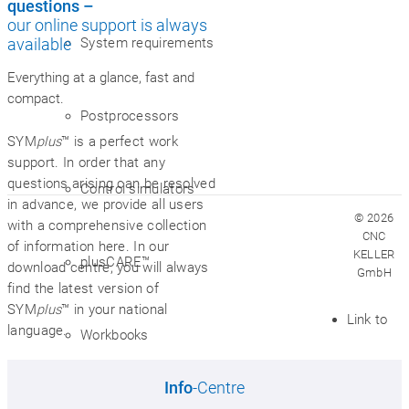
questions –
our online support is always
System requirements
available
Everything at a glance, fast and
compact.
Postprocessors
SYM
plus
™ is a perfect work
support. In order that any
questions arising can be resolved
Control simulators
in advance, we provide all users
© 2026
with a comprehensive collection
CNC
of information here. In our
KELLER
plusCARE™
download centre, you will always
GmbH
find the latest version of
SYM
plus
™ in your national
Link to
language.
Workbooks
Info
-Centre
VR workshop of the future