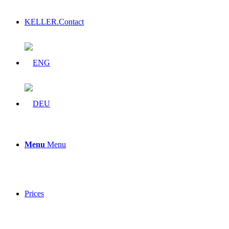
KELLER.Contact
Menu
Menu
Prices