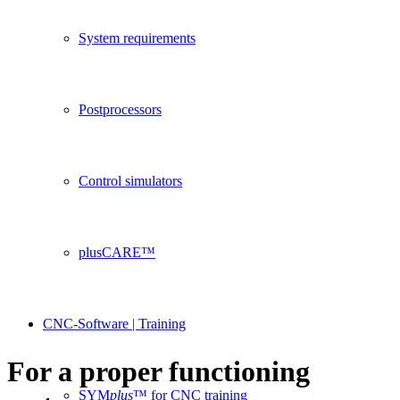
System requirements
Postprocessors
Control simulators
plusCARE™
CNC-Software | Training
For a proper functioning
SYM
plus
™ for CNC training