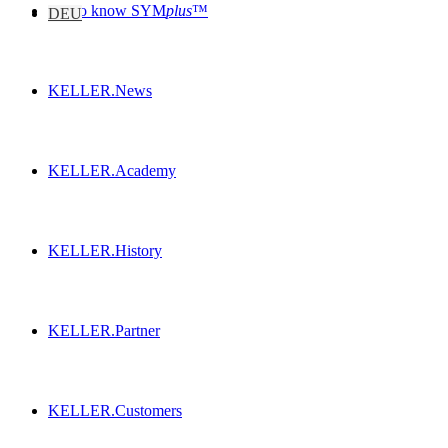
Get to know SYM
plus
™
DEU
KELLER.News
KELLER.Academy
KELLER.History
KELLER.Partner
KELLER.Customers