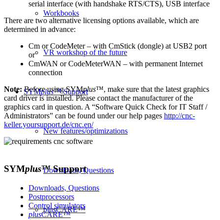
serial interface (with handshake RTS/CTS), USB interface
Workbooks
There are two alternative licensing options available, which are
determined in advance:
Cm or CodeMeter – with CmStick (dongle) at USB2 port
VR workshop of the future
or
CmWAN or CodeMeterWAN – with permanent Internet
connection
Note:
Before using SYM
plus
™, make sure that the latest graphics
SYM
plus
™ Support
card driver is installed. Please contact the manufacturer of the
graphics card in question. A “Software Quick Check for IT Staff /
Administrators” can be found under our help pages
http://cnc-
keller.yoursupport.de/cnc.en/
New features/optimizations
SYM
plus
™
Support
Downloads, Questions
Downloads, Questions
Postprocessors
Control simulators
plusCARE™
plus
CARE™