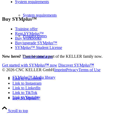
System requirements
System requirements
Buy
SYM
plus
™
Training offer
Rent SYM
plus
™
Postprocessors
Buy workbooks
Buy/upgrade SYM
plus
™
SYM
plus
™ Student License
New here?
Then become a part of the KELLER family now.
Control simulators
Get started with
SYM
plus
™
now
Discover
SYM
plus
™
© 2026 CNC KELLER GmbH
Imprint
Privacy
Terms of Use
SYM
plus
™ Media library
Link to Facebook
Link to Instagram
Link to LinkedIn
Link to TikTok
Link to Youtube
Buy SYM
plus
™
Scroll to top