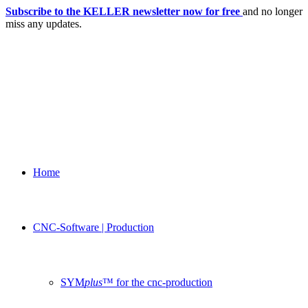
Subscribe to the KELLER newsletter now for free
and no longer
miss any updates.
Home
CNC-Software | Production
SYM
plus
™ for the cnc-production