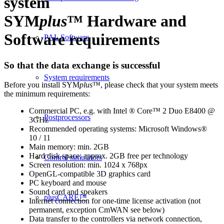
system
SYM
plus
™ Hardware and
Software requirements
PAL Software
So that the data exchange is successful
System requirements
Before you install SYM
plus
™, please check that your system meets
the minimum requirements:
Commercial PC, e.g. with Intel ® Core™ 2 Duo E8400 @
Postprocessors
3GHz
Recommended operating systems: Microsoft Windows®
10 / 11
Main memory: min. 2GB
Hard disk space: approx. 2GB free per technology
Control simulators
Screen resolution: min. 1024 x 768px
OpenGL-compatible 3D graphics card
PC keyboard and mouse
Sound card and speakers
plusCARE™
Internet connection for one-time license activation (not
permanent, exception CmWAN see below)
Data transfer to the controllers via network connection,