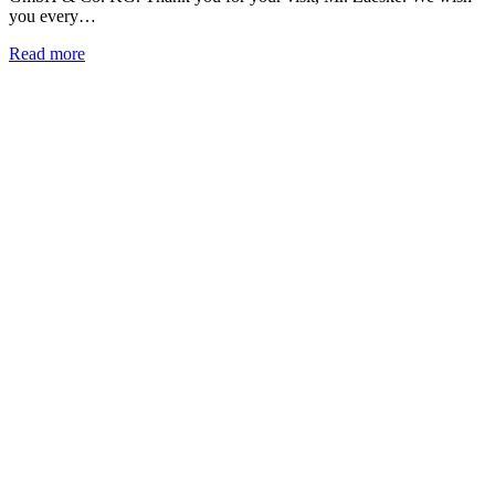
you every…
Read more