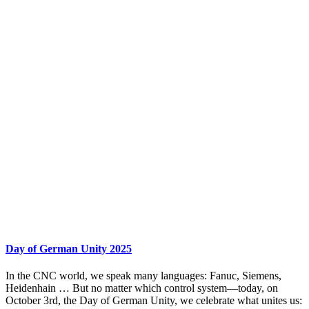
Day of German Unity 2025
In the CNC world, we speak many languages: Fanuc, Siemens,
Heidenhain … But no matter which control system—today, on
October 3rd, the Day of German Unity, we celebrate what unites us: