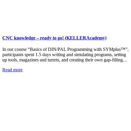
CNC knowledge – ready to go! (KELLERAcademy)
In our course “Basics of DIN/PAL Programming with SYMplus™”,
participants spent 1.5 days writing and simulating programs, setting
up tools, magazines and turrets, and creating their own gap-filling…
Read more