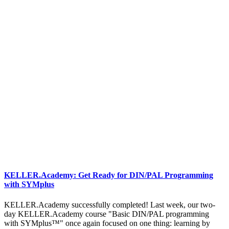
KELLER.Academy: Get Ready for DIN/PAL Programming
with SYMplus
KELLER.Academy successfully completed! Last week, our two-
day KELLER.Academy course "Basic DIN/PAL programming
with SYMplus™" once again focused on one thing: learning by