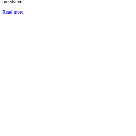
our shared…
Read more