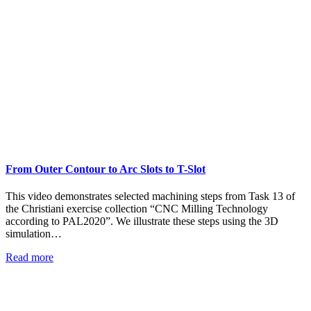
From Outer Contour to Arc Slots to T-Slot
This video demonstrates selected machining steps from Task 13 of
the Christiani exercise collection “CNC Milling Technology
according to PAL2020”. We illustrate these steps using the 3D
simulation…
Read more