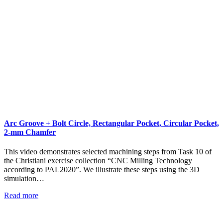
Arc Groove + Bolt Circle, Rectangular Pocket, Circular Pocket,
2-mm Chamfer
This video demonstrates selected machining steps from Task 10 of
the Christiani exercise collection “CNC Milling Technology
according to PAL2020”. We illustrate these steps using the 3D
simulation…
Read more