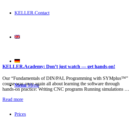
KELLER.Contact
KELLER.Academy: Don’t just watch — get hands-on!
Our “Fundamentals of DIN/PAL Programming with SYMplus™”
course was once again all about learning the software through
Menu
Menu
hands-on practice: Writing CNC programs Running simulations …
Read more
Prices