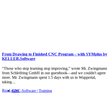
From Drawing to Finished CNC Program – with SYMplus by
KELLER.Software
“Those who stop learning stop improving,” wrote Mr. Zwingmann
from Schleifring GmbH in our guestbook—and we couldn't agree
more. Mr. Zwingmann spent 1.5 days with us in Wuppertal,
taking…
Read more
CNC-Software | Training