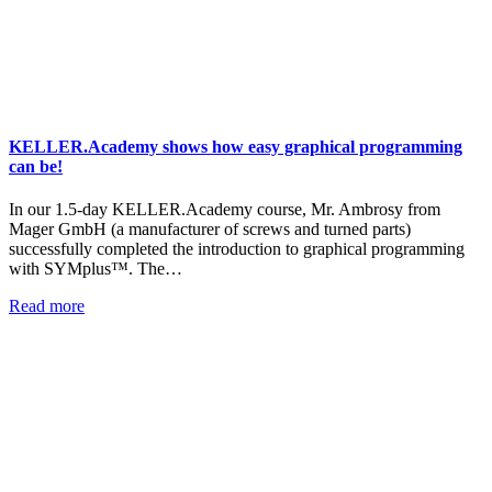
KELLER.Academy shows how easy graphical programming
can be!
In our 1.5-day KELLER.Academy course, Mr. Ambrosy from
Mager GmbH (a manufacturer of screws and turned parts)
successfully completed the introduction to graphical programming
with SYMplus™. The…
Read more