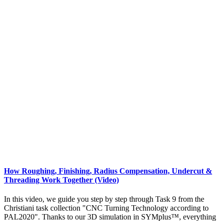
How Roughing, Finishing, Radius Compensation, Undercut &
Threading Work Together (Video)
In this video, we guide you step by step through Task 9 from the
Christiani task collection "CNC Turning Technology according to
PAL2020". Thanks to our 3D simulation in SYMplus™, everything