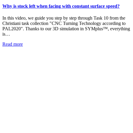
Why is stock left when facing with constant surface speed?
In this video, we guide you step by step through Task 10 from the
Christiani task collection "CNC Turning Technology according to
PAL2020". Thanks to our 3D simulation in SYMplus™, everything
is…
Read more