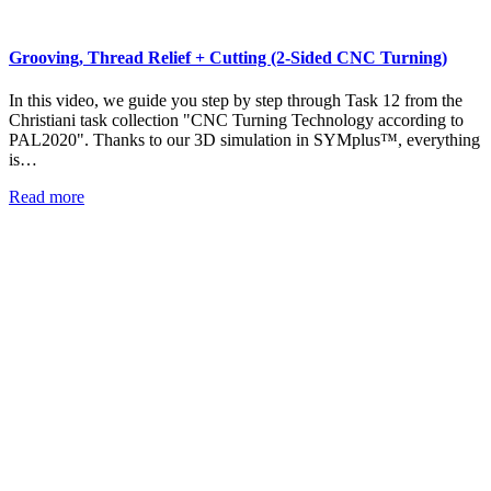
Grooving, Thread Relief + Cutting (2-Sided CNC Turning)
In this video, we guide you step by step through Task 12 from the
Christiani task collection "CNC Turning Technology according to
PAL2020". Thanks to our 3D simulation in SYMplus™, everything
is…
Read more