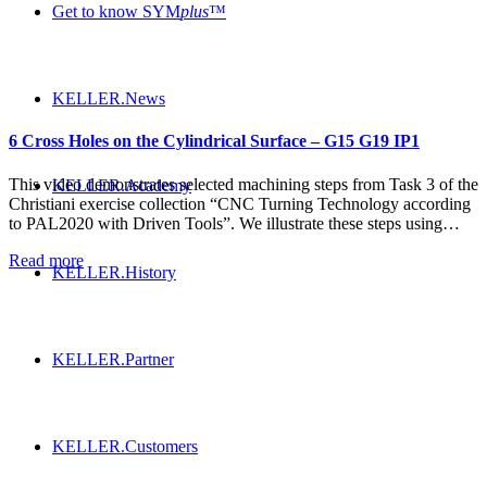
Get to know SYM
plus
™
KELLER.News
6 Cross Holes on the Cylindrical Surface – G15 G19 IP1
This video demonstrates selected machining steps from Task 3 of the
KELLER.Academy
Christiani exercise collection “CNC Turning Technology according
to PAL2020 with Driven Tools”. We illustrate these steps using…
Read more
KELLER.History
KELLER.Partner
KELLER.Customers