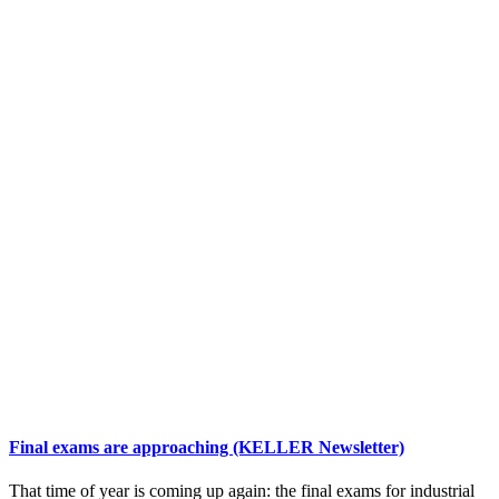
Final exams are approaching (KELLER Newsletter)
That time of year is coming up again: the final exams for industrial