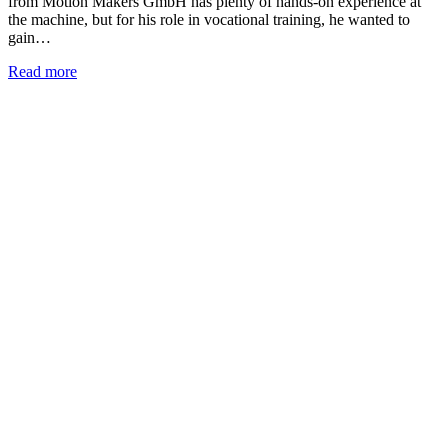
from Motion Makers GmbH has plenty of hands-on experience at
the machine, but for his role in vocational training, he wanted to
gain…
Read more