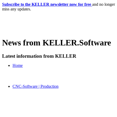
Subscribe to the KELLER newsletter now for free
and no longer
miss any updates.
News from KELLER.Software
Latest information from KELLER
Home
CNC-Software | Production