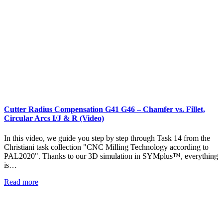
Cutter Radius Compensation G41 G46 – Chamfer vs. Fillet,
Circular Arcs I/J & R (Video)
In this video, we guide you step by step through Task 14 from the
Christiani task collection "CNC Milling Technology according to
PAL2020". Thanks to our 3D simulation in SYMplus™, everything
is…
Read more