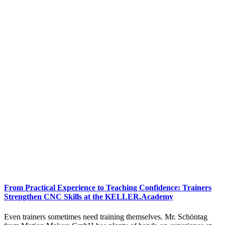
From Practical Experience to Teaching Confidence: Trainers
Strengthen CNC Skills at the KELLER.Academy
Even trainers sometimes need training themselves. Mr. Schöntag