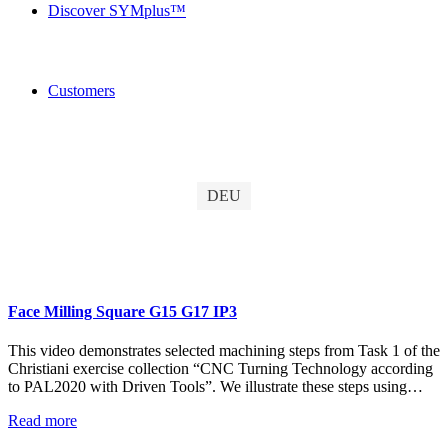
Discover SYMplus™
Customers
DEU
Face Milling Square G15 G17 IP3
This video demonstrates selected machining steps from Task 1 of the
Christiani exercise collection “CNC Turning Technology according
to PAL2020 with Driven Tools”. We illustrate these steps using…
Read more