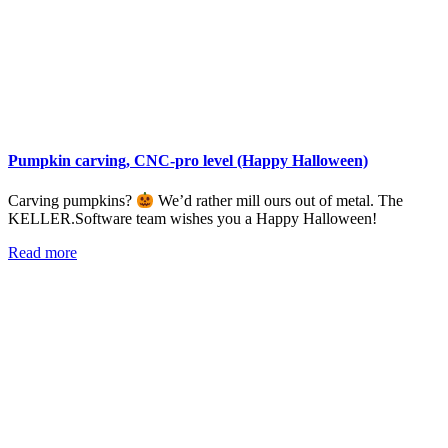
Pumpkin carving, CNC-pro level (Happy Halloween)
Carving pumpkins?
We’d rather mill ours out of metal. The
KELLER.Software team wishes you a Happy Halloween!
Read more