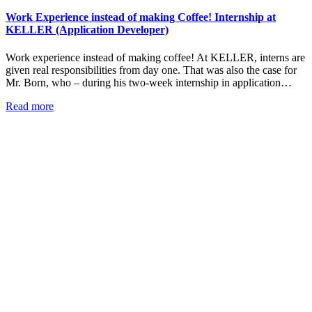
Work Experience instead of making Coffee! Internship at
KELLER (Application Developer)
Work experience instead of making coffee! At KELLER, interns are
given real responsibilities from day one. That was also the case for
Mr. Born, who – during his two-week internship in application…
Read more