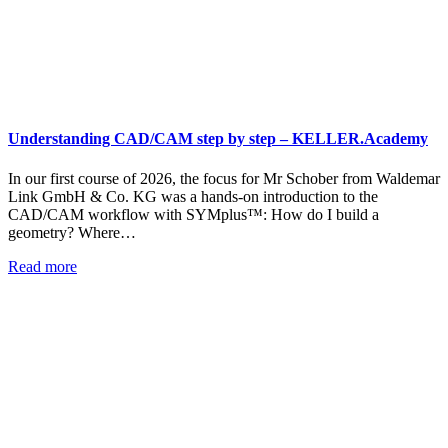
Understanding CAD/CAM step by step – KELLER.Academy
In our first course of 2026, the focus for Mr Schober from Waldemar
Link GmbH & Co. KG was a hands-on introduction to the
CAD/CAM workflow with SYMplus™: How do I build a
geometry? Where…
Read more