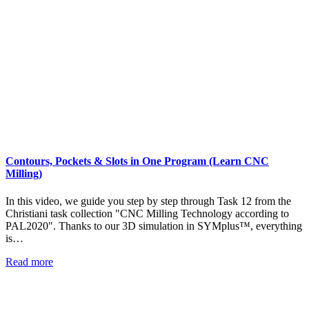
Contours, Pockets & Slots in One Program (Learn CNC
Milling)
In this video, we guide you step by step through Task 12 from the
Christiani task collection "CNC Milling Technology according to
PAL2020". Thanks to our 3D simulation in SYMplus™, everything
is…
Read more