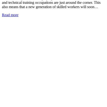
and technical training occupations are just around the corner. This
also means that a new generation of skilled workers will soon…
Read more