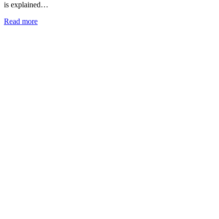
is explained…
Read more