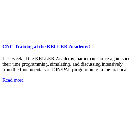
CNC Training at the KELLER.Academy!
Last week at the KELLER.Academy, participants once again spent
their time programming, simulating, and discussing intensively—
from the fundamentals of DIN/PAL programming to the practical…
Read more