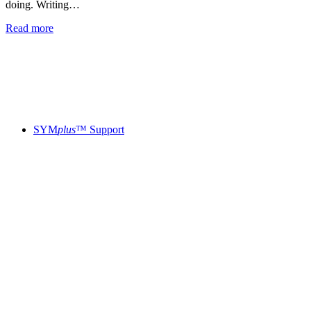
doing. Writing…
Read more
SYM
plus
™ Support