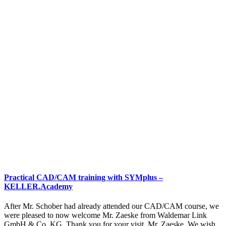
Practical CAD/CAM training with SYMplus –
KELLER.Academy
After Mr. Schober had already attended our CAD/CAM course, we
were pleased to now welcome Mr. Zaeske from Waldemar Link
GmbH & Co. KG. Thank you for your visit, Mr. Zaeske. We wish