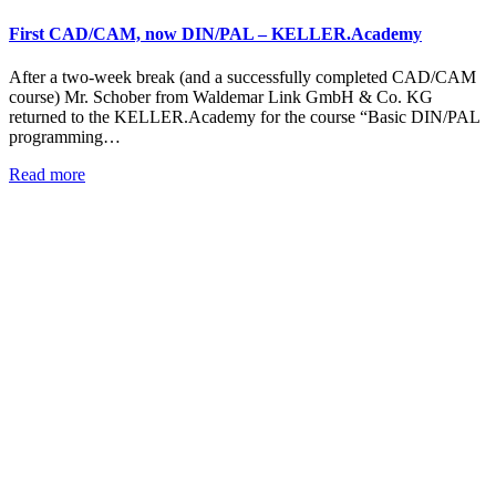
First CAD/CAM, now DIN/PAL – KELLER.Academy
After a two-week break (and a successfully completed CAD/CAM
course) Mr. Schober from Waldemar Link GmbH & Co. KG
returned to the KELLER.Academy for the course “Basic DIN/PAL
programming…
Read more