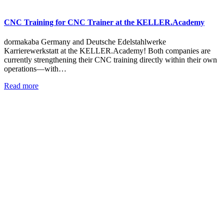
CNC Training for CNC Trainer at the KELLER.Academy
dormakaba Germany and Deutsche Edelstahlwerke
Karrierewerkstatt at the KELLER.Academy! Both companies are
currently strengthening their CNC training directly within their own
operations—with…
Read more