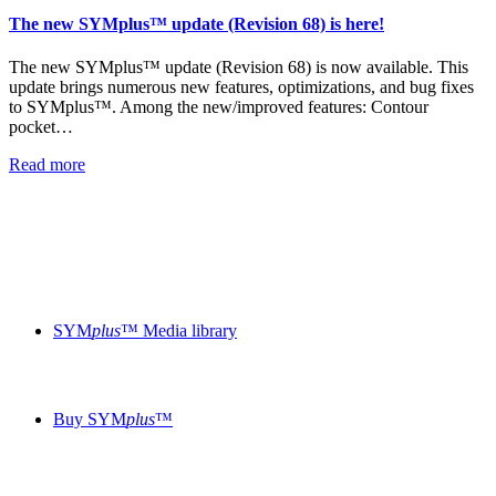
The new SYMplus™ update (Revision 68) is here!
The new SYMplus™ update (Revision 68) is now available. This
update brings numerous new features, optimizations, and bug fixes
to SYMplus™. Among the new/improved features: Contour
pocket…
Read more
SYM
plus
™ Media library
Buy SYM
plus
™