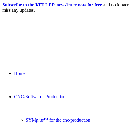
Subscribe to the KELLER newsletter now for free
and no longer
miss any updates.
Home
CNC-Software | Production
SYM
plus
™ for the cnc-production