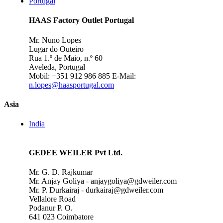
Portugal
HAAS Factory Outlet Portugal
Mr. Nuno Lopes
Lugar do Outeiro
Rua 1.º de Maio, n.º 60
Aveleda, Portugal
Mobil: +351 912 986 885
E-Mail:
n.lopes@haasportugal.com
Asia
India
GEDEE WEILER Pvt Ltd.
Mr. G. D. Rajkumar
Mr. Anjay Goliya - anjaygoliya@gdweiler.com
Mr. P. Durkairaj - durkairaj@gdweiler.com
Vellalore Road
Podanur P. O.
641 023 Coimbatore