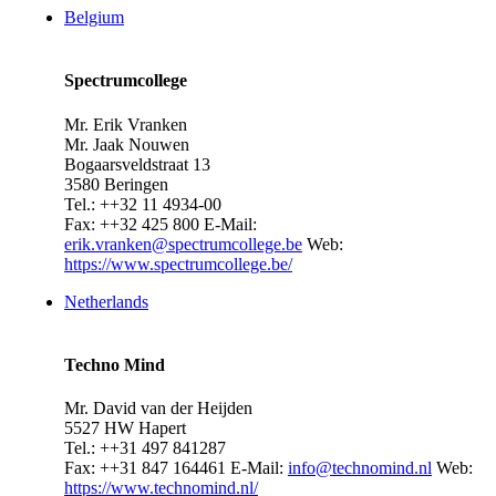
Belgium
Spectrumcollege
Mr. Erik Vranken
Mr. Jaak Nouwen
Bogaarsveldstraat 13
3580 Beringen
Tel.: ++32 11 4934-00
Fax: ++32 425 800
E-Mail:
erik.vranken@spectrumcollege.be
Web:
https://www.spectrumcollege.be/
Netherlands
Techno Mind
Mr. David van der Heijden
5527 HW Hapert
Tel.: ++31 497 841287
Fax: ++31 847 164461
E-Mail:
info@technomind.nl
Web:
https://www.technomind.nl/