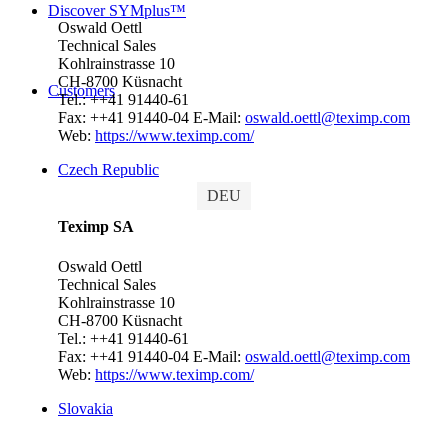
Discover SYMplus™
Oswald Oettl
Technical Sales
Kohlrainstrasse 10
CH-8700 Küsnacht
Customers
Tel.: ++41 91440-61
Fax: ++41 91440-04
E-Mail:
oswald.oettl@teximp.com
Web:
https://www.teximp.com/
Czech Republic
DEU
Teximp SA
Oswald Oettl
Technical Sales
Kohlrainstrasse 10
CH-8700 Küsnacht
Tel.: ++41 91440-61
Fax: ++41 91440-04
E-Mail:
oswald.oettl@teximp.com
Web:
https://www.teximp.com/
Slovakia