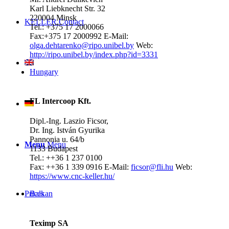
Karl Liebknecht Str. 32
220004 Minsk
KELLER.Contact
Tel.: +375 17 2000066
Fax:+375 17 2000992
E-Mail:
olga.dehtarenko@ripo.unibel.by
Web:
http://ripo.unibel.by/index.php?id=3331
Hungary
FL Intercoop Kft.
Dipl.-Ing. Laszio Ficsor,
Dr. Ing. István Gyurika
Pannonia u. 64/b
Menu
Menu
1133 Budapest
Tel.: ++36 1 237 0100
Fax: ++36 1 339 0916
E-Mail:
ficsor@fli.hu
Web:
https://www.cnc-keller.hu/
Prices
Balkan
Teximp SA