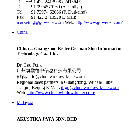
Tel.: ++91 422 2413908 / 2413947
Tel.: ++91 9994579160 (A. Goliya)
Tel.: ++91 73974 62666 (P. Durkairaj)
Fax: ++91 422 2413528
E-Mail:
marketing@gdweiler.com
Web:
http://www.gdweiler.com/
China
China -- Guangzhou Keller German Sino Information
Technology Ca., Ltd.
Dr. Gao Peng
广州凯勒德中信息科技有限公司
邮箱: info@chinawindow-keller.com
Regional sales partners in Guangdong, Wuhan/Hubei,
Tianjin, Beijing
E-Mail:
drgp@chinawindow-keller.com
Web:
http://www.chinawindow-keller.com/
Malaysia
AKUSTIKA JAYA SDN. BHD