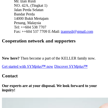
Mr. Izan Rusli
NO. 42A, (Tingkat 1)
Jalan Perda Selatan
Bandar Perda
14000 Bukit Mertajam
Penang, Malaysia
Tel: ++604 538 7707
Fax: ++604 537 7709
E-Mail:
izanrusli@gmail.com
Cooperation network and supporters
New here?
Then become a part of the KELLER family now.
Get started with
SYM
plus
™
now
Discover
SYM
plus
™
Contact
Our experts are at your disposal. We look forward to your
inquiry!