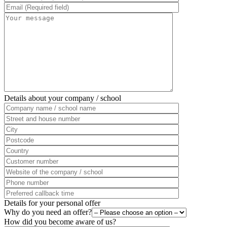
Details about your company / school
Details for your personal offer
Why do you need an offer?
How did you become aware of us?