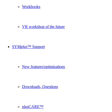
Workbooks
VR workshop of the future
SYM
plus
™ Support
New features/optimizations
Downloads, Questions
plusCARE™