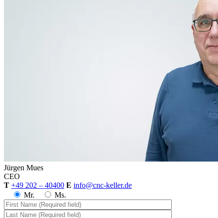
Jürgen
Mues
CEO
T
+49 202 – 40400
E
info@cnc-keller.de
Mr.
Ms.