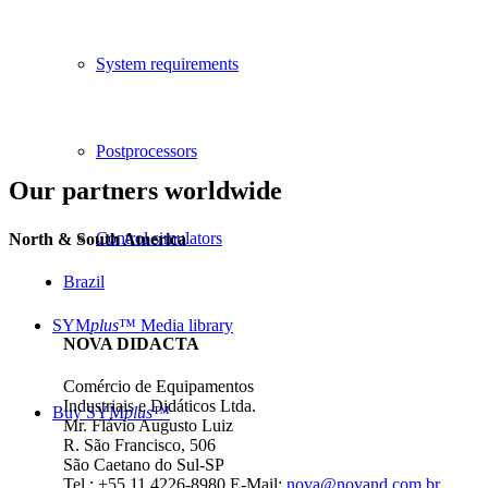
System requirements
Postprocessors
Our partners worldwide
Control simulators
North & South America
Brazil
SYM
plus
™ Media library
NOVA DIDACTA
Comércio de Equipamentos
Industriais e Didáticos Ltda.
Buy SYM
plus
™
Mr. Flávio Augusto Luiz
R. São Francisco, 506
São Caetano do Sul-SP
Tel.: +55 11 4226-8980
E-Mail:
nova@novand.com.br