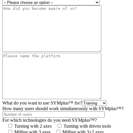
What do you want to use SYMplus™ for?
How many users should work simultaneously with SYMplus™?
For which technologies do you need SYMplus™?
Turning with 2 axes
Turning with driven tools
Milling with 3 axes
Milling with 3+2 axes