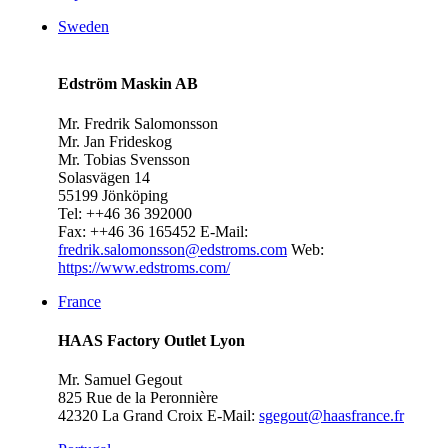
Sweden
Edström Maskin AB
Mr. Fredrik Salomonsson
Mr. Jan Frideskog
Mr. Tobias Svensson
Solasvägen 14
55199 Jönköping
Tel: ++46 36 392000
Fax: ++46 36 165452
E-Mail:
fredrik.salomonsson@edstroms.com
Web:
https://www.edstroms.com/
France
HAAS Factory Outlet Lyon
Mr. Samuel Gegout
825 Rue de la Peronnière
42320 La Grand Croix
E-Mail:
sgegout@haasfrance.fr