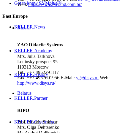
Get to know SYM
plus
™
Web:
https://www.novand.com.br/
East Europe
KELLER.News
Russia
ZAO Didactic Systems
KELLER.Academy
Mrs. Julia Tarkhova
Leninsky prospect 95
119313 Moscow
Tel.: ++7 4952291117
KELLER.History
Fax: ++7 4957601956
E-Mail:
yt@disys.ru
Web:
http://www.disys.ru/
Belarus
KELLER.Partner
RIPO
Prof. Arkady Shklyar
KELLER.Customers
Mrs. Olga Dehtarenko
Mr. Andrei Dullkevich