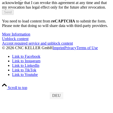
acknowledge that I can revoke this agreement at any time and that
my revocation has legal effect only for the future after revocation.
You need to load content from
reCAPTCHA
to submit the form.
Please note that doing so will share data with third-party providers.
More Information
Unblock content
Accept required service and unblock content
© 2026 CNC KELLER GmbH
Imprint
Privacy
Terms of Use
Link to Facebook
Link to Instagram
Link to LinkedIn
Link to TikTok
Link to Youtube
Scroll to top
DEU