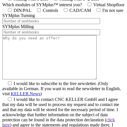
Which modules of SYMplus™ interest you?
Virtual Shopfloor
DIN/PAL
Controls
CAD/CAM
I'm not sure
SYMplus Turning
SYMplus Milling
I would like to subscribe to the free newsletter.
(Only
available in German. If you want to read the newsletter in English,
visit
KELLER.News
)
I would like to contact CNC KELLER GmbH and I agree
that my data will be used to process my request and to contact me
and that my data will be stored for the necessary period of time. I
acknowledge that further information on the subject of data
protection can be found in the data protection declaration (
click
here
) and agree to the statements and regulations made there. I