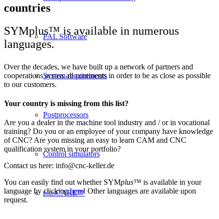
countries
SYMplus™ is available in numerous
PAL Software
languages.
Over the decades, we have built up a network of partners and
cooperations across all continents in order to be as close as possible
System requirements
to our customers.
Your country is missing from this list?
Postprocessors
Are you a dealer in the machine tool industry and / or in vocational
training? Do you or an employee of your company have knowledge
of CNC? Are you missing an easy to learn CAM and CNC
qualification system in your portfolio?
Control simulators
Contact us here: info@cnc-keller.de
You can easily find out whether SYM
plus
™ is available in your
language by clicking
here
! Other languages are available upon
plusCARE™
request.