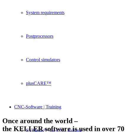
System requirements
Postprocessors
Control simulators
plusCARE™
CNC-Software | Training
Once around the world –
the KELLER software is used in over 70
SYM
plus
™ for CNC training