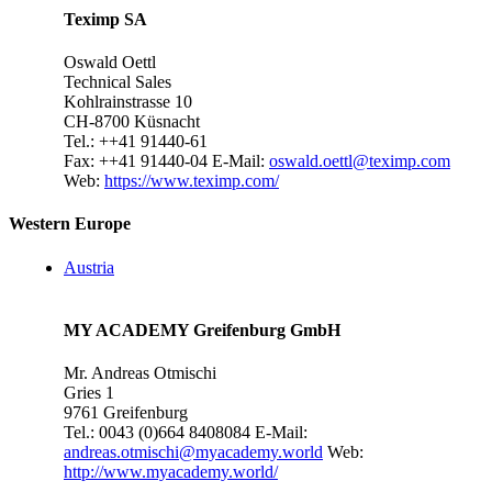
Teximp SA
Oswald Oettl
Technical Sales
Kohlrainstrasse 10
CH-8700 Küsnacht
Tel.: ++41 91440-61
Fax: ++41 91440-04
E-Mail:
oswald.oettl@teximp.com
Web:
https://www.teximp.com/
Western Europe
Austria
MY ACADEMY Greifenburg GmbH
Mr. Andreas Otmischi
Gries 1
9761 Greifenburg
Tel.: 0043 (0)664 8408084
E-Mail:
andreas.otmischi@myacademy.world
Web:
http://www.myacademy.world/