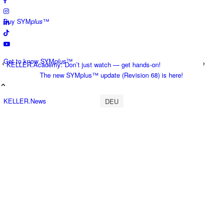
Buy SYM
plus
™
Get to know SYM
plus
™
KELLER.Academy: Don’t just watch — get hands-on!
The new SYMplus™ update (Revision 68) is here!
KELLER.News
DEU
KELLER.Academy
KELLER.History
KELLER.Partner