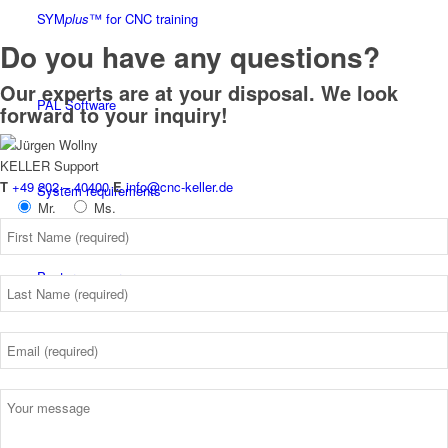
SYM
plus
™ for CNC training
Do you have any questions?
Our experts are at your disposal. We look
PAL Software
forward to your inquiry!
KELLER
Support
T
+49 202 – 40400
E
info@cnc-keller.de
System requirements
Mr.
Ms.
Postprocessors
Control simulators