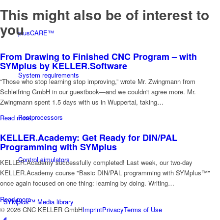
This might also be of interest to
you
plusCARE™
From Drawing to Finished CNC Program – with
SYMplus by KELLER.Software
System requirements
“Those who stop learning stop improving,” wrote Mr. Zwingmann from
Schleifring GmbH in our guestbook—and we couldn't agree more. Mr.
Zwingmann spent 1.5 days with us in Wuppertal, taking…
Postprocessors
Read more
KELLER.Academy: Get Ready for DIN/PAL
Programming with SYMplus
Control simulators
KELLER.Academy successfully completed! Last week, our two-day
KELLER.Academy course "Basic DIN/PAL programming with SYMplus™"
once again focused on one thing: learning by doing. Writing…
Read more
SYM
plus
™ Media library
© 2026 CNC KELLER GmbH
Imprint
Privacy
Terms of Use