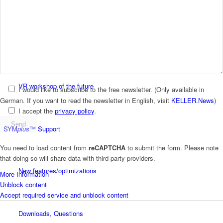
plusCARE™
Workbooks
VR workshop of the future
I would like to subscribe to the free newsletter.
(Only available in
German. If you want to read the newsletter in English, visit
KELLER.News
)
I accept the
privacy policy
.
SYM
plus
™ Support
You need to load content from
reCAPTCHA
to submit the form. Please note
that doing so will share data with third-party providers.
New features/optimizations
More Information
Unblock content
Accept required service and unblock content
Downloads, Questions