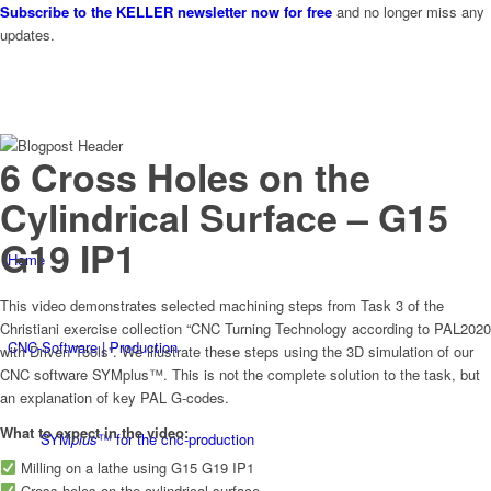
Subscribe to the KELLER newsletter now for free
and no longer miss any
updates.
6 Cross Holes on the
Cylindrical Surface – G15
G19 IP1
Home
This video demonstrates selected machining steps from Task 3 of the
Christiani exercise collection “CNC Turning Technology according to PAL2020
CNC-Software | Production
with Driven Tools”. We illustrate these steps using the 3D simulation of our
CNC software SYMplus™. This is not the complete solution to the task, but
an explanation of key PAL G-codes.
What to expect in the video:
SYM
plus
™ for the cnc-production
Milling on a lathe using G15 G19 IP1
Cross holes on the cylindrical surface