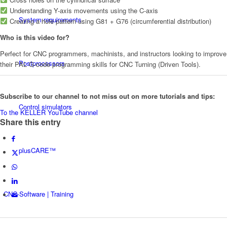
Understanding Y-axis movements using the C-axis
System requirements
Creating a hole pattern using G81 + G76 (circumferential distribution)
Who is this video for?
Perfect for CNC programmers, machinists, and instructors looking to improve
Postprocessors
their PAL G-code programming skills for CNC Turning (Driven Tools).
Subscribe to our channel to not miss out on more tutorials and tips:
Control simulators
To the KELLER YouTube channel
Share this entry
plusCARE™
CNC-Software | Training