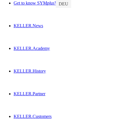
Get to know SYM
plus
™
DEU
KELLER.News
KELLER.Academy
KELLER.History
KELLER.Partner
KELLER.Customers