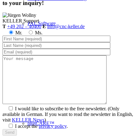
to your inquiry!
KELLER
Support
PAL Software
T
+49 202 – 40400
E
info@cnc-keller.de
Mr.
Ms.
System requirements
Postprocessors
Control simulators
I would like to subscribe to the free newsletter.
(Only
available in German. If you want to read the newsletter in English,
visit
KELLER.News
)
plusCARE™
I accept the
privacy policy
.