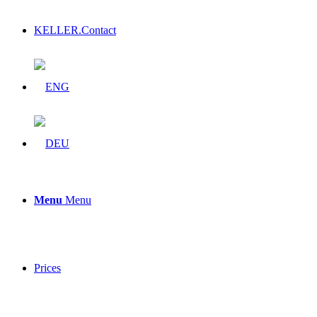
KELLER.Contact
Menu
Menu
Prices