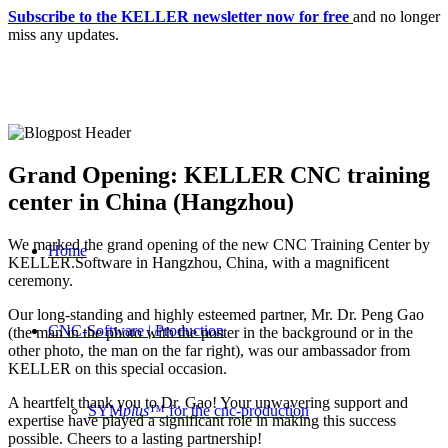
Subscribe to the KELLER newsletter now for free
and no longer
miss any updates.
Grand Opening: KELLER CNC training
center in China (Hangzhou)
We marked the grand opening of the new CNC Training Center by
Home
KELLER.Software in Hangzhou, China, with a magnificent
ceremony.
Our long-standing and highly esteemed partner, Mr. Dr. Peng Gao
CNC-Software | Production
(the man in the photo with the poster in the background or in the
other photo, the man on the far right), was our ambassador from
KELLER on this special occasion.
A heartfelt thank you to Dr. Gao! Your unwavering support and
SYM
plus
™ for the cnc-production
expertise have played a significant role in making this success
possible. Cheers to a lasting partnership!