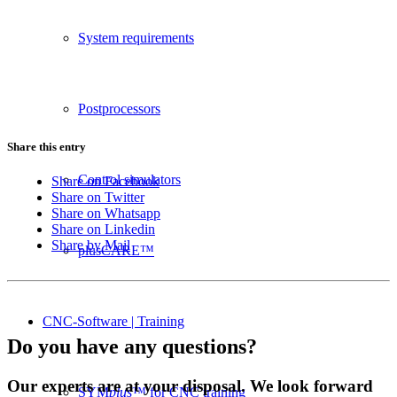
System requirements
Postprocessors
Share this entry
Control simulators
Share on Facebook
Share on Twitter
Share on Whatsapp
Share on Linkedin
Share by Mail
plusCARE™
CNC-Software | Training
Do you have any questions?
Our experts are at your disposal. We look forward
SYM
plus
™ for CNC training