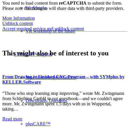
You need to load content from
reCAPTCHA
to submit the form.
Workbooks
Please note that doing so will share data with third-party providers.
More Information
Unblock content
Accept required service and unblock content
VR workshop of the future
This might also be of interest to you
SYM
plus
™ Support
From Drawing to Finished CNC Program – with SYMplus by
New features/optimizations
KELLER.Software
“Those who stop learning stop improving,” wrote Mr. Zwingmann
from Schleifring GmbH in our guestbook—and we couldn't agree
Downloads, Questions
more. Mr. Zwingmann spent 1.5 days with us in Wuppertal,
taking…
Read more
plusCARE™