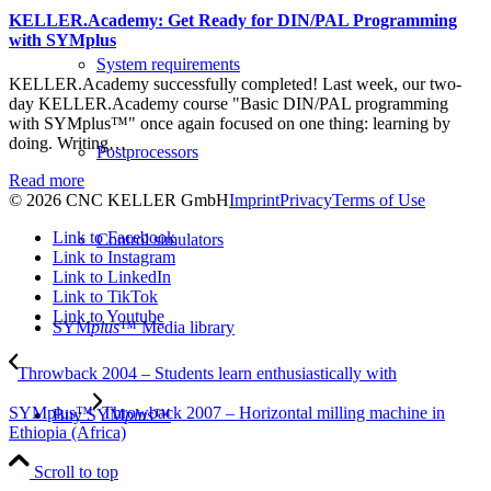
KELLER.Academy: Get Ready for DIN/PAL Programming
with SYMplus
System requirements
KELLER.Academy successfully completed! Last week, our two-
day KELLER.Academy course "Basic DIN/PAL programming
with SYMplus™" once again focused on one thing: learning by
doing. Writing…
Postprocessors
Read more
© 2026 CNC KELLER GmbH
Imprint
Privacy
Terms of Use
Link to Facebook
Control simulators
Link to Instagram
Link to LinkedIn
Link to TikTok
Link to Youtube
SYM
plus
™ Media library
Throwback 2004 – Students learn enthusiastically with
SYMplus™
Throwback 2007 – Horizontal milling machine in
Buy SYM
plus
™
Ethiopia (Africa)
Scroll to top