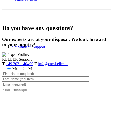
Do you have any questions?
Our experts are at your disposal. We look forward
to your inquiry!
SYM
plus
™ Support
KELLER
Support
T
+49 202 – 40400
E
info@cnc-keller.de
Mr.
Ms.