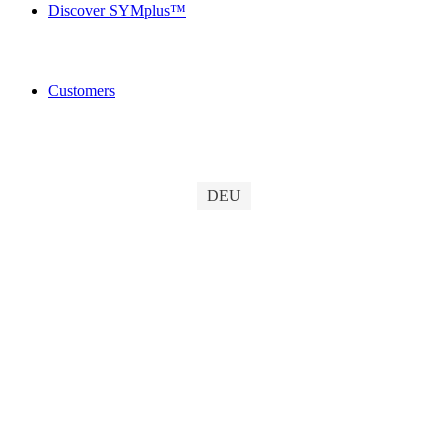
Discover SYMplus™
Customers
DEU