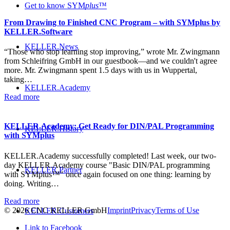
Get to know SYM
plus
™
From Drawing to Finished CNC Program – with SYMplus by
KELLER.Software
KELLER.News
“Those who stop learning stop improving,” wrote Mr. Zwingmann
from Schleifring GmbH in our guestbook—and we couldn't agree
more. Mr. Zwingmann spent 1.5 days with us in Wuppertal,
taking…
KELLER.Academy
Read more
KELLER.Academy: Get Ready for DIN/PAL Programming
KELLER.History
with SYMplus
KELLER.Academy successfully completed! Last week, our two-
day KELLER.Academy course "Basic DIN/PAL programming
KELLER.Partner
with SYMplus™" once again focused on one thing: learning by
doing. Writing…
Read more
© 2026 CNC KELLER GmbH
Imprint
Privacy
Terms of Use
KELLER.Customers
Link to Facebook