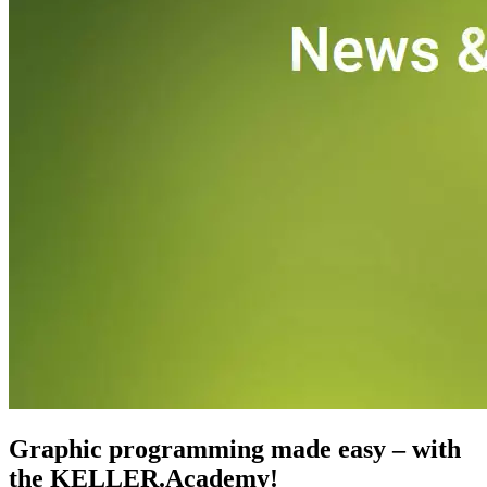
CNC-Software | Training
Graphic programming made easy – with
the KELLER.Academy!