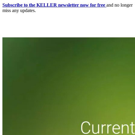
Subscribe to the KELLER newsletter now for free
and no longer
miss any updates.
Home
CNC-Software | Production