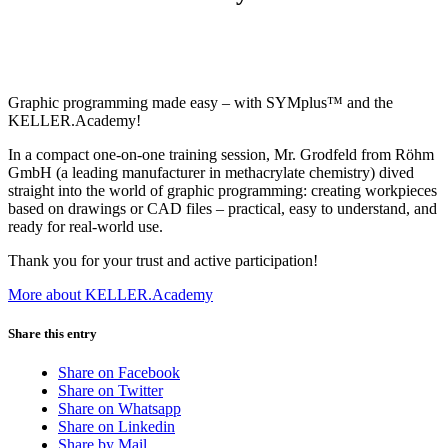
Graphic programming made easy – with SYMplus™ and the
KELLER.Academy!
In a compact one-on-one training session, Mr. Grodfeld from Röhm
GmbH (a leading manufacturer in methacrylate chemistry) dived
straight into the world of graphic programming: creating workpieces
based on drawings or CAD files – practical, easy to understand, and
ready for real-world use.
Thank you for your trust and active participation!
More about KELLER.Academy
Share this entry
Share on Facebook
Share on Twitter
Share on Whatsapp
Share on Linkedin
Share by Mail