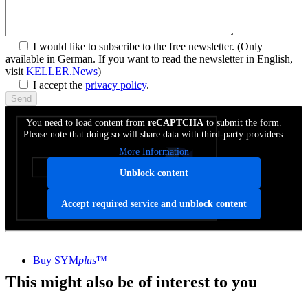
I would like to subscribe to the free newsletter.
(Only
available in German. If you want to read the newsletter in English,
visit
KELLER.News
)
I accept the
privacy policy
.
You need to load content from
reCAPTCHA
to submit the form.
Please note that doing so will share data with third-party providers.
More Information
Unblock content
Accept required service and unblock content
SYM
plus
™ Media library
Buy SYM
plus
™
This might also be of interest to you