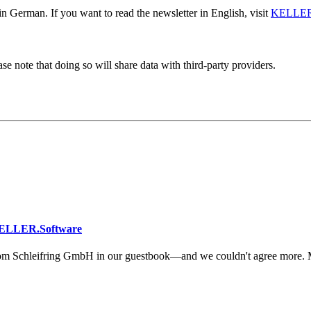
n German. If you want to read the newsletter in English, visit
KELLER
se note that doing so will share data with third-party providers.
KELLER.Software
om Schleifring GmbH in our guestbook—and we couldn't agree more. 