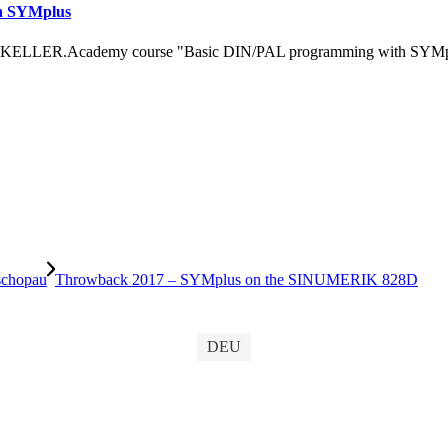
h SYMplus
 KELLER.Academy course "Basic DIN/PAL programming with SYMplus™
schopau
Throwback 2017 – SYMplus on the SINUMERIK 828D
DEU