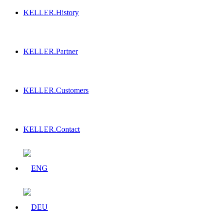
KELLER.History
KELLER.Partner
KELLER.Customers
KELLER.Contact