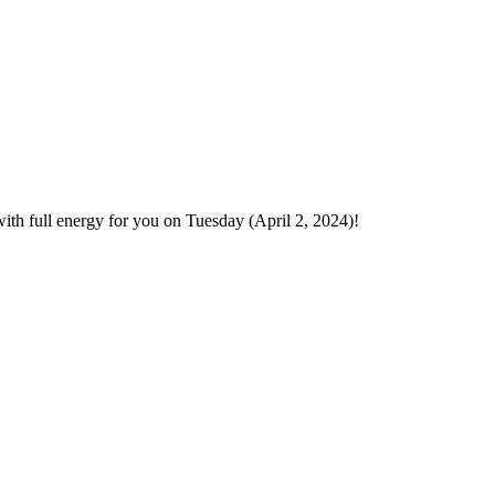
ith full energy for you on Tuesday (April 2, 2024)!