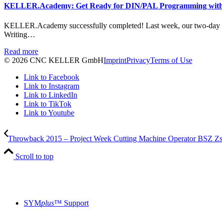
KELLER.Academy: Get Ready for DIN/PAL Programming wit
KELLER.Academy successfully completed! Last week, our two-day
Writing…
Read more
© 2026 CNC KELLER GmbH
Imprint
Privacy
Terms of Use
Link to Facebook
Link to Instagram
Link to LinkedIn
Link to TikTok
Link to Youtube
Throwback 2015 – Project Week Cutting Machine Operator BSZ Z
Scroll to top
SYM
plus
™ Support