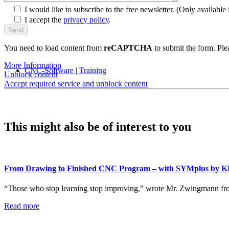
I would like to subscribe to the free newsletter.
(Only available i
I accept the
privacy policy
.
You need to load content from
reCAPTCHA
to submit the form. Plea
More Information
CNC-Software | Training
Unblock content
Accept required service and unblock content
This might also be of interest to you
From Drawing to Finished CNC Program – with SYMplus by 
“Those who stop learning stop improving,” wrote Mr. Zwingmann fr
Read more