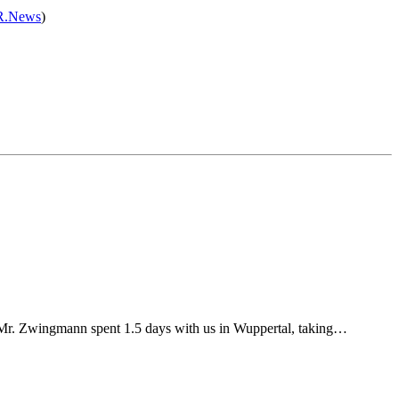
.News
)
Mr. Zwingmann spent 1.5 days with us in Wuppertal, taking…