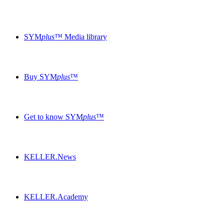
SYM
plus
™ Media library
Buy SYM
plus
™
Get to know SYM
plus
™
KELLER.News
KELLER.Academy