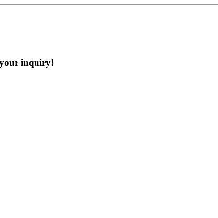
 your inquiry!