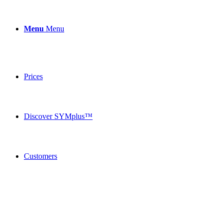
Menu
Menu
Prices
Discover SYMplus™
Customers