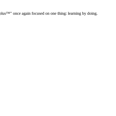
" once again focused on one thing: learning by doing.