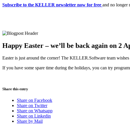
Subscribe to the KELLER newsletter now for free
and no longer 
Happy Easter – we’ll be back again on 2 Ap
Easter is just around the corner! The KELLER.Software team wishes yo
If you have some spare time during the holidays, you can try progr
Share this entry
Share on Facebook
Share on Twitter
Share on Whatsapp
Share on Linkedin
Share by Mail