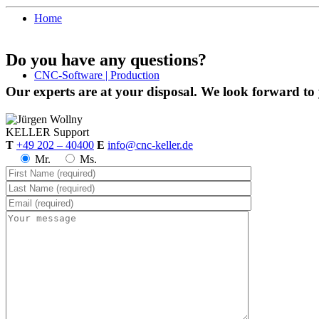
Home
Do you have any questions?
CNC-Software | Production
Our experts are at your disposal. We look forward to
KELLER
Support
T
+49 202 – 40400
E
info@cnc-keller.de
Mr.
Ms.