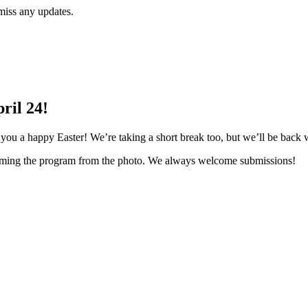
miss any updates.
ril 24!
u a happy Easter! We’re taking a short break too, but we’ll be back w
amming the program from the photo. We always welcome submissions!