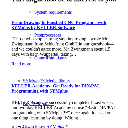
System requirements
From Drawing to Finished CNC Program – with
SYMplus by KELLER.Software
Postprocessors
“Those who stop learning stop improving,” wrote Mr.
Zwingmann from Schleifring GmbH in our guestbook—
and we couldn't agree more. Mr. Zwingmann spent 1.5
days with us in Wuppertal, taking…
Control simulators
Read more
SYM
plus
™ Media library
KELLER.Academy: Get Ready for DIN/PAL
Programming with SYMplus
KELLER.Academy successfully completed! Last week,
Buy SYM
plus
™
our two-day KELLER.Academy course "Basic DIN/PAL
programming with SYMplus™" once again focused on
one thing: learning by doing. Writing…
Get to know SYM
plus
™
Read more