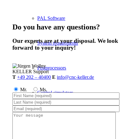
PAL Software
Do you have any questions?
Our experts are at your disposal. We look
System requirements
forward to your inquiry!
Postprocessors
KELLER
Support
T
+49 202 – 40400
E
info@cnc-keller.de
Mr.
Ms.
Control simulators
plusCARE™