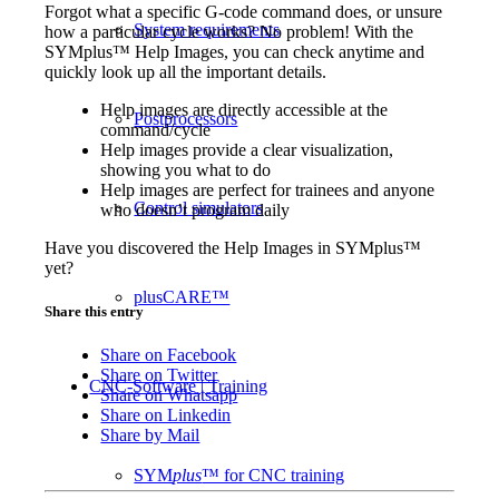
Forgot what a specific G-code command does, or unsure
System requirements
how a particular cycle works? No problem! With the
SYMplus™ Help Images, you can check anytime and
quickly look up all the important details.
Help images are directly accessible at the
Postprocessors
command/cycle
Help images provide a clear visualization,
showing you what to do
Help images are perfect for trainees and anyone
Control simulators
who doesn’t program daily
Have you discovered the Help Images in SYMplus™
yet?
plusCARE™
Share this entry
Share on Facebook
Share on Twitter
CNC-Software | Training
Share on Whatsapp
Share on Linkedin
Share by Mail
SYM
plus
™ for CNC training