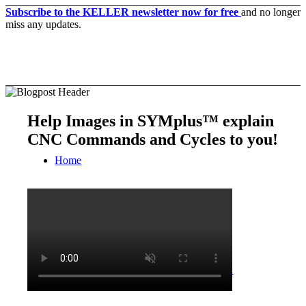
Subscribe to the KELLER newsletter now for free
and no longer
miss any updates.
Help Images in SYMplus™ explain
CNC Commands and Cycles to you!
Home
CNC-Software | Production
SYM
plus
™ for the cnc-production