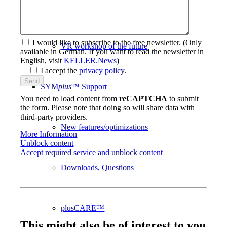
Workbooks
I would like to subscribe to the free newsletter.
(Only
VR workshop of the future
available in German. If you want to read the newsletter in
English, visit
KELLER.News
)
I accept the
privacy policy
.
SYM
plus
™ Support
You need to load content from
reCAPTCHA
to submit
the form. Please note that doing so will share data with
third-party providers.
New features/optimizations
More Information
Unblock content
Accept required service and unblock content
Downloads, Questions
plusCARE™
This might also be of interest to you