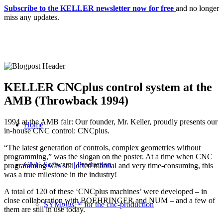
Subscribe to the KELLER newsletter now for free
and no longer
miss any updates.
KELLER CNCplus control system at the
AMB (Throwback 1994)
1994 at the AMB fair: Our founder, Mr. Keller, proudly presents our
Home
in-house CNC control: CNCplus.
“The latest generation of controls, complex geometries without
programming,” was the slogan on the poster. At a time when CNC
CNC-Software | Production
programming was still often manual and very time-consuming, this
was a true milestone in the industry!
A total of 120 of these ‘CNCplus machines’ were developed – in
close collaboration with BOEHRINGER and NUM – and a few of
SYM
plus
™ for the cnc-production
them are still in use today.