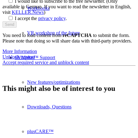
I would like to subscribe to the free newsletter.
(Only
available in German. If you want to read the newsletter in English,
Workbooks
visit
KELLER.News
)
I accept the
privacy policy
.
VR workshop of the future
You need to load content from
reCAPTCHA
to submit the form.
Please note that doing so will share data with third-party providers.
More Information
Unblock content
SYM
plus
™ Support
Accept required service and unblock content
New features/optimizations
This might also be of interest to you
Downloads, Questions
plusCARE™