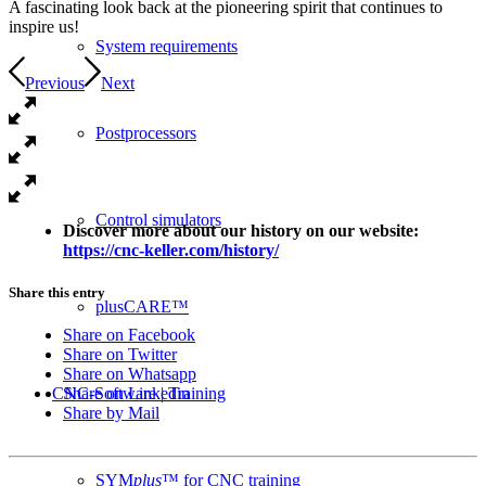
A fascinating look back at the pioneering spirit that continues to
inspire us!
System requirements
Previous
Next
Postprocessors
Control simulators
Discover more about our history on our website:
https://cnc-keller.com/history/
Share this entry
plusCARE™
Share on Facebook
Share on Twitter
Share on Whatsapp
CNC-Software | Training
Share on Linkedin
Share by Mail
SYM
plus
™ for CNC training