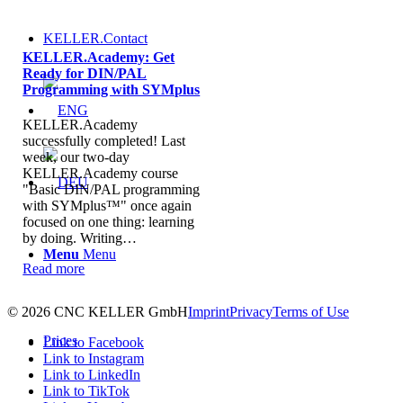
KELLER.Contact
KELLER.Academy: Get
Ready for DIN/PAL
Programming with SYMplus
KELLER.Academy
successfully completed! Last
week, our two-day
KELLER.Academy course
"Basic DIN/PAL programming
with SYMplus™" once again
focused on one thing: learning
by doing. Writing…
Menu
Menu
Read more
© 2026 CNC KELLER GmbH
Imprint
Privacy
Terms of Use
Prices
Link to Facebook
Link to Instagram
Link to LinkedIn
Link to TikTok