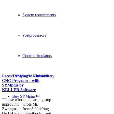
System requirements
Postprocessors
Control simulators
From Drawing to Finished
SYM
plus
™ Media library
CNC Program – with
SYMplus by
KELLER.Software
Buy SYM
plus
™
“Those who stop learning stop
improving,” wrote Mr.
Zwingmann from Schleifring
GmbH in our guestbook—and