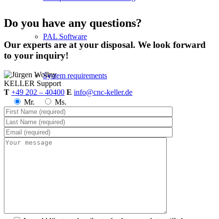
Do you have any questions?
PAL Software
Our experts are at your disposal. We look forward
to your inquiry!
System requirements
KELLER
Support
T
+49 202 – 40400
E
info@cnc-keller.de
Mr.
Ms.
Postprocessors
Control simulators
plusCARE™