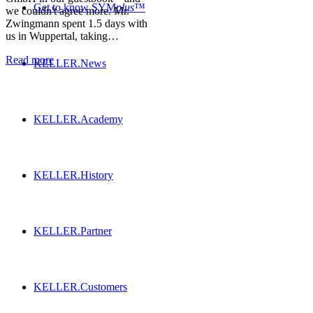
Get to know SYM
plus
™
we couldn't agree more. Mr.
Zwingmann spent 1.5 days with
us in Wuppertal, taking…
Read more
KELLER.News
KELLER.Academy
KELLER.History
KELLER.Partner
KELLER.Customers