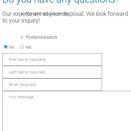
Our experts are at your disposal. We look forward
System requirements
to your inquiry!
Postprocessors
Mr.
Ms.
Control simulators
plusCARE™
Workbooks
VR workshop of the future