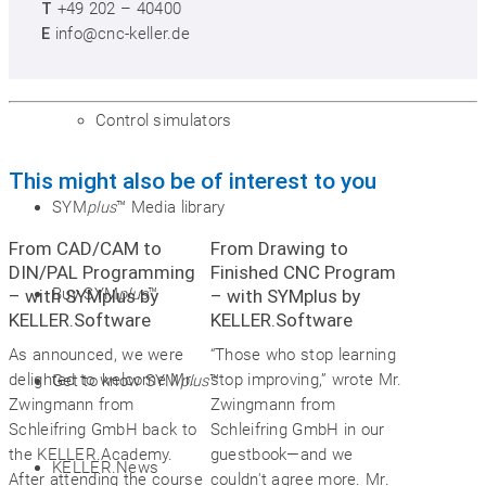
T
+49 202 – 40400
Postprocessors
E
info@cnc-keller.de
Control simulators
This might also be of interest to you
SYM
plus
™ Media library
From CAD/CAM to
From Drawing to
DIN/PAL Programming
Finished CNC Program
Buy SYM
plus
™
– with SYMplus by
– with SYMplus by
KELLER.Software
KELLER.Software
As announced, we were
“Those who stop learning
delighted to welcome Mr.
stop improving,” wrote Mr.
Get to know SYM
plus
™
Zwingmann from
Zwingmann from
Schleifring GmbH back to
Schleifring GmbH in our
the KELLER.Academy.
guestbook—and we
KELLER.News
After attending the course
couldn't agree more. Mr.