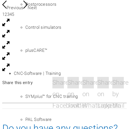
Postprocessors
Previous
Next
1
2
3
4
5
Control simulators
plusCARE™
CNC-Software | Training
Share
Share
Share
Share
Share
Share this entry
on
on
on
on
by
SYM
plus
™ for CNC training
Facebook
Twitter
Whatsapp
Linkedin
Mail
PAL Software
Do you have any questions?