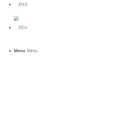
Menu
Menu
Prices
DEU