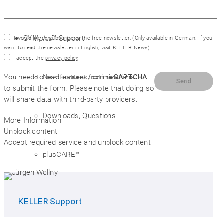
SYM
plus
™ Support
I would like to subscribe to the free newsletter.
(Only available in German. If you
want to read the newsletter in English, visit
KELLER.News
)
I accept the
privacy policy
.
New features/optimizations
You need to load content from
reCAPTCHA
to submit the form. Please note that doing so
will share data with third-party providers.
Downloads, Questions
More Information
Unblock content
Accept required service and unblock content
plusCARE™
System requirements
KELLER
Support