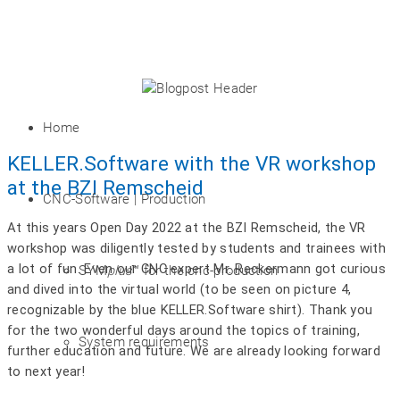
Home
KELLER.Software with the VR workshop
at the BZI Remscheid
CNC-Software | Production
At this years Open Day 2022 at the BZI Remscheid, the VR
workshop was diligently tested by students and trainees with
a lot of fun. Even our CNC expert Mr. Reckermann got curious
SYM
plus
™ for the cnc-production
and dived into the virtual world (to be seen on picture 4,
recognizable by the blue KELLER.Software shirt). Thank you
for the two wonderful days around the topics of training,
System requirements
further education and future. We are already looking forward
to next year!