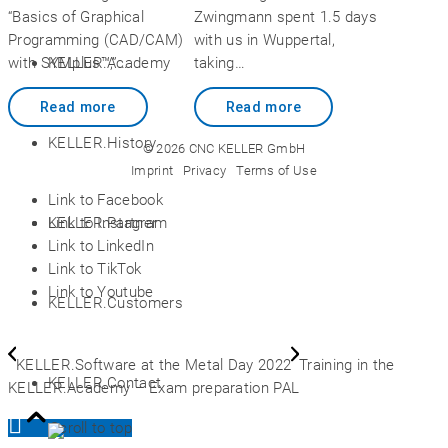
“Basics of Graphical
Zwingmann spent 1.5 days
Programming (CAD/CAM)
with us in Wuppertal,
KELLER.Academy
with SYMplus™,”…
taking…
Read more
Read more
KELLER.History
© 2026 CNC KELLER GmbH
Imprint
Privacy
Terms of Use
Link to Facebook
Link to Instagram
KELLER.Partner
Link to LinkedIn
Link to TikTok
Link to Youtube
KELLER.Customers
KELLER.Software at the Metal Day 2022
Training in the
KELLER.Contact
KELLER.Academy – Exam preparation PAL
Scroll to top