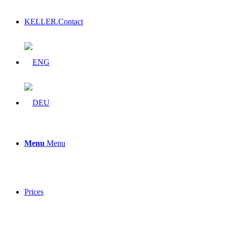
KELLER.Contact
Menu
Menu
Prices