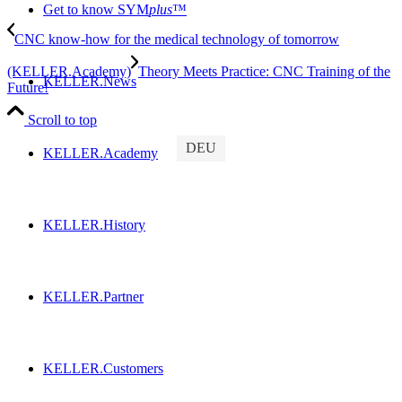
Get to know SYM
plus
™
CNC know-how for the medical technology of tomorrow
(KELLER.Academy)
Theory Meets Practice: CNC Training of the
KELLER.News
Future!
Scroll to top
DEU
KELLER.Academy
KELLER.History
KELLER.Partner
KELLER.Customers