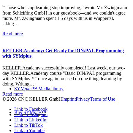
“Those who stop learning stop improving,” wrote Mr. Zwingmann
from Schleifring GmbH in our guestbook—and we couldn't agree
more. Mr. Zwingmann spent 1.5 days with us in Wuppertal,
taking…
Read more
KELLER.Academy: Get Ready for DIN/PAL Programming
with SYMplus
KELLER.Academy successfully completed! Last week, our two-
day KELLER.Academy course "Basic DIN/PAL programming
with SYMplus™" once again focused on one thing: learning by
doing. Writing…
SYM
plus
™ Media library
Read more
© 2026 CNC KELLER GmbH
Imprint
Privacy
Terms of Use
Link to Facebook
Buy SYM
plus
™
Link to Instagram
Link to LinkedIn
Link to TikTok
Link to Youtube