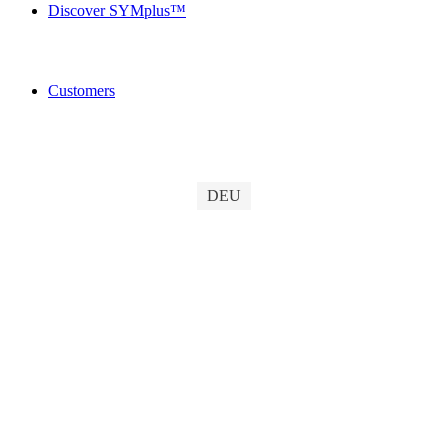
Discover SYMplus™
Customers
DEU