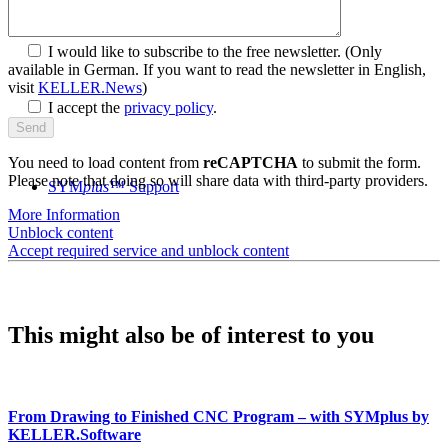
I would like to subscribe to the free newsletter.
(Only
available in German. If you want to read the newsletter in English,
visit
KELLER.News
)
I accept the
privacy policy
.
You need to load content from
reCAPTCHA
to submit the form.
Please note that doing so will share data with third-party providers.
SYM
plus
™ Support
More Information
Unblock content
Accept required service and unblock content
This might also be of interest to you
From Drawing to Finished CNC Program – with SYMplus by
KELLER.Software