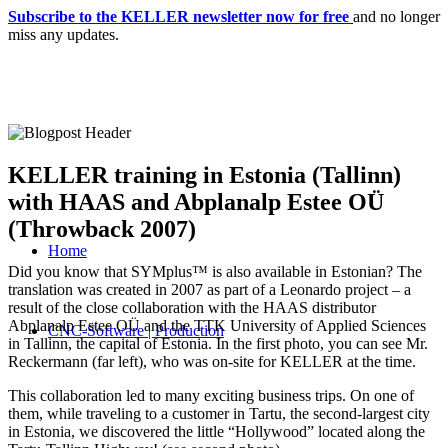
Subscribe to the KELLER newsletter now for free
and no longer
miss any updates.
KELLER training in Estonia (Tallinn)
with HAAS and Abplanalp Estee OÜ
(Throwback 2007)
Home
Did you know that SYMplus™ is also available in Estonian? The
translation was created in 2007 as part of a Leonardo project – a
result of the close collaboration with the HAAS distributor
Abplanalp Estee OÜ and the TTK University of Applied Sciences
CNC-Software | Production
in Tallinn, the capital of Estonia. In the first photo, you can see Mr.
Reckermann (far left), who was on-site for KELLER at the time.
This collaboration led to many exciting business trips. On one of
them, while traveling to a customer in Tartu, the second-largest city
in Estonia, we discovered the little “Hollywood” located along the