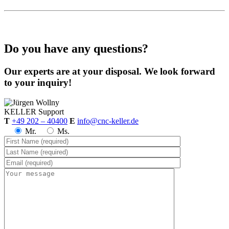
Do you have any questions?
Our experts are at your disposal. We look forward
to your inquiry!
KELLER
Support
T
+49 202 – 40400
E
info@cnc-keller.de
Mr.
Ms.