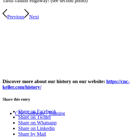
Tartu-Tallinn Highway! (see second photo)
Previous
Next
Discover more about our history on our website:
https://cnc-
keller.com/history/
Share this entry
Share on Facebook
CNC-Software | Training
Share on Twitter
Share on Whatsapp
Share on Linkedin
Share by Mail