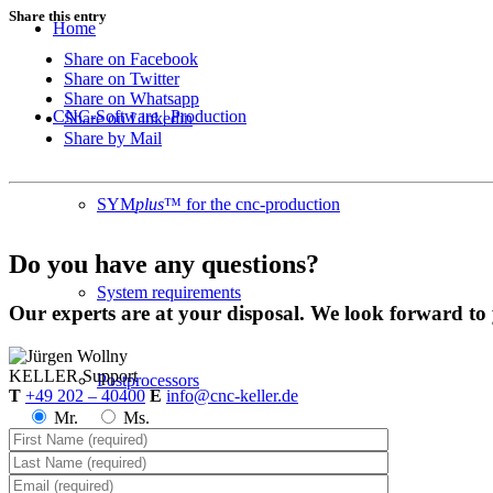
Share this entry
Home
Share on Facebook
Share on Twitter
Share on Whatsapp
CNC-Software | Production
Share on Linkedin
Share by Mail
SYM
plus
™ for the cnc-production
Do you have any questions?
System requirements
Our experts are at your disposal. We look forward to
KELLER
Support
Postprocessors
T
+49 202 – 40400
E
info@cnc-keller.de
Mr.
Ms.
Control simulators