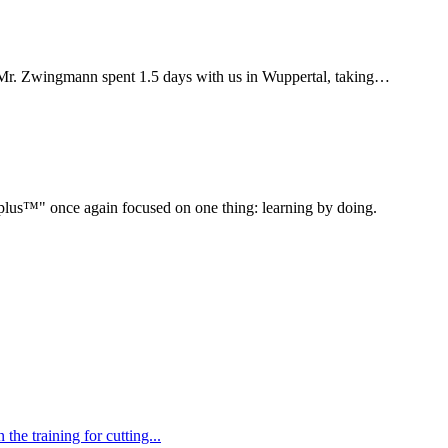
Mr. Zwingmann spent 1.5 days with us in Wuppertal, taking…
" once again focused on one thing: learning by doing.
e training for cutting...