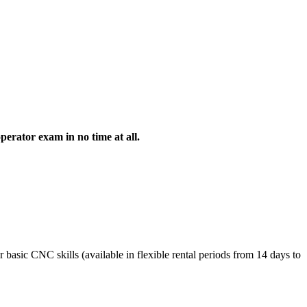
erator exam in no time at all.
asic CNC skills (available in flexible rental periods from 14 days to