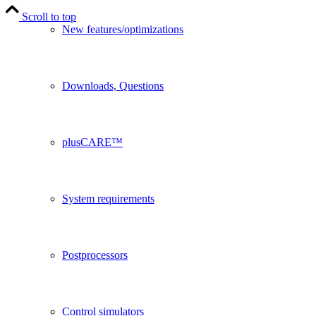
Scroll to top
New features/optimizations
Downloads, Questions
plusCARE™
System requirements
Postprocessors
Control simulators