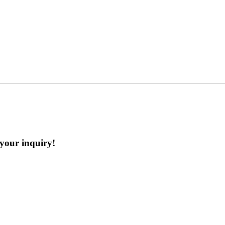
 your inquiry!