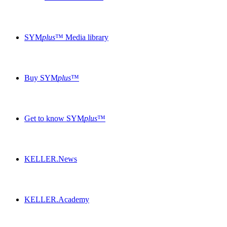
SYM
plus
™ Media library
Buy SYM
plus
™
Get to know SYM
plus
™
KELLER.News
KELLER.Academy