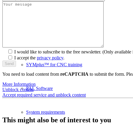
plusCARE™
CNC-Software | Training
I would like to subscribe to the free newsletter.
(Only available i
I accept the
privacy policy
.
SYM
plus
™ for CNC training
You need to load content from
reCAPTCHA
to submit the form. Plea
More Information
PAL Software
Unblock content
Accept required service and unblock content
System requirements
This might also be of interest to you