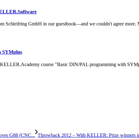
KELLER.Software
om Schleifring GmbH in our guestbook—and we couldn't agree more. 
h SYMplus
 KELLER.Academy course "Basic DIN/PAL programming with SYMplus™
ooves G88 (CNC...
Throwback 2012 – With KELLER: Prize winners in th