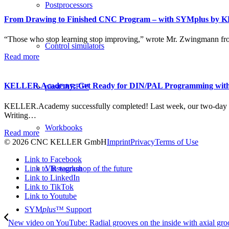
Postprocessors
From Drawing to Finished CNC Program – with SYMplus by 
“Those who stop learning stop improving,” wrote Mr. Zwingmann fr
Control simulators
Read more
KELLER.Academy: Get Ready for DIN/PAL Programming wit
plusCARE™
KELLER.Academy successfully completed! Last week, our two-day
Writing…
Workbooks
Read more
© 2026 CNC KELLER GmbH
Imprint
Privacy
Terms of Use
Link to Facebook
Link to Instagram
VR workshop of the future
Link to LinkedIn
Link to TikTok
Link to Youtube
SYM
plus
™ Support
New video on YouTube: Radial grooves on the inside with axial gr