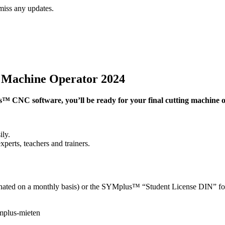
miss any updates.
g Machine Operator 2024
 CNC software, you’ll be ready for your final cutting machine op
ly.
erts, teachers and trainers.
nated on a monthly basis) or the SYMplus™ “Student License DIN” for b
mplus-mieten