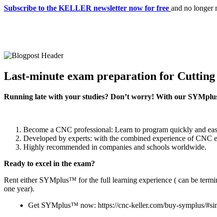
Subscribe to the KELLER newsletter now for free
and no longer 
Last-minute exam preparation for Cuttin
Running late with your studies? Don’t worry! With our SYMplus™
Become a CNC professional: Learn to program quickly and easi
Developed by experts: with the combined experience of CNC exp
Highly recommended in companies and schools worldwide.
Ready to excel in the exam?
Rent either SYMplus™ for the full learning experience ( can be termi
one year).
Get SYMplus™ now: https://cnc-keller.com/buy-symplus/#si