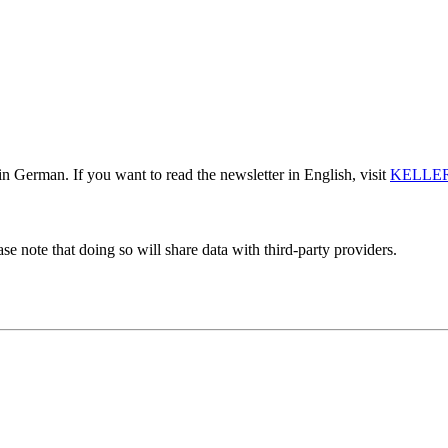
n German. If you want to read the newsletter in English, visit
KELLER
se note that doing so will share data with third-party providers.