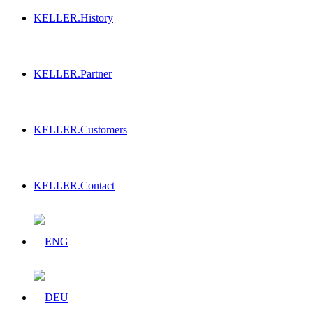
KELLER.History
KELLER.Partner
KELLER.Customers
KELLER.Contact