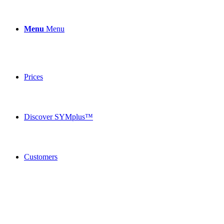
Menu
Menu
Prices
Discover SYMplus™
Customers