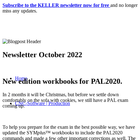
Subscribe to the KELLER newsletter now for free
and no longer
miss any updates.
Newsletter October 2022
Home
New edition workbooks for PAL2020.
In 2 months it will be Christmas, but before we settle down
comfortably on the sofa with cookies, we still have a PAL exam
CNC-Software | Production
coming up.
To help you prepare for the exam in the best possible way, we have
updated the SYM
plus
™ workbooks to include the PAL2020
commands and made a few other important corrections as well. The