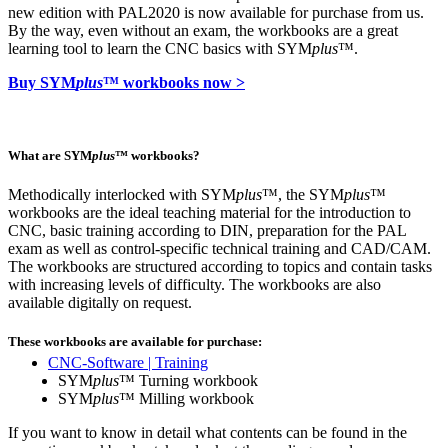
new edition with PAL2020 is now available for purchase from us.
By the way, even without an exam, the workbooks are a great
learning tool to learn the CNC basics with SYM
plus
™.
Buy SYM
plus
™ workbooks now >
What are SYM
plus
™ workbooks?
Methodically interlocked with SYM
plus
™, the SYM
plus
™
workbooks are the ideal teaching material for the introduction to
CNC, basic training according to DIN, preparation for the PAL
exam as well as control-specific technical training and CAD/CAM.
The workbooks are structured according to topics and contain tasks
with increasing levels of difficulty. The workbooks are also
available digitally on request.
These workbooks are available for purchase:
CNC-Software | Training
SYM
plus
™ Turning workbook
SYM
plus
™ Milling workbook
If you want to know in detail what contents can be found in the