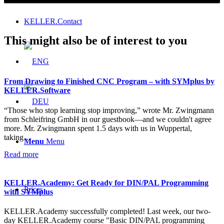
KELLER.Contact
This might also be of interest to you
From Drawing to Finished CNC Program – with SYMplus by
KELLER.Software
“Those who stop learning stop improving,” wrote Mr. Zwingmann
from Schleifring GmbH in our guestbook—and we couldn't agree
more. Mr. Zwingmann spent 1.5 days with us in Wuppertal,
taking…
Menu
Menu
Read more
KELLER.Academy: Get Ready for DIN/PAL Programming
Prices
with SYMplus
KELLER.Academy successfully completed! Last week, our two-
day KELLER.Academy course "Basic DIN/PAL programming