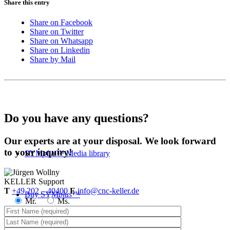
Share this entry
Share on Facebook
Share on Twitter
Share on Whatsapp
Share on Linkedin
Share by Mail
Do you have any questions?
Our experts are at your disposal. We look forward
to your inquiry!
SYM
plus
™ Media library
KELLER
Support
T
+49 202 – 40400
E
info@cnc-keller.de
Buy SYM
plus
™
Mr.
Ms.