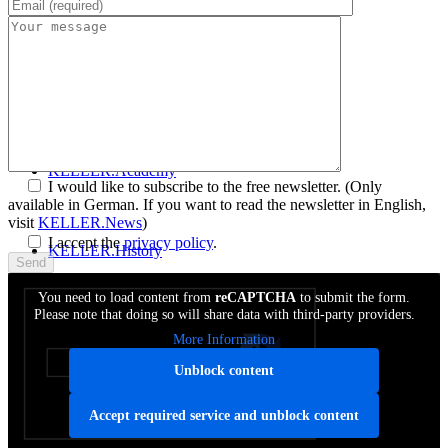
Get to know SYM
plus
™
KELLER.News
KELLER.Academy
I would like to subscribe to the free newsletter.
(Only
available in German. If you want to read the newsletter in English,
visit
KELLER.News
)
I accept the
privacy policy
.
KELLER.History
You need to load content from
reCAPTCHA
to submit the form.
Please note that doing so will share data with third-party providers.
KELLER.Partner
More Information
Unblock content
KELLER.Customers
Accept required service and unblock content