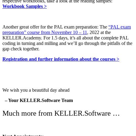
respective workbooks, take a look at the reading samples:
Workbook Samples >
Another great offer for the PAL exam preparation: The
“PAL exam
preparation” course from November 10 – 11
, 2022 at the
KELLER.Academy. For 1.5 days, it’s all about the complete PAL
coding in turning and milling and we’ll go through the pitfalls of the
gap check together.
Registration and further information about the courses >
We wish you a beautiful day ahead
– Your KELLER.Software Team
Much more from KELLER.Software …