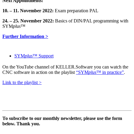
Next Appointments:
10. – 11. November 2022:
Exam preparation PAL
24. – 25. November 2022:
Basics of DIN/PAL programming with
SYM
plus
™
Further Information >
SYM
plus
™ Support
On the YouTube channel of KELLER.Software you can watch the
CNC software in action on the playlist
“SYM
plus
™ in practice”
.
Link to the playlist >
To subscribe to our monthly newsletter, please use the form
below. Thank you.