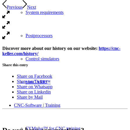
Previous
Next
System requirements
Postprocessors
Discover more about our history on our website:
https://cnc-
keller.com/history/
Control simulators
Share this entry
Share on Facebook
Share on Twitter
plusCARE™
Share on Whatsapp
Share on Linkedin
Share by Mail
CNC-Software | Training
SYM
plus
™ for CNC training