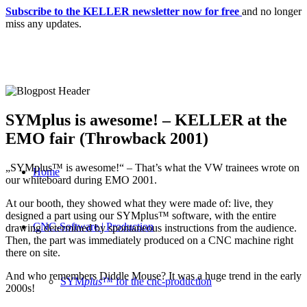
Subscribe to the KELLER newsletter now for free
and no longer
miss any updates.
SYMplus is awesome! – KELLER at the
EMO fair (Throwback 2001)
„SYMplus™ is awesome!“ – That’s what the VW trainees wrote on
Home
our whiteboard during EMO 2001.
At our booth, they showed what they were made of: live, they
designed a part using our SYMplus™ software, with the entire
CNC-Software | Production
drawing determined by spontaneous instructions from the audience.
Then, the part was immediately produced on a CNC machine right
there on site.
And who remembers Diddle Mouse? It was a huge trend in the early
SYM
plus
™ for the cnc-production
2000s!