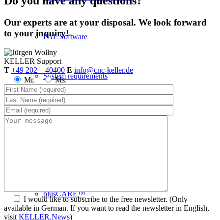
Do you have any questions?
Our experts are at your disposal. We look forward
to your inquiry!
PAL Software
KELLER
Support
T
+49 202 – 40400
E
info@cnc-keller.de
System requirements
Mr.
Ms.
Postprocessors
Control simulators
plusCARE™
I would like to subscribe to the free newsletter.
(Only
available in German. If you want to read the newsletter in English,
visit
KELLER.News
)