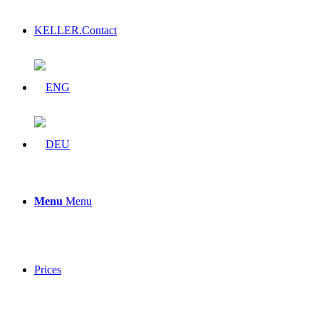
KELLER.Contact
Menu
Menu
Prices