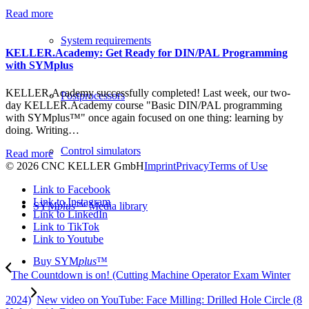
Read more
System requirements
KELLER.Academy: Get Ready for DIN/PAL Programming
with SYMplus
KELLER.Academy successfully completed! Last week, our two-
Postprocessors
day KELLER.Academy course "Basic DIN/PAL programming
with SYMplus™" once again focused on one thing: learning by
doing. Writing…
Control simulators
Read more
© 2026 CNC KELLER GmbH
Imprint
Privacy
Terms of Use
Link to Facebook
Link to Instagram
SYM
plus
™ Media library
Link to LinkedIn
Link to TikTok
Link to Youtube
Buy SYM
plus
™
The Countdown is on! (Cutting Machine Operator Exam Winter
2024)
New video on YouTube: Face Milling: Drilled Hole Circle (8