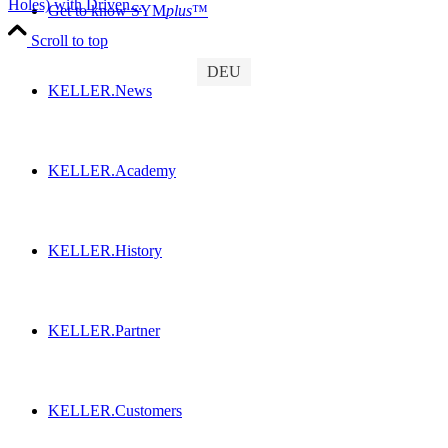
Holes) with Driven...
Get to know SYM
plus
™
Scroll to top
DEU
KELLER.News
KELLER.Academy
KELLER.History
KELLER.Partner
KELLER.Customers