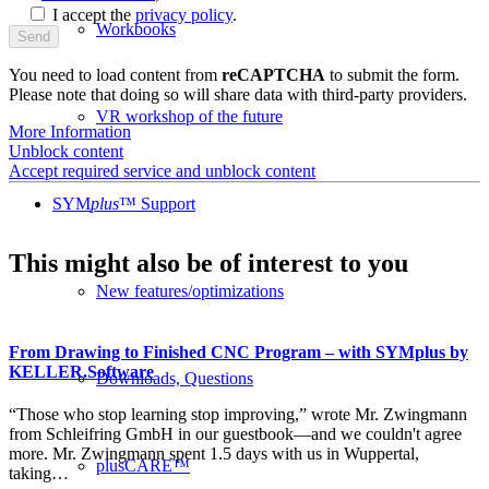
I accept the
privacy policy
.
Workbooks
You need to load content from
reCAPTCHA
to submit the form.
Please note that doing so will share data with third-party providers.
VR workshop of the future
More Information
Unblock content
Accept required service and unblock content
SYM
plus
™ Support
This might also be of interest to you
New features/optimizations
From Drawing to Finished CNC Program – with SYMplus by
KELLER.Software
Downloads, Questions
“Those who stop learning stop improving,” wrote Mr. Zwingmann
from Schleifring GmbH in our guestbook—and we couldn't agree
more. Mr. Zwingmann spent 1.5 days with us in Wuppertal,
plusCARE™
taking…