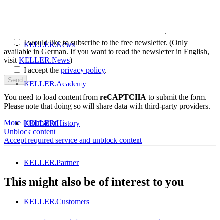
Get to know SYM
plus
™
I would like to subscribe to the free newsletter.
(Only
KELLER.News
available in German. If you want to read the newsletter in English,
visit
KELLER.News
)
I accept the
privacy policy
.
KELLER.Academy
You need to load content from
reCAPTCHA
to submit the form.
Please note that doing so will share data with third-party providers.
More Information
KELLER.History
Unblock content
Accept required service and unblock content
KELLER.Partner
This might also be of interest to you
KELLER.Customers