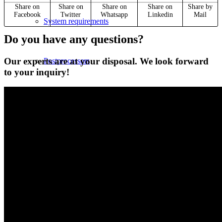
Share on
Share on
Share on
Share on
Share by
Facebook
Twitter
Whatsapp
Linkedin
Mail
System requirements
Do you have any questions?
Our experts are at your disposal. We look forward
Postprocessors
to your inquiry!
Control simulators
plusCARE™
CNC-Software | Training
SYM
plus
™ for CNC training