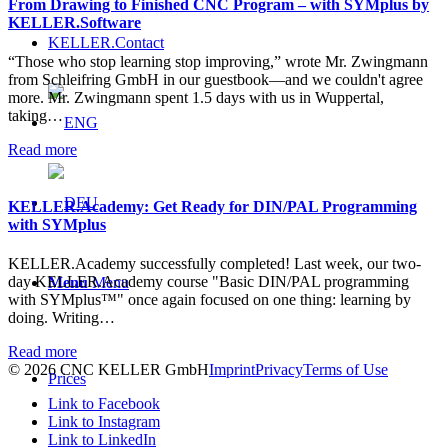
From Drawing to Finished CNC Program – with SYMplus by
KELLER.Software
KELLER.Contact
“Those who stop learning stop improving,” wrote Mr. Zwingmann
from Schleifring GmbH in our guestbook—and we couldn't agree
more. Mr. Zwingmann spent 1.5 days with us in Wuppertal,
taking…
Read more
KELLER.Academy: Get Ready for DIN/PAL Programming
with SYMplus
KELLER.Academy successfully completed! Last week, our two-
day KELLER.Academy course "Basic DIN/PAL programming
Menu
Menu
with SYMplus™" once again focused on one thing: learning by
doing. Writing…
Read more
© 2026 CNC KELLER GmbH
Imprint
Privacy
Terms of Use
Prices
Link to Facebook
Link to Instagram
Link to LinkedIn