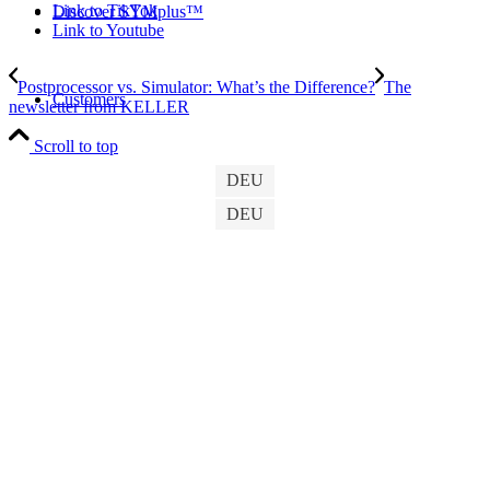
Link to TikTok
Discover SYMplus™
Link to Youtube
Postprocessor vs. Simulator: What’s the Difference?
The
Customers
newsletter from KELLER
Scroll to top
DEU
DEU