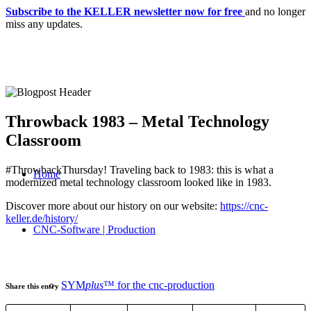
Subscribe to the KELLER newsletter now for free
and no longer
miss any updates.
Throwback 1983 – Metal Technology
Classroom
#ThrowbackThursday! Traveling back to 1983: this is what a
Home
modernized metal technology classroom looked like in 1983.
Discover more about our history on our website:
https://cnc-
keller.de/history/
CNC-Software | Production
SYM
plus
™ for the cnc-production
Share this entry