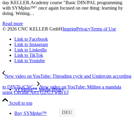
day KELLER.Academy course "Basic DIN/PAL programming
with SYMplus™" once again focused on one thing: learning by
doing. Writing…
Read more
© 2026 CNC KELLER GmbH
Imprint
Privacy
Terms of Use
Link to Facebook
Link to Instagram
Link to LinkedIn
Link to TikTok
Link to Youtube
New video on YouTube: Threading cycle and Undercuts according
to DIN76 (CNC...
New video on YouTube: Milling a mandala
SYM
plus
™ Media library
using Circular Arcs G2/G3 with I/J
Scroll to top
DEU
Buy SYM
plus
™