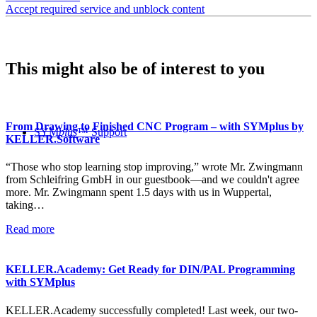
Accept required service and unblock content
This might also be of interest to you
From Drawing to Finished CNC Program – with SYMplus by
SYM
plus
™ Support
KELLER.Software
“Those who stop learning stop improving,” wrote Mr. Zwingmann
from Schleifring GmbH in our guestbook—and we couldn't agree
more. Mr. Zwingmann spent 1.5 days with us in Wuppertal,
taking…
Read more
KELLER.Academy: Get Ready for DIN/PAL Programming
with SYMplus
KELLER.Academy successfully completed! Last week, our two-