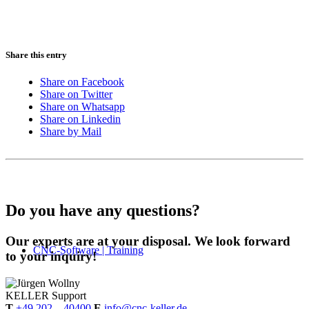
Share this entry
Share on Facebook
Share on Twitter
Share on Whatsapp
Share on Linkedin
Share by Mail
Do you have any questions?
Our experts are at your disposal. We look forward
CNC-Software | Training
to your inquiry!
KELLER
Support
T
+49 202 – 40400
E
info@cnc-keller.de