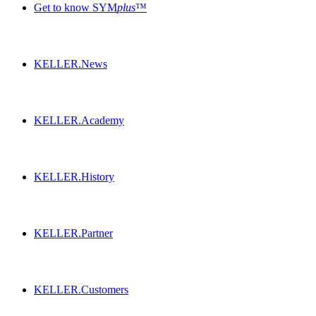
Get to know SYM
plus
™
KELLER.News
KELLER.Academy
KELLER.History
KELLER.Partner
KELLER.Customers