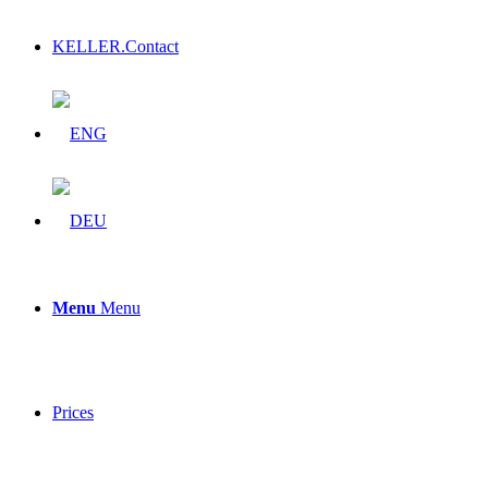
KELLER.Contact
Menu
Menu
Prices