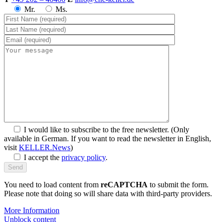
Mr.
Ms.
I would like to subscribe to the free newsletter.
(Only
available in German. If you want to read the newsletter in English,
visit
KELLER.News
)
I accept the
privacy policy
.
You need to load content from
reCAPTCHA
to submit the form.
Please note that doing so will share data with third-party providers.
More Information
Unblock content