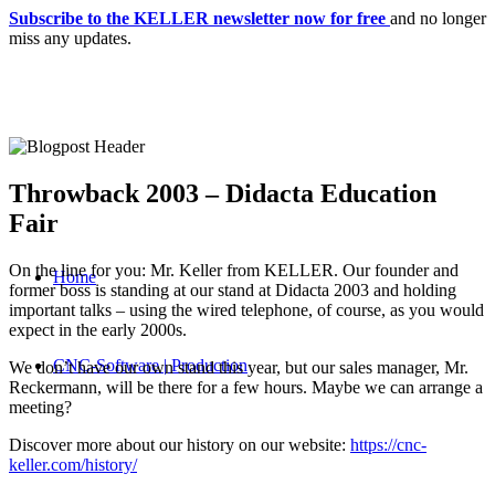
Subscribe to the KELLER newsletter now for free
and no longer
miss any updates.
Throwback 2003 – Didacta Education
Fair
On the line for you: Mr. Keller from KELLER. Our founder and
Home
former boss is standing at our stand at Didacta 2003 and holding
important talks – using the wired telephone, of course, as you would
expect in the early 2000s.
CNC-Software | Production
We don’t have our own stand this year, but our sales manager, Mr.
Reckermann, will be there for a few hours. Maybe we can arrange a
meeting?
Discover more about our history on our website:
https://cnc-
keller.com/history/