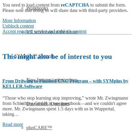
You need to load content from
reCAPTCHA
to submit the form.
Workbooks
Please note that doing so will share data with third-party providers.
More Information
Unblock content
Accept required service and unblock content
VR workshop of the future
This might also be of interest to you
SYM
plus
™ Support
New features/optimizations
From Drawing to Finished CNC Program – with SYMplus by
KELLER.Software
“Those who stop learning stop improving,” wrote Mr. Zwingmann
from Schleifring GmbH in our guestbook—and we couldn't agree
Downloads, Questions
more. Mr. Zwingmann spent 1.5 days with us in Wuppertal,
taking…
Read more
plusCARE™