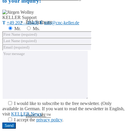
to your inquiry!
KELLER
Support
PAL Software
T
+49 202 – 40400
E
info@cnc-keller.de
Mr.
Ms.
System requirements
Postprocessors
Control simulators
I would like to subscribe to the free newsletter.
(Only
available in German. If you want to read the newsletter in English,
visit
KELLER.News
)
plusCARE™
I accept the
privacy policy
.