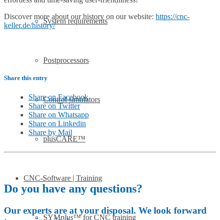
Discover more about our history on our website:
https://cnc-
System requirements
keller.de/history/
Postprocessors
Share this entry
Share on Facebook
Control simulators
Share on Twitter
Share on Whatsapp
Share on Linkedin
Share by Mail
plusCARE™
CNC-Software | Training
Do you have any questions?
Our experts are at your disposal. We look forward
SYM
plus
™ for CNC training