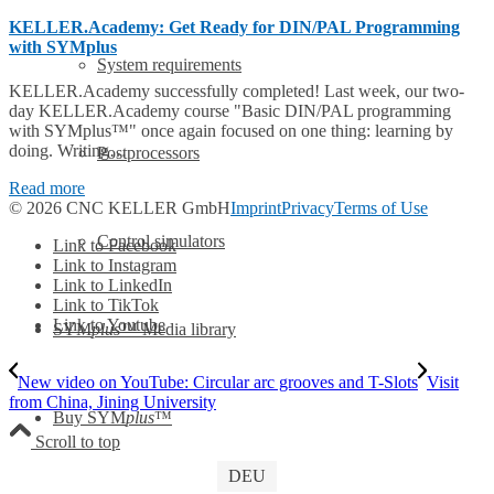
KELLER.Academy: Get Ready for DIN/PAL Programming
with SYMplus
System requirements
KELLER.Academy successfully completed! Last week, our two-
day KELLER.Academy course "Basic DIN/PAL programming
with SYMplus™" once again focused on one thing: learning by
doing. Writing…
Postprocessors
Read more
© 2026 CNC KELLER GmbH
Imprint
Privacy
Terms of Use
Control simulators
Link to Facebook
Link to Instagram
Link to LinkedIn
Link to TikTok
Link to Youtube
SYM
plus
™ Media library
New video on YouTube: Circular arc grooves and T-Slots
Visit
from China, Jining University
Buy SYM
plus
™
Scroll to top
DEU