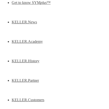
Get to know SYM
plus
™
KELLER.News
KELLER.Academy
KELLER.History
KELLER.Partner
KELLER.Customers