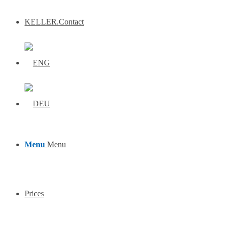
KELLER.Contact
Menu
Menu
Prices