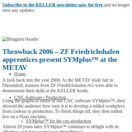
Subscribe to the KELLER newsletter now for free
and no longer
miss any updates.
Throwback 2006 – ZF Friedrichshafen
apprentices present SYMplus™ at the
METAV
Home
A look back into the year 2006: At the METAV trade fair in
Düsseldorf, trainees from ZF Friedrichshafen AG were able to
demonstrate their skills at the KELLER booth.
CNC-Software | Production
Using the graphical editor of our CNC software SYMplus™, they
showed the audience how easy it is to develop a milled workpiece
from contour to production. To finish things off, they then milled
live on a Haas machine.
SYM
plus
™ for the cnc-production
Almost 20 years later, SYMplus™ continues to delight with its
effortless and time-saving user-friendliness!