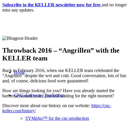
Subscribe to the KELLER newsletter now for free
and no longer
miss any updates.
Throwback 2016 – “Angrillen” with the
KELLER team
Back to February 2016, when our KELLER team celebrated the
Home
“Angrillen” despite the wet and cold. Good conversation, lots of fun
and, of course, delicious food were guaranteed!
How are things looking for you? Have you already started the
CNC-Software | Production
barbecue season or are you still waiting for the right moment?
Discover more about our history on our website:
https://cnc-
keller.com/history/
SYM
plus
™ for the cnc-production