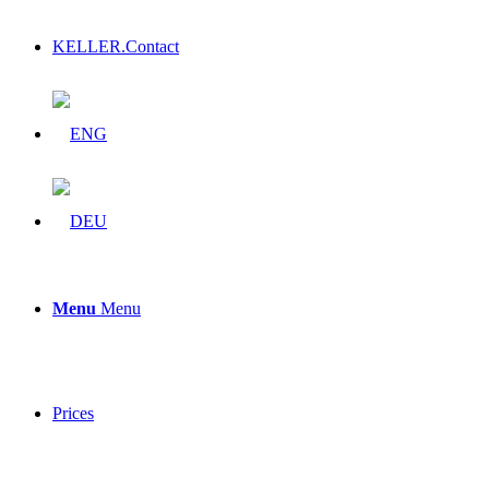
KELLER.Contact
Menu
Menu
Prices