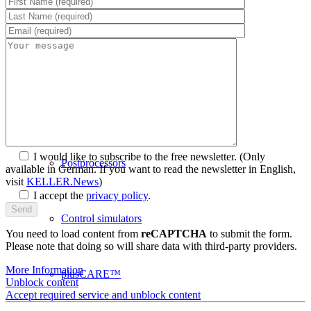
PAL Software
System requirements
I would like to subscribe to the free newsletter.
(Only
Postprocessors
available in German. If you want to read the newsletter in English,
visit
KELLER.News
)
I accept the
privacy policy
.
Control simulators
You need to load content from
reCAPTCHA
to submit the form.
Please note that doing so will share data with third-party providers.
More Information
plusCARE™
Unblock content
Accept required service and unblock content