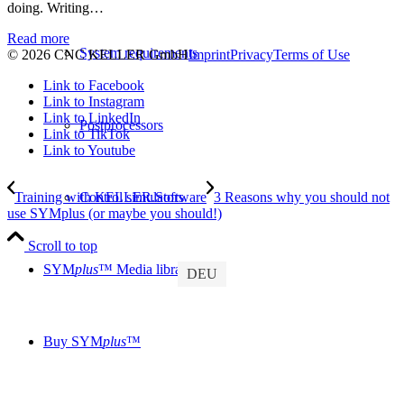
doing. Writing…
Read more
System requirements
© 2026 CNC KELLER GmbH
Imprint
Privacy
Terms of Use
Link to Facebook
Link to Instagram
Link to LinkedIn
Postprocessors
Link to TikTok
Link to Youtube
Training with KELLER.Software
3 Reasons why you should not
Control simulators
use SYMplus (or maybe you should!)
Scroll to top
SYM
plus
™ Media library
DEU
Buy SYM
plus
™