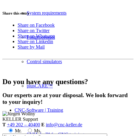
System requirements
Share this entry
Share on Facebook
Share on Twitter
Share on Whatsapp
Postprocessors
Share on Linkedin
Share by Mail
Control simulators
Do you have any questions?
plusCARE™
Our experts are at your disposal. We look forward
to your inquiry!
CNC-Software | Training
KELLER
Support
T
+49 202 – 40400
E
info@cnc-keller.de
Mr.
Ms.
SYM
plus
™ for CNC training