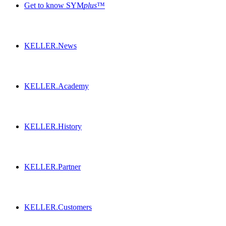
Get to know SYM
plus
™
KELLER.News
KELLER.Academy
KELLER.History
KELLER.Partner
KELLER.Customers