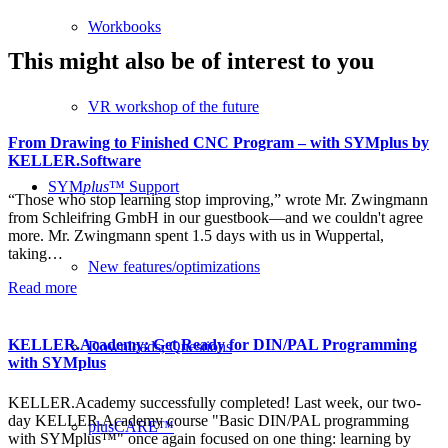
Workbooks
This might also be of interest to you
VR workshop of the future
From Drawing to Finished CNC Program – with SYMplus by
KELLER.Software
SYM
plus
™ Support
“Those who stop learning stop improving,” wrote Mr. Zwingmann
from Schleifring GmbH in our guestbook—and we couldn't agree
more. Mr. Zwingmann spent 1.5 days with us in Wuppertal,
taking…
New features/optimizations
Read more
KELLER.Academy: Get Ready for DIN/PAL Programming
Downloads, Questions
with SYMplus
KELLER.Academy successfully completed! Last week, our two-
day KELLER.Academy course "Basic DIN/PAL programming
plusCARE™
with SYMplus™" once again focused on one thing: learning by