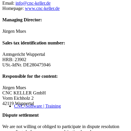
Email:
info@cnc-keller.de
Homepage:
www.cnc-keller.de
Managing Director:
Jürgen Mues
Sales tax identification number:
Amtsgericht Wuppertal
HRB: 23902
USt.-IdNr. DE280475946
Responsible for the content:
Jürgen Mues
CNC KELLER GmbH
Vorm Eichholz 2
42119 Wuppertal
CNC-Software | Training
Dispute settlement
We are not willing or obliged to participate in dispute resolution