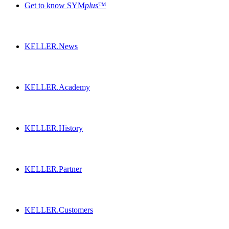
Get to know SYM
plus
™
KELLER.News
KELLER.Academy
KELLER.History
KELLER.Partner
KELLER.Customers