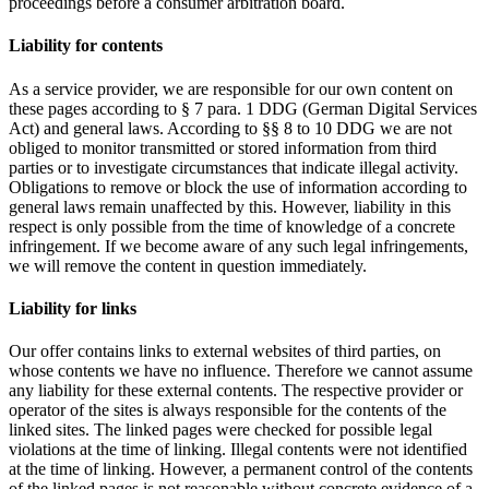
proceedings before a consumer arbitration board.
Liability for contents
As a service provider, we are responsible for our own content on
these pages according to § 7 para. 1 DDG (German Digital Services
Act) and general laws. According to §§ 8 to 10 DDG we are not
obliged to monitor transmitted or stored information from third
parties or to investigate circumstances that indicate illegal activity.
Obligations to remove or block the use of information according to
general laws remain unaffected by this. However, liability in this
respect is only possible from the time of knowledge of a concrete
infringement. If we become aware of any such legal infringements,
we will remove the content in question immediately.
Liability for links
Our offer contains links to external websites of third parties, on
whose contents we have no influence. Therefore we cannot assume
any liability for these external contents. The respective provider or
operator of the sites is always responsible for the contents of the
linked sites. The linked pages were checked for possible legal
violations at the time of linking. Illegal contents were not identified
at the time of linking. However, a permanent control of the contents
of the linked pages is not reasonable without concrete evidence of a