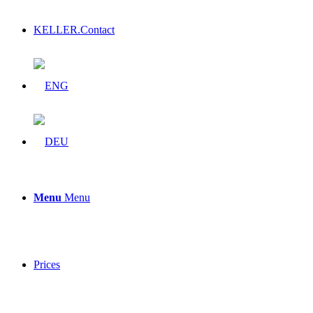
KELLER.Contact
Menu
Menu
Prices