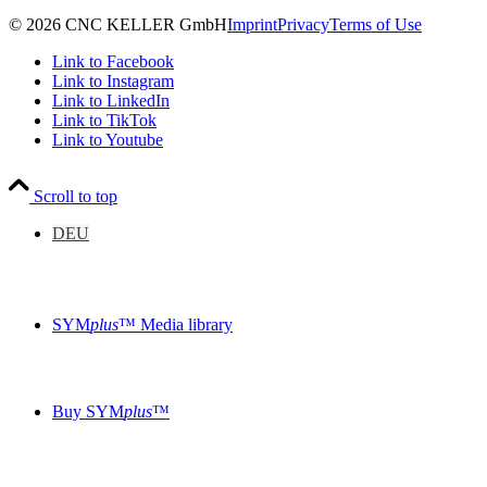
© 2026 CNC KELLER GmbH
Imprint
Privacy
Terms of Use
Link to Facebook
Link to Instagram
Link to LinkedIn
Link to TikTok
Link to Youtube
Scroll to top
DEU
SYM
plus
™ Media library
Buy SYM
plus
™