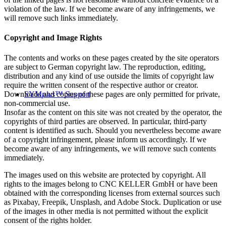
violation of the law. If we become aware of any infringements, we
will remove such links immediately.
Copyright and Image Rights
The contents and works on these pages created by the site operators
are subject to German copyright law. The reproduction, editing,
distribution and any kind of use outside the limits of copyright law
require the written consent of the respective author or creator.
Downloads and copies of these pages are only permitted for private,
SYM
plus
™ Support
non-commercial use.
Insofar as the content on this site was not created by the operator, the
copyrights of third parties are observed. In particular, third-party
content is identified as such. Should you nevertheless become aware
of a copyright infringement, please inform us accordingly. If we
become aware of any infringements, we will remove such contents
immediately.
The images used on this website are protected by copyright. All
rights to the images belong to CNC KELLER GmbH or have been
obtained with the corresponding licenses from external sources such
as Pixabay, Freepik, Unsplash, and Adobe Stock. Duplication or use
of the images in other media is not permitted without the explicit
consent of the rights holder.