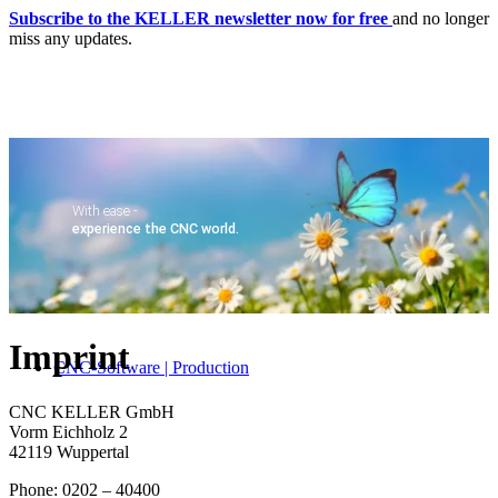
Subscribe to the KELLER newsletter now for free
and no longer
miss any updates.
With ease -
experience the CNC world.
Home
Imprint
CNC-Software | Production
CNC KELLER GmbH
Vorm Eichholz 2
42119 Wuppertal
Phone: 0202 – 40400