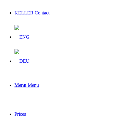
KELLER.Contact
Menu
Menu
Prices