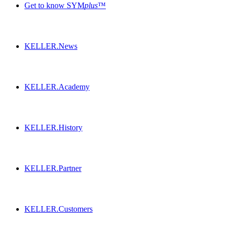
Get to know SYM
plus
™
KELLER.News
KELLER.Academy
KELLER.History
KELLER.Partner
KELLER.Customers