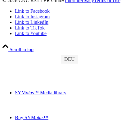
© 2026 CNC KELLER GmbH
Imprint
Privacy
Terms of Use
Link to Facebook
Link to Instagram
Link to LinkedIn
Link to TikTok
Link to Youtube
Scroll to top
DEU
SYM
plus
™ Media library
Buy SYM
plus
™