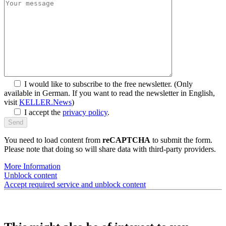
I would like to subscribe to the free newsletter.
(Only
available in German. If you want to read the newsletter in English,
visit
KELLER.News
)
I accept the
privacy policy
.
You need to load content from
reCAPTCHA
to submit the form.
Please note that doing so will share data with third-party providers.
More Information
Unblock content
Accept required service and unblock content