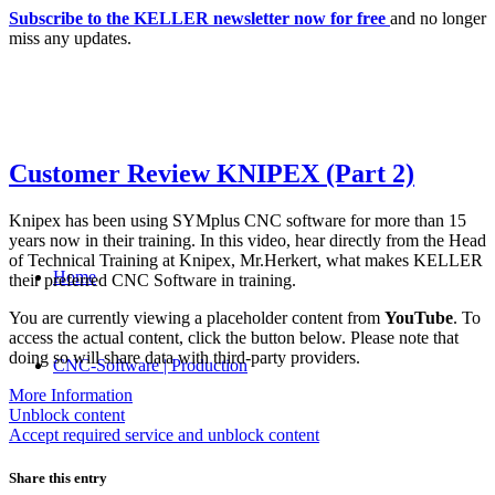
Subscribe to the KELLER newsletter now for free
and no longer
miss any updates.
Customer Review KNIPEX (Part 2)
Knipex has been using SYMplus CNC software for more than 15
years now in their training. In this video, hear directly from the Head
of Technical Training at Knipex, Mr.Herkert, what makes KELLER
Home
their preferred CNC Software in training.
You are currently viewing a placeholder content from
YouTube
. To
access the actual content, click the button below. Please note that
doing so will share data with third-party providers.
CNC-Software | Production
More Information
Unblock content
Accept required service and unblock content
Share this entry