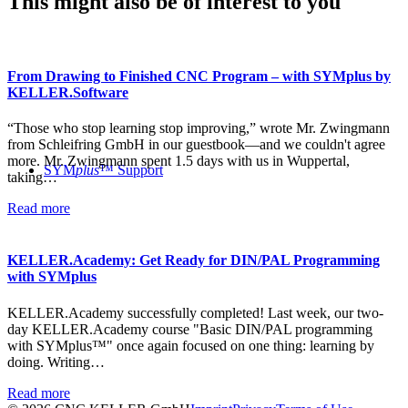
This might also be of interest to you
From Drawing to Finished CNC Program – with SYMplus by
KELLER.Software
“Those who stop learning stop improving,” wrote Mr. Zwingmann
from Schleifring GmbH in our guestbook—and we couldn't agree
more. Mr. Zwingmann spent 1.5 days with us in Wuppertal,
SYM
plus
™ Support
taking…
Read more
KELLER.Academy: Get Ready for DIN/PAL Programming
with SYMplus
KELLER.Academy successfully completed! Last week, our two-
day KELLER.Academy course "Basic DIN/PAL programming
with SYMplus™" once again focused on one thing: learning by
doing. Writing…
Read more