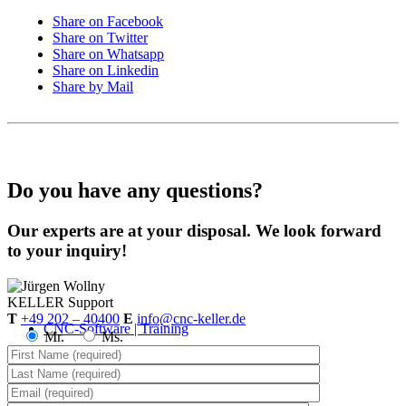
Share on Facebook
Share on Twitter
Share on Whatsapp
Share on Linkedin
Share by Mail
Do you have any questions?
Our experts are at your disposal. We look forward
to your inquiry!
KELLER
Support
T
+49 202 – 40400
E
info@cnc-keller.de
CNC-Software | Training
Mr.
Ms.