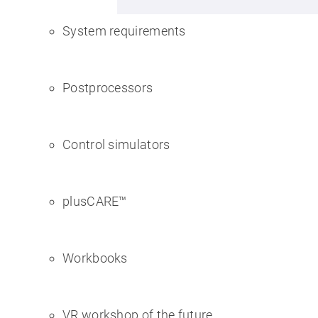
System requirements
Postprocessors
Control simulators
plusCARE™
Workbooks
VR workshop of the future