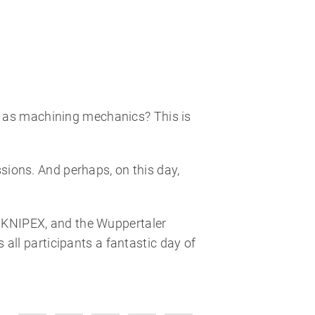
g as machining mechanics? This is
ssions. And perhaps, on this day,
k, KNIPEX, and the Wuppertaler
ll participants a fantastic day of