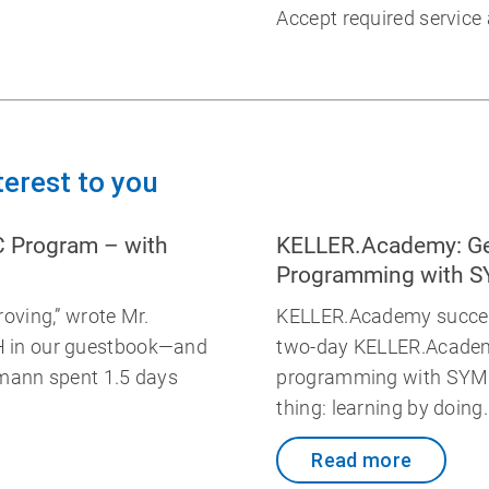
Accept required service
terest to you
C Program – with
KELLER.Academy: Ge
Programming with 
oving,” wrote Mr.
KELLER.Academy success
 in our guestbook—and
two-day KELLER.Academ
mann spent 1.5 days
programming with SYMp
thing: learning by doing
Read more