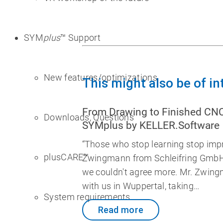
SYM
plus
™ Support
New features/optimizations
This might also be of in
From Drawing to Finished CN
Downloads, Questions
SYMplus by KELLER.Software
“Those who stop learning stop impr
plusCARE™
Zwingmann from Schleifring GmbH
we couldn't agree more. Mr. Zwing
with us in Wuppertal, taking…
System requirements
Read more