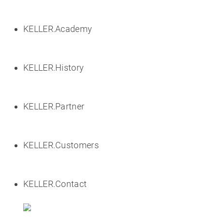
KELLER.Academy
KELLER.History
KELLER.Partner
KELLER.Customers
KELLER.Contact