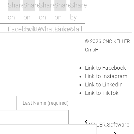
Share
Share
Share
Share
Share
on
on
on
on
by
Facebook
Twitter
Whatsapp
Linkedin
Mail
© 2026 CNC KELLER
GmbH
Link to Facebook
Link to Instagram
Link to LinkedIn
Link to TikTok
Link to Youtube
KELLER.Software