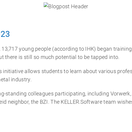
023
, 13,717 young people (according to IHK) began trainin
t there is still so much potential to be tapped into.
is initiative allows students to learn about various profe
etal industry.
ong-standing colleagues participating, including Vorwer
id neighbor, the BZI. The KELLER.Software team wishes a