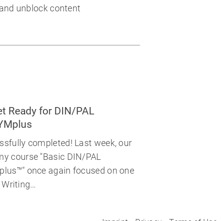
 and unblock content
t Ready for DIN/PAL
SYMplus
fully completed! Last week, our
y course "Basic DIN/PAL
lus™" once again focused on one
. Writing…