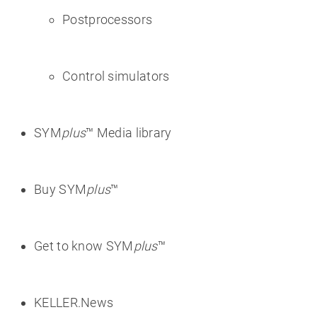
Postprocessors
Control simulators
SYM
plus
™ Media library
Buy SYM
plus
™
Get to know SYM
plus
™
KELLER.News