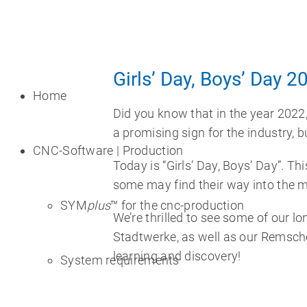
Girls’ Day, Boys’ Day 2
Home
Did you know that in the year 2022
a promising sign for the industry, bu
CNC-Software | Production
Today is “Girls’ Day, Boys’ Day”. Th
some may find their way into the m
SYM
plus
™ for the cnc-production
We’re thrilled to see some of our l
Stadtwerke, as well as our Remsche
learning and discovery!
System requirements