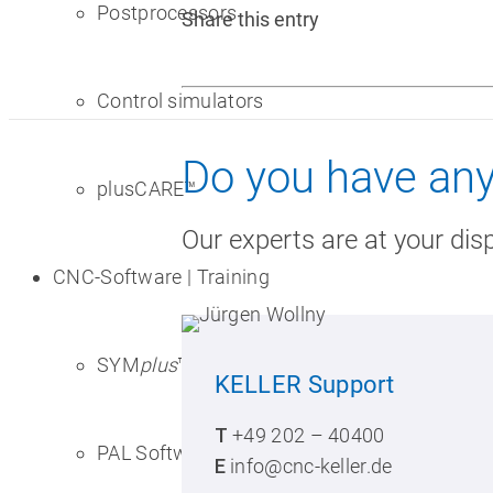
Postprocessors
Share this entry
Control simulators
Do you have any
plusCARE™
Our experts are at your dis
CNC-Software | Training
SYM
plus
™ for CNC training
KELLER
Support
T
+49 202 – 40400
PAL Software
E
info@cnc-keller.de