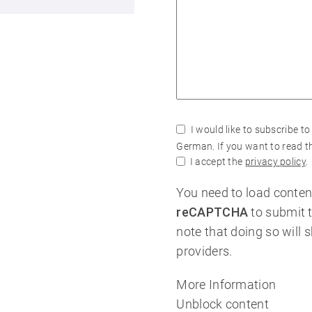
I would like to subscribe to
German. If you want to read th
I accept the
privacy policy
.
You need to load conten
reCAPTCHA
to submit 
note that doing so will 
providers.
More Information
Unblock content