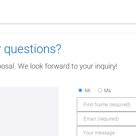
 questions?
posal. We look forward to your inquiry!
Mr.
Ms.