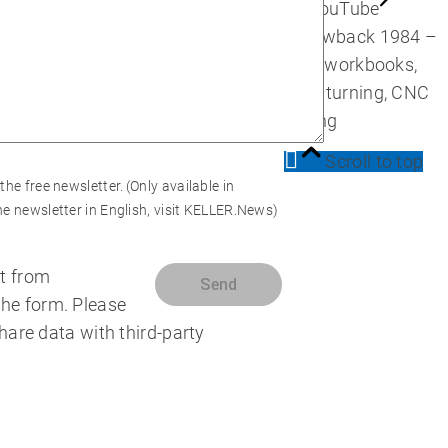
on YouTube
Throwback 1984 –
First workbooks,
CNC turning, CNC
milling
Scroll to top
 the free newsletter.
(Only available in
e newsletter in English, visit
KELLER.News
)
t from
the form. Please
share data with third-party