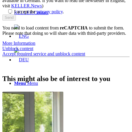
available in German. If you want to read the newsletter in English,
visit
KELLER.News
)
I accept the
privacy policy
.
KELLER.Contact
You need to load content from
reCAPTCHA
to submit the form.
Please note that doing so will share data with third-party providers.
More Information
Unblock content
Accept required service and unblock content
This might also be of interest to you
Menu
Menu
Prices