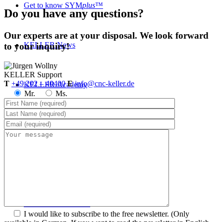
Get to know SYM
plus
™
Do you have any questions?
Our experts are at your disposal. We look forward
KELLER.News
to your inquiry!
KELLER
Support
T
+49 202 – 40400
E
info@cnc-keller.de
KELLER.Academy
Mr.
Ms.
KELLER.History
KELLER.Partner
KELLER.Customers
I would like to subscribe to the free newsletter.
(Only