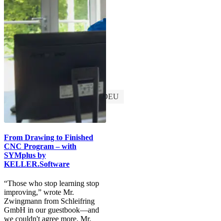
Discover SYMplus™
Customers
DEU
From Drawing to Finished
CNC Program – with
SYMplus by
KELLER.Software
“Those who stop learning stop
improving,” wrote Mr.
Zwingmann from Schleifring
GmbH in our guestbook—and
we couldn't agree more. Mr.