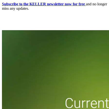
Subscribe to the KELLER newsletter now for free
and no longer
miss any updates.
Home
CNC-Software | Production