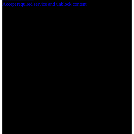
Accept required service and unblock content
SYM
plus
™ Support