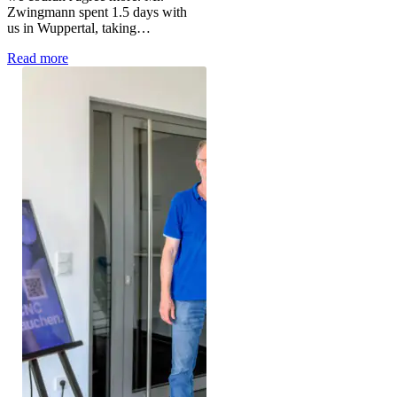
Zwingmann spent 1.5 days with
us in Wuppertal, taking…
Read more