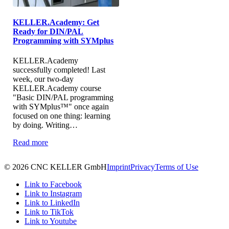
KELLER.Academy: Get
Ready for DIN/PAL
Programming with SYMplus
KELLER.Academy
successfully completed! Last
week, our two-day
KELLER.Academy course
"Basic DIN/PAL programming
with SYMplus™" once again
focused on one thing: learning
by doing. Writing…
Read more
© 2026 CNC KELLER GmbH
Imprint
Privacy
Terms of Use
Link to Facebook
Link to Instagram
Link to LinkedIn
Link to TikTok
Link to Youtube