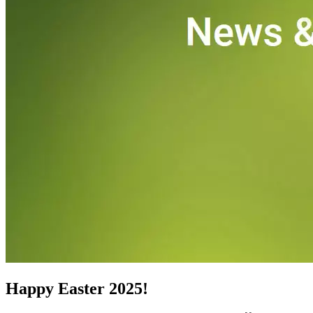
CNC-Software | Training
Happy Easter 2025!