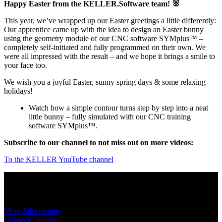
Happy Easter from the KELLER.Software team! 🐰
This year, we’ve wrapped up our Easter greetings a little differently:
Our apprentice came up with the idea to design an Easter bunny
using the geometry module of our CNC software SYMplus™ –
completely self-initiated and fully programmed on their own. We
were all impressed with the result – and we hope it brings a smile to
your face too.
We wish you a joyful Easter, sunny spring days & some relaxing
holidays!
Watch how a simple contour turns step by step into a neat
little bunny – fully simulated with our CNC training
software SYMplus™.
Subscribe to our channel to not miss out on more videos:
To the KELLER YouTube channel
You are currently viewing a placeholder content from
YouTube
. To
access the actual content, click the button below. Please note that
doing so will share data with third-party providers.
More Information
Unblock content