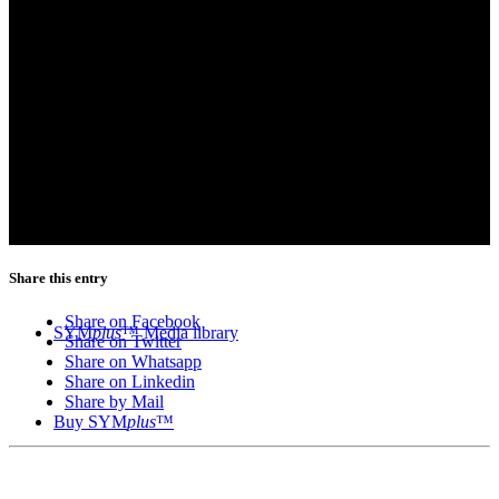
Share this entry
Share on Facebook
SYM
plus
™ Media library
Share on Twitter
Share on Whatsapp
Share on Linkedin
Share by Mail
Buy SYM
plus
™