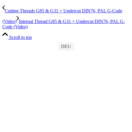
Cutting Threads G85 & G31 + Undercut DIN76, PAL G-Code
(Video)
Internal Thread G85 & G31 + Undercut DIN76, PAL G-
Code (Video)
Scroll to top
DEU