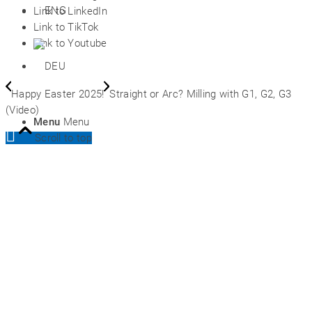
Link to LinkedIn
Link to TikTok
Link to Youtube
Happy Easter 2025!
Straight or Arc? Milling with G1, G2, G3
(Video)
Menu
Menu
Scroll to top
Prices
DEU