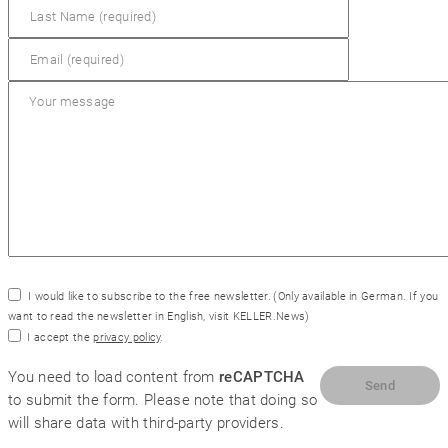
SYM
plus
™ Support
I would like to subscribe to the free newsletter.
(Only available in German. If you
want to read the newsletter in English, visit
KELLER.News
)
I accept the
privacy policy
.
You need to load content from
reCAPTCHA
to submit the form. Please note that doing so
will share data with third-party providers.