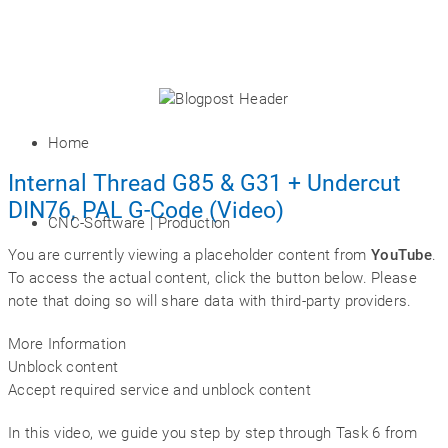
Home
Internal Thread G85 & G31 + Undercut
DIN76, PAL G-Code (Video)
CNC-Software | Production
You are currently viewing a placeholder content from
YouTube
.
To access the actual content, click the button below. Please
note that doing so will share data with third-party providers.
More Information
Unblock content
Accept required service and unblock content
In this video, we guide you step by step through Task 6 from