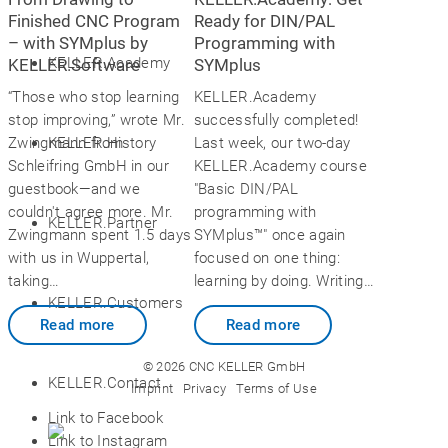
Finished CNC Program
Ready for DIN/PAL
– with SYMplus by
Programming with
KELLER.Academy
KELLER.Software
SYMplus
“Those who stop learning
KELLER.Academy
stop improving,” wrote Mr.
successfully completed!
KELLER.History
Zwingmann from
Last week, our two-day
Schleifring GmbH in our
KELLER.Academy course
guestbook—and we
"Basic DIN/PAL
couldn't agree more. Mr.
programming with
KELLER.Partner
Zwingmann spent 1.5 days
SYMplus™" once again
with us in Wuppertal,
focused on one thing:
taking…
learning by doing. Writing…
KELLER.Customers
Read more
Read more
© 2026 CNC KELLER GmbH
KELLER.Contact
Imprint
Privacy
Terms of Use
Link to Facebook
Link to Instagram