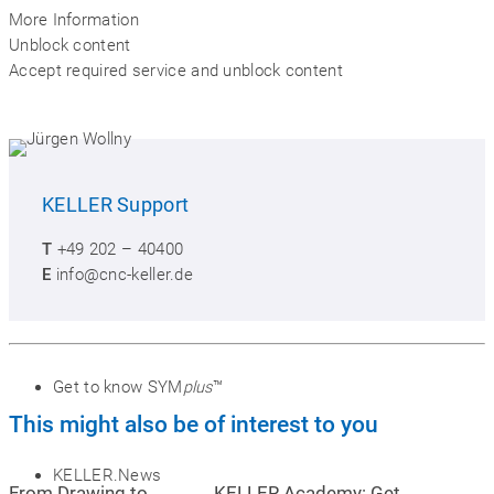
More Information
Unblock content
Accept required service and unblock content
KELLER
Support
SYM
plus
™ Media library
T
+49 202 – 40400
E
info@cnc-keller.de
Buy SYM
plus
™
Get to know SYM
plus
™
This might also be of interest to you
KELLER.News
From Drawing to
KELLER.Academy: Get