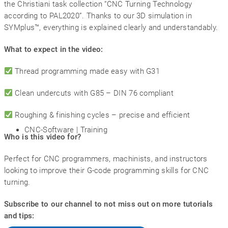
the Christiani task collection “CNC Turning Technology
according to PAL2020”. Thanks to our 3D simulation in
SYMplus™, everything is explained clearly and understandably.
What to expect in the video:
Thread programming made easy with G31
Clean undercuts with G85 – DIN 76 compliant
Roughing & finishing cycles – precise and efficient
CNC-Software | Training
Who is this video for?
Perfect for CNC programmers, machinists, and instructors
looking to improve their G-code programming skills for CNC
turning.
Subscribe to our channel to not miss out on more tutorials
and tips: