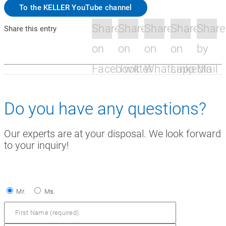
To the KELLER YouTube channel
Share
Share
Share
Share
Share
Share this entry
on
on
on
on
by
Facebook
Twitter
Whatsapp
Linkedin
Mail
Do you have any questions?
Our experts are at your disposal. We look forward
to your inquiry!
Mr.
Ms.