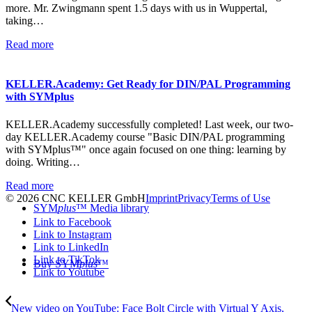
more. Mr. Zwingmann spent 1.5 days with us in Wuppertal,
taking…
Read more
KELLER.Academy: Get Ready for DIN/PAL Programming
with SYMplus
KELLER.Academy successfully completed! Last week, our two-
day KELLER.Academy course "Basic DIN/PAL programming
with SYMplus™" once again focused on one thing: learning by
doing. Writing…
Read more
© 2026 CNC KELLER GmbH
Imprint
Privacy
Terms of Use
SYM
plus
™ Media library
Link to Facebook
Link to Instagram
Link to LinkedIn
Link to TikTok
Buy SYM
plus
™
Link to Youtube
New video on YouTube: Face Bolt Circle with Virtual Y Axis,