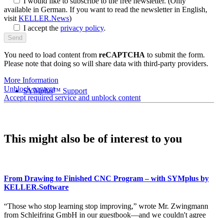
I would like to subscribe to the free newsletter.
(Only
available in German. If you want to read the newsletter in English,
visit
KELLER.News
)
I accept the
privacy policy
.
You need to load content from
reCAPTCHA
to submit the form.
Please note that doing so will share data with third-party providers.
More Information
Unblock content
SYM
plus
™ Support
Accept required service and unblock content
This might also be of interest to you
From Drawing to Finished CNC Program – with SYMplus by
KELLER.Software
“Those who stop learning stop improving,” wrote Mr. Zwingmann
from Schleifring GmbH in our guestbook—and we couldn't agree