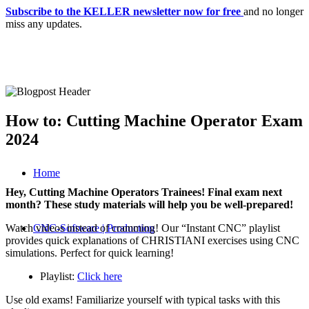
Subscribe to the KELLER newsletter now for free
and no longer
miss any updates.
How to: Cutting Machine Operator Exam
2024
Home
Hey, Cutting Machine Operators Trainees! Final exam next
month? These study materials will help you be well-prepared!
Watch videos instead of cramming! Our “Instant CNC” playlist
CNC-Software | Production
provides quick explanations of CHRISTIANI exercises using CNC
simulations. Perfect for quick learning!
Playlist:
Click here
Use old exams! Familiarize yourself with typical tasks with this