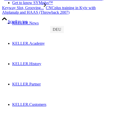
Get to know SYM
plus
™
Keyway Slot, Grooving...
CNCplus training in Kyiv with
Abplanalp and HAAS (Throwback 2007)
Scroll to top
KELLER.News
DEU
KELLER.Academy
KELLER.History
KELLER.Partner
KELLER.Customers