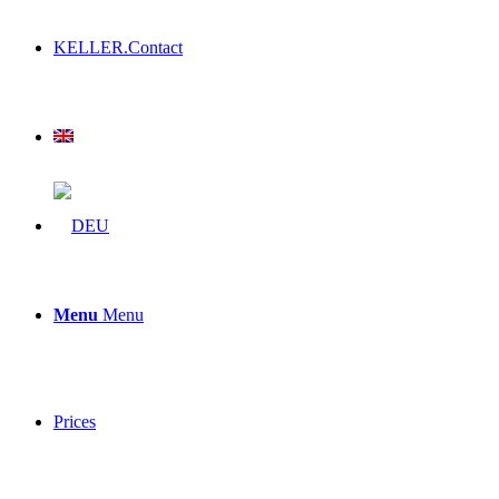
KELLER.Contact
Menu
Menu
Prices