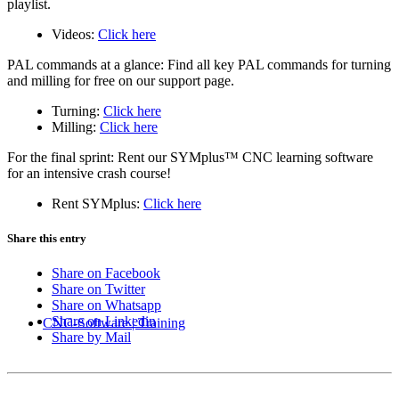
playlist.
Videos:
Click here
PAL commands at a glance: Find all key PAL commands for turning
and milling for free on our support page.
Turning:
Click here
Milling:
Click here
For the final sprint: Rent our SYMplus™ CNC learning software
for an intensive crash course!
Rent SYMplus:
Click here
Share this entry
Share on Facebook
Share on Twitter
Share on Whatsapp
Share on Linkedin
CNC-Software | Training
Share by Mail