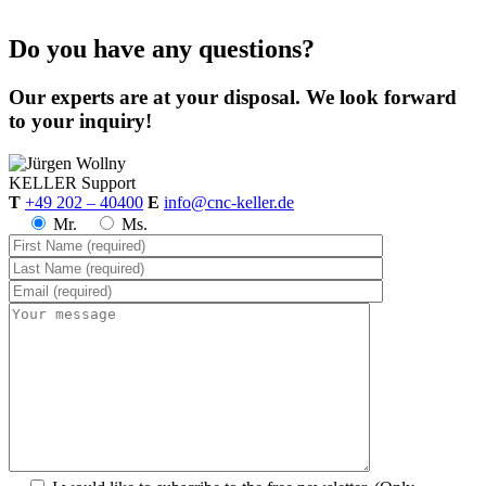
Do you have any questions?
Our experts are at your disposal. We look forward
to your inquiry!
KELLER
Support
T
+49 202 – 40400
E
info@cnc-keller.de
Mr.
Ms.