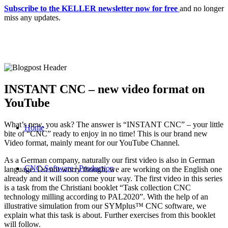
Subscribe to the KELLER newsletter now for free
and no longer
miss any updates.
INSTANT CNC – new video format on
YouTube
What’s new, you ask? The answer is “INSTANT CNC” – your little
Home
bite of “CNC” ready to enjoy in no time! This is our brand new
Video format, mainly meant for our YouTube Channel.
As a German company, naturally our first video is also in German
CNC-Software | Production
language. Do not worry though, we are working on the English one
already and it will soon come your way. The first video in this series
is a task from the Christiani booklet “Task collection CNC
technology milling according to PAL2020”. With the help of an
illustrative simulation from our SYMplus™ CNC software, we
explain what this task is about. Further exercises from this booklet
will follow.