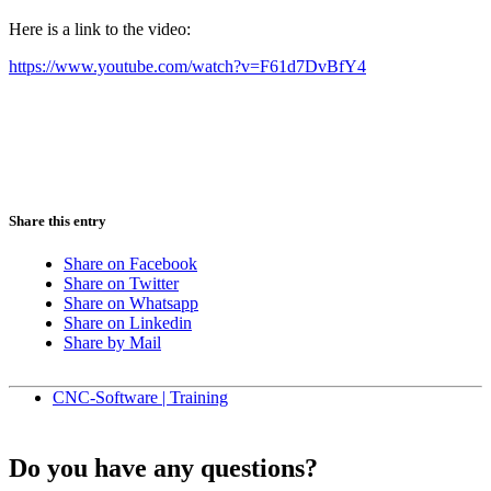
Here is a link to the video:
https://www.youtube.com/watch?v=F61d7DvBfY4
Share this entry
Share on Facebook
Share on Twitter
Share on Whatsapp
Share on Linkedin
Share by Mail
CNC-Software | Training
Do you have any questions?