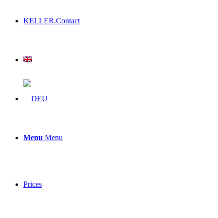
KELLER.Contact
Menu
Menu
Prices