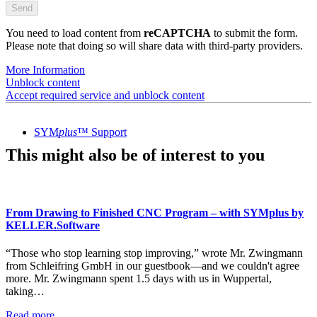
You need to load content from
reCAPTCHA
to submit the form.
Please note that doing so will share data with third-party providers.
More Information
Unblock content
Accept required service and unblock content
SYM
plus
™ Support
This might also be of interest to you
From Drawing to Finished CNC Program – with SYMplus by
KELLER.Software
“Those who stop learning stop improving,” wrote Mr. Zwingmann
from Schleifring GmbH in our guestbook—and we couldn't agree
more. Mr. Zwingmann spent 1.5 days with us in Wuppertal,
taking…
Read more