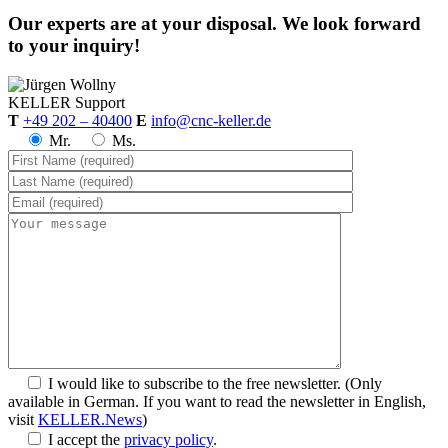
Our experts are at your disposal. We look forward
to your inquiry!
KELLER
Support
T
+49 202 – 40400
E
info@cnc-keller.de
Mr.
Ms.
I would like to subscribe to the free newsletter.
(Only
available in German. If you want to read the newsletter in English,
visit
KELLER.News
)
I accept the
privacy policy
.