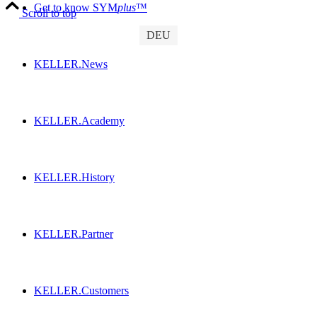
Get to know SYM
plus
™
Scroll to top
DEU
KELLER.News
KELLER.Academy
KELLER.History
KELLER.Partner
KELLER.Customers