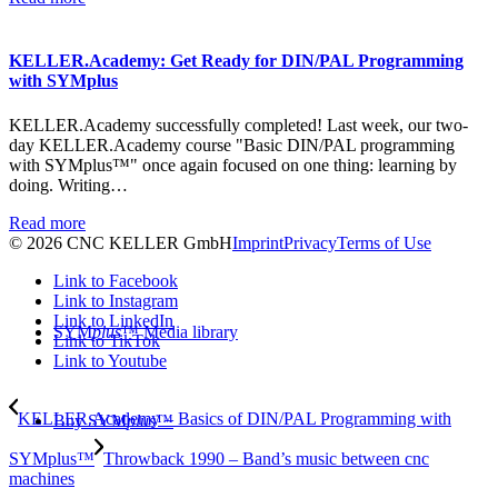
KELLER.Academy: Get Ready for DIN/PAL Programming
with SYMplus
KELLER.Academy successfully completed! Last week, our two-
day KELLER.Academy course "Basic DIN/PAL programming
with SYMplus™" once again focused on one thing: learning by
doing. Writing…
Read more
© 2026 CNC KELLER GmbH
Imprint
Privacy
Terms of Use
Link to Facebook
Link to Instagram
Link to LinkedIn
SYM
plus
™ Media library
Link to TikTok
Link to Youtube
KELLER.Academy – Basics of DIN/PAL Programming with
Buy SYM
plus
™
SYMplus™
Throwback 1990 – Band’s music between cnc
machines