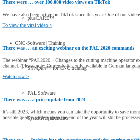
There were … over 100,000 video views on TikTok
We have also been active on TikTok since this year. One of our video
plusCARE™
To view the viral video >
CNC-Software | Training
There was … an exciting webinar on the PAL 2020 commands
The webinar “PAL2020 – Changes to the cutting machine operator ex
channel. (Please note: Currently it is only available in German langua
SYM
plus
™ for CNC training
Watch now >
PAL Software
There was … a price update from 2023
It’s still 2023, which means you can take the opportunity to save mon
possible quality. Orders up to the end of the year will still be processe
System requirements