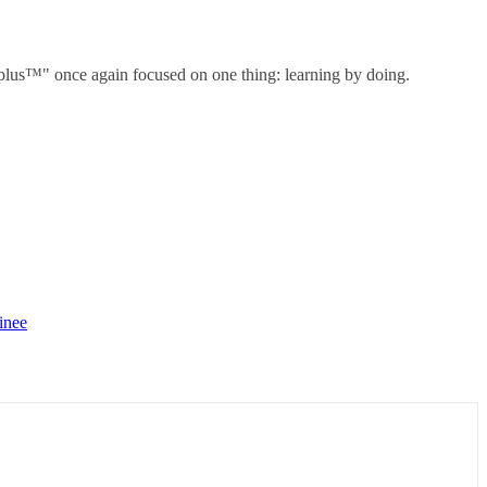
" once again focused on one thing: learning by doing.
inee