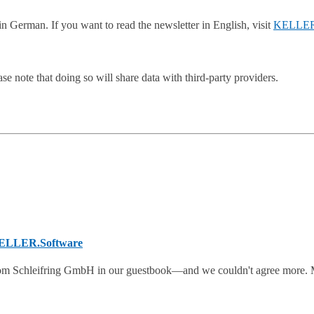
n German. If you want to read the newsletter in English, visit
KELLER
se note that doing so will share data with third-party providers.
KELLER.Software
om Schleifring GmbH in our guestbook—and we couldn't agree more. 