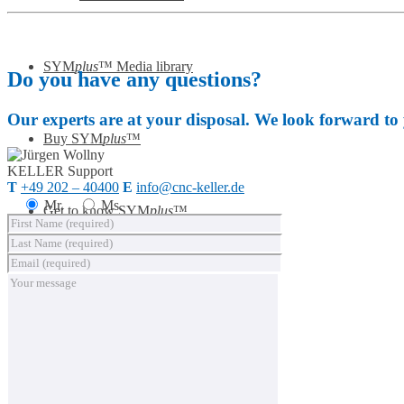
SYM
plus
™ Media library
Do you have any questions?
Our experts are at your disposal. We look forward to
Buy SYM
plus
™
KELLER
Support
T
+49 202 – 40400
E
info@cnc-keller.de
Mr.
Ms.
Get to know SYM
plus
™
KELLER.News
KELLER.Academy