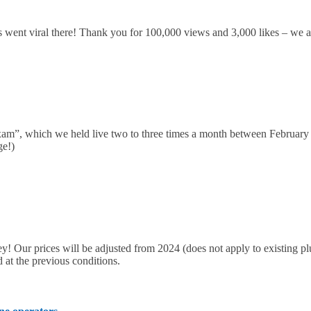
s went viral there! Thank you for 100,000 views and 3,000 likes – we ar
am”, which we held live two to three times a month between Februar
ge!)
ey! Our prices will be adjusted from 2024 (does not apply to existing 
d at the previous conditions.