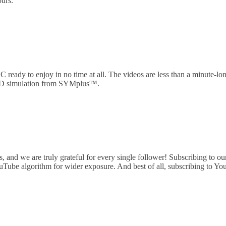
ours.
 ready to enjoy in no time at all. The videos are less than a minute-lo
 3D simulation from SYMplus™.
nd we are truly grateful for every single follower! Subscribing to our c
ouTube algorithm for wider exposure. And best of all, subscribing to Yo