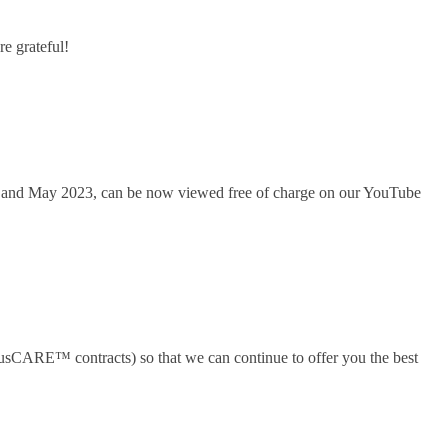
e grateful!
y and May 2023, can be now viewed free of charge on our YouTube
plusCARE™ contracts) so that we can continue to offer you the best