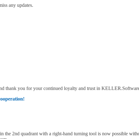
miss any updates.
 and thank you for your continued loyalty and trust in KELLER.Softwar
cooperation!
the 2nd quadrant with a right-hand turning tool is now possible with