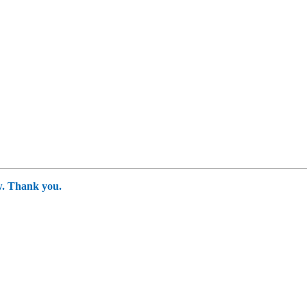
ow. Thank you.