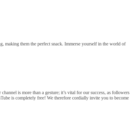
ng, making them the perfect snack. Immerse yourself in the world of
hannel is more than a gesture; it’s vital for our success, as followers
uTube is completely free! We therefore cordially invite you to become