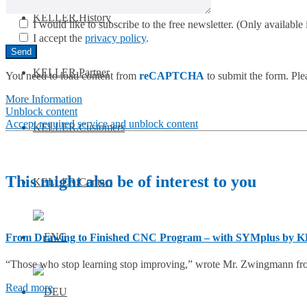
KELLER.History
I would like to subscribe to the free newsletter.
(Only available i
I accept the
privacy policy
.
KELLER.Partner
You need to load content from
reCAPTCHA
to submit the form. Plea
More Information
Unblock content
Accept required service and unblock content
KELLER.Customers
This might also be of interest to you
KELLER.Contact
From Drawing to Finished CNC Program – with SYMplus by 
“Those who stop learning stop improving,” wrote Mr. Zwingmann fr
Read more