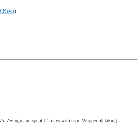
.News
)
Mr. Zwingmann spent 1.5 days with us in Wuppertal, taking…