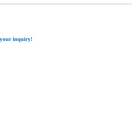
 your inquiry!