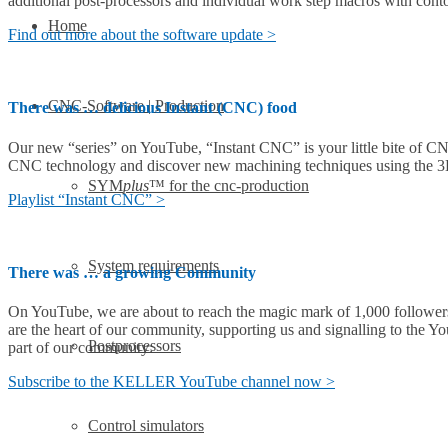
additional post-processors and individual work step macros with cont
Home
Find out more about the software update >
CNC-Software | Production
There was … delicious Instant (CNC) food
Our new “series” on YouTube, “Instant CNC” is your little bite of CNC
CNC technology and discover new machining techniques using the
SYM
plus
™ for the cnc-production
Playlist “Instant CNC” >
System requirements
There was … a growing Community
On YouTube, we are about to reach the magic mark of 1,000 followers, a
are the heart of our community, supporting us and signalling to the Y
Postprocessors
part of our community:
Subscribe to the KELLER YouTube channel now >
Control simulators