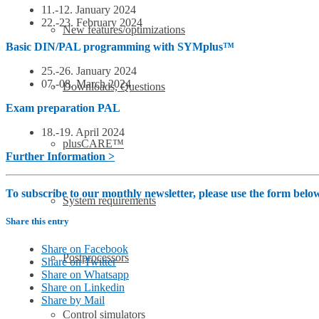
11.-12. January 2024
22.-23. February 2024
New features/optimizations
Basic DIN/PAL programming with SYMplus™
25.-26. January 2024
07.-08. March 2024
Downloads, Questions
Exam preparation PAL
18.-19. April 2024
plusCARE™
Further Information >
To subscribe to our monthly newsletter, please use the form bel
System requirements
Share this entry
Share on Facebook
Postprocessors
Share on Twitter
Share on Whatsapp
Share on Linkedin
Share by Mail
Control simulators