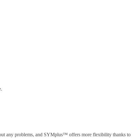
e.
out any problems, and SYMplus™ offers more flexibility thanks to