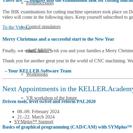
There are … Insights into the examination task for cutting mach
Postprocessors
The IHK examinations for cutting machine operators took place on 
video will come in the following days. Keep yourself subscribed to ge
Control simulators
To the Video >
Merry Christmas and a successful start to the New Year
plusCARE™
Finally, we would like to wish you and your families a Merry Christm
Thank you for another great year in the world of CNC machining. We
– Your KELLER.Software Team
Workbooks
Next Appointments in the KELLER.Academ
VR workshop of the future
Driven tools, level swivel and reform PAL2020
08.-09. February 2024
21.-22. March 2024
SYM
plus
™ Support
Basics of graphical programming (CAD/CAM) with SYMplus™