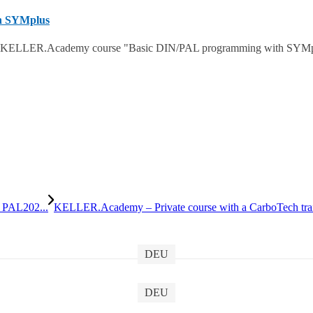
h SYMplus
 KELLER.Academy course "Basic DIN/PAL programming with SYMplus™
 PAL202...
KELLER.Academy – Private course with a CarboTech tra
DEU
DEU