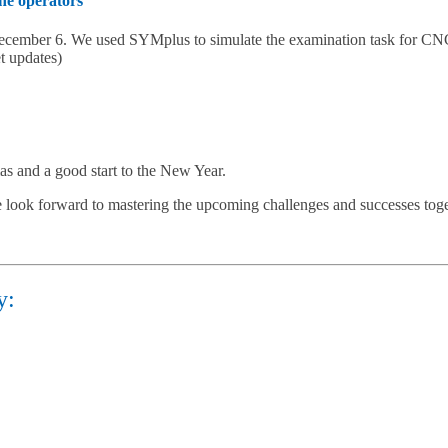
ine operators
December 6. We used SYMplus to simulate the examination task for CNC
t updates)
as and a good start to the New Year.
 look forward to mastering the upcoming challenges and successes toge
y: