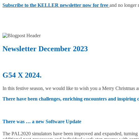
Subscribe to the KELLER newsletter now for free
and no longer 
Newsletter December 2023
G54 X 2024.
In this festive season, we would like to wish you a Merry Christmas
There have been challenges, enriching encounters and inspiring 
There was … a new Software Update
The PAL2020 simulators have been improved and expanded, turning in 