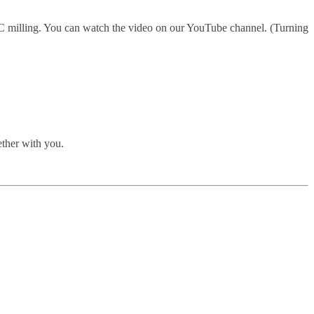
 milling. You can watch the video on our YouTube channel. (Turning
ther with you.