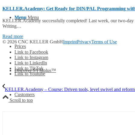
KELLER.Academy: Get Ready for DIN/PAL Programming wit
Menu
Menu
KELLER.Academy successfully completed! Last week, our two-day
Writing…
Read more
© 2026 CNC KELLER GmbH
Imprint
Privacy
Terms of Use
Prices
Link to Facebook
Link to Instagram
Link to LinkedIn
Link to TikTok
Discover SYMplus™
Link to Youtube
KELLER.Academy – Course: Driven tools, level swivel and reform
Customers
Scroll to top