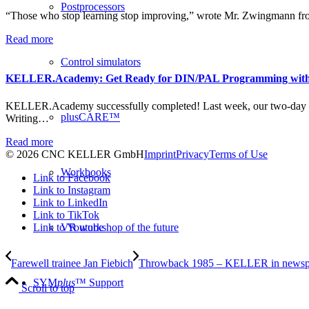
Postprocessors
“Those who stop learning stop improving,” wrote Mr. Zwingmann fr
Read more
Control simulators
KELLER.Academy: Get Ready for DIN/PAL Programming wit
KELLER.Academy successfully completed! Last week, our two-day
plusCARE™
Writing…
Read more
© 2026 CNC KELLER GmbH
Imprint
Privacy
Terms of Use
Workbooks
Link to Facebook
Link to Instagram
Link to LinkedIn
Link to TikTok
Link to Youtube
VR workshop of the future
Farewell trainee Jan Fiebich
Throwback 1985 – KELLER in newsp
SYM
plus
™ Support
Scroll to top