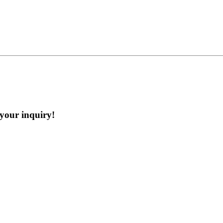
 your inquiry!