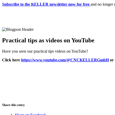
Subscribe to the KELLER newsletter now for free
and no longer 
Practical tips as videos on YouTube
Have you seen our practical tips videos on YouTube?
Click here
https://www.youtube.com/@CNCKELLERGmbH
or 
Share this entry
Share on Facebook