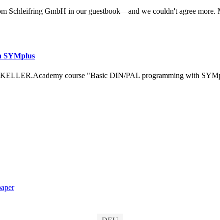
om Schleifring GmbH in our guestbook—and we couldn't agree more. 
h SYMplus
 KELLER.Academy course "Basic DIN/PAL programming with SYMplus™
aper