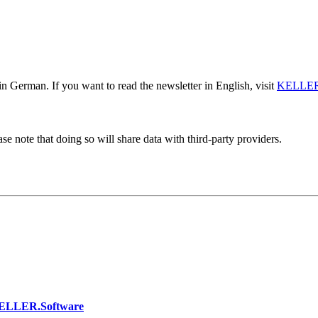
n German. If you want to read the newsletter in English, visit
KELLER
se note that doing so will share data with third-party providers.
KELLER.Software