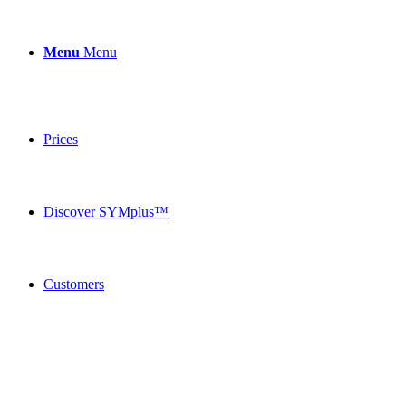
Menu
Menu
Prices
Discover SYMplus™
Customers