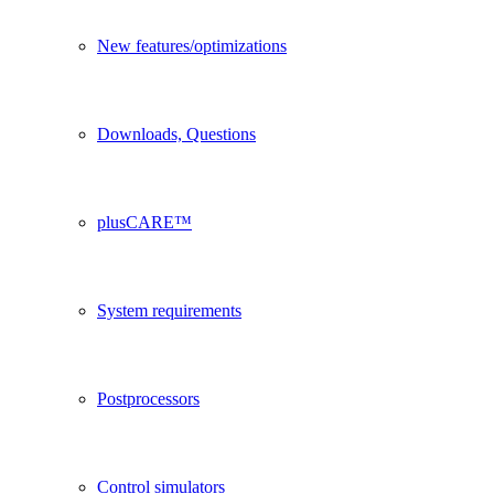
New features/optimizations
Downloads, Questions
plusCARE™
System requirements
Postprocessors
Control simulators