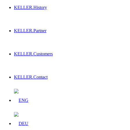
KELLER.History
KELLER.Partner
KELLER.Customers
KELLER.Contact