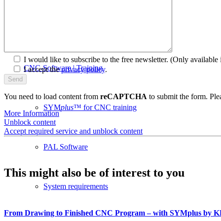
plusCARE™
I would like to subscribe to the free newsletter.
(Only available i
CNC-Software | Training
I accept the
privacy policy
.
You need to load content from
reCAPTCHA
to submit the form. Plea
SYM
plus
™ for CNC training
More Information
Unblock content
Accept required service and unblock content
PAL Software
This might also be of interest to you
System requirements
From Drawing to Finished CNC Program – with SYMplus by 