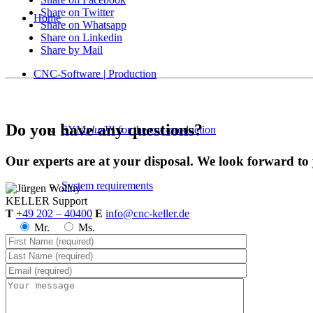
Share on Twitter
Home
Share on Whatsapp
Share on Linkedin
Share by Mail
CNC-Software | Production
Do you have any questions?
SYM
plus
™ for the cnc-production
Our experts are at your disposal. We look forward to
System requirements
KELLER
Support
T
+49 202 – 40400
E
info@cnc-keller.de
Mr.
Ms.
Postprocessors
Control simulators