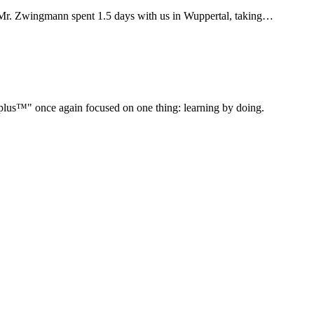
Mr. Zwingmann spent 1.5 days with us in Wuppertal, taking…
" once again focused on one thing: learning by doing.