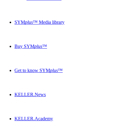
SYM
plus
™ Media library
Buy SYM
plus
™
Get to know SYM
plus
™
KELLER.News
KELLER.Academy