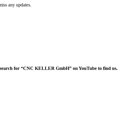
miss any updates.
search for “CNC KELLER GmbH” on YouTube to find us.