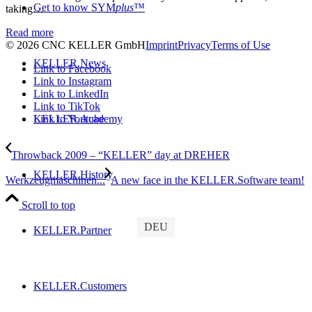
Get to know SYM
plus
™
taking…
Read more
© 2026 CNC KELLER GmbH
Imprint
Privacy
Terms of Use
KELLER.News
Link to Facebook
Link to Instagram
Link to LinkedIn
Link to TikTok
Link to Youtube
KELLER.Academy
Throwback 2009 – “KELLER” day at DREHER
KELLER.History
Werkzeugmaschinen...
A new face in the KELLER.Software team!
Scroll to top
DEU
KELLER.Partner
KELLER.Customers