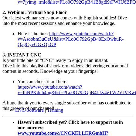
v=7jyimg_rmIo&list=PLo0O792GpB41B8gt89rFWHJ6B
2. Webinar: Virtual Shop Floor
Our latest webinar series now comes with English subtitles! Dive
into the most recent sessions and enhance your knowledge.
Here is the link:
https://www.youtube.com/watch?
v=Asoobm3uOeU&list=PLo0O792GpB40ExOwhuR-
QagCyvGGxQkGP
3. INSTANT CNC
Is your little bite of “CNC” ready to enjoy in an instant.
Dive into this playlist of short-form videos, delivering educational
content in seconds, Knowledge at your fingertips!
You can check it out here:
https://www.youtube.com/watch?
v=IhNPKdnh4ug&list=PLo0O792GpB41JX4eTW2VJVRwt
A huge thank you to every single subscriber who has contributed to
this growth of our channel!
CNC-Software | Training
Haven’t subscribed yet? Click here to support us in
our journey:
www.youtube.com/c/CNCKELLERGmbH?