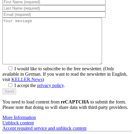
SYM
plus
™ Support
I would like to subscribe to the free newsletter.
(Only
available in German. If you want to read the newsletter in English,
visit
KELLER.News
)
I accept the
privacy policy
.
You need to load content from
reCAPTCHA
to submit the form.
Please note that doing so will share data with third-party providers.
More Information
Unblock content
Accept required service and unblock content