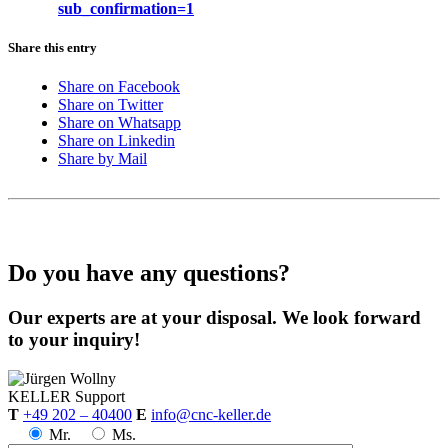
sub_confirmation=1
Share this entry
Share on Facebook
Share on Twitter
Share on Whatsapp
Share on Linkedin
Share by Mail
Do you have any questions?
Our experts are at your disposal. We look forward
to your inquiry!
KELLER
Support
T
+49 202 – 40400
E
info@cnc-keller.de
Mr.
Ms.