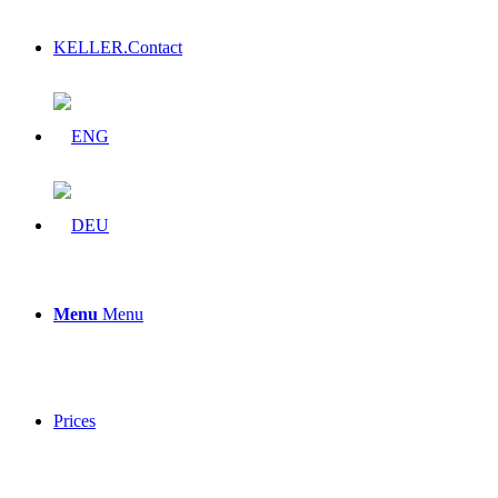
KELLER.Contact
Menu
Menu
Prices