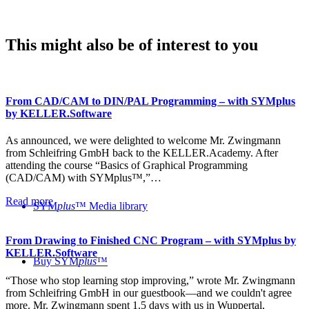
This might also be of interest to you
From CAD/CAM to DIN/PAL Programming – with SYMplus
by KELLER.Software
As announced, we were delighted to welcome Mr. Zwingmann
from Schleifring GmbH back to the KELLER.Academy. After
attending the course “Basics of Graphical Programming
(CAD/CAM) with SYMplus™,”…
Read more
SYM
plus
™ Media library
From Drawing to Finished CNC Program – with SYMplus by
KELLER.Software
Buy SYM
plus
™
“Those who stop learning stop improving,” wrote Mr. Zwingmann
from Schleifring GmbH in our guestbook—and we couldn't agree
more. Mr. Zwingmann spent 1.5 days with us in Wuppertal,