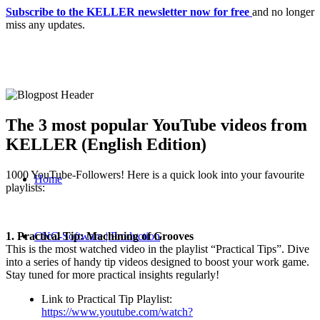
Subscribe to the KELLER newsletter now for free
and no longer
miss any updates.
The 3 most popular YouTube videos from
KELLER (English Edition)
1000 YouTube-Followers! Here is a quick look into your favourite
Home
playlists:
1. Practical Tip: Machining of Grooves
CNC-Software | Production
This is the most watched video in the playlist “Practical Tips”. Dive
into a series of handy tip videos designed to boost your work game.
Stay tuned for more practical insights regularly!
Link to Practical Tip Playlist:
https://www.youtube.com/watch?