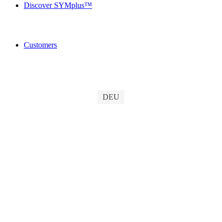
Discover SYMplus™
Customers
DEU