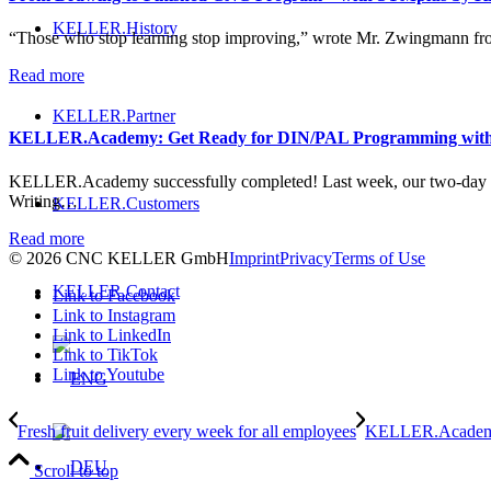
KELLER.History
“Those who stop learning stop improving,” wrote Mr. Zwingmann fr
Read more
KELLER.Partner
KELLER.Academy: Get Ready for DIN/PAL Programming wit
KELLER.Academy successfully completed! Last week, our two-day
Writing…
KELLER.Customers
Read more
© 2026 CNC KELLER GmbH
Imprint
Privacy
Terms of Use
KELLER.Contact
Link to Facebook
Link to Instagram
Link to LinkedIn
Link to TikTok
Link to Youtube
Fresh fruit delivery every week for all employees
KELLER.Academy
Scroll to top