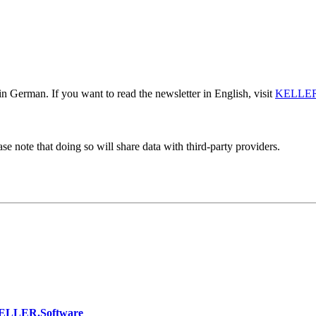
n German. If you want to read the newsletter in English, visit
KELLER
se note that doing so will share data with third-party providers.
KELLER.Software