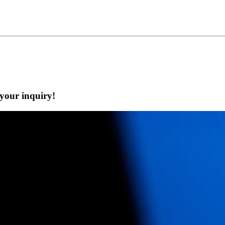
 your inquiry!