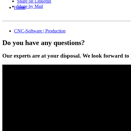
Share on Linkedin
Share by Mail
Home
CNC-Software | Production
Do you have any questions?
Our experts are at your disposal. We look forward to