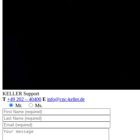
KELLER
Support
T
+49 202 – 40400
E
info@cnc-keller.de
Mr.
Ms.