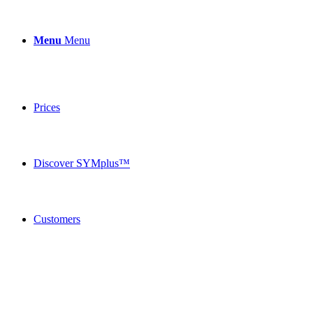
Menu
Menu
Prices
Discover SYMplus™
Customers