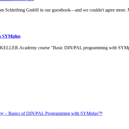
om Schleifring GmbH in our guestbook—and we couldn't agree more. 
h SYMplus
 KELLER.Academy course "Basic DIN/PAL programming with SYMplus™
 – Basics of DIN/PAL Programming with SYMplus™