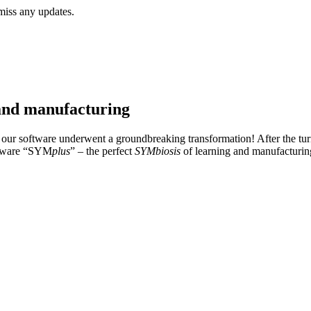
miss any updates.
and manufacturing
our software underwent a groundbreaking transformation! After the tur
oftware “SYM
plus
” – the perfect
SYMbiosis
of learning and manufacturin