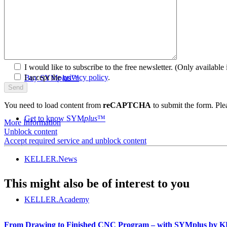
SYM
plus
™ Media library
I would like to subscribe to the free newsletter.
(Only available i
I accept the
privacy policy
.
Buy SYM
plus
™
You need to load content from
reCAPTCHA
to submit the form. Plea
Get to know SYM
plus
™
More Information
Unblock content
Accept required service and unblock content
KELLER.News
This might also be of interest to you
KELLER.Academy
From Drawing to Finished CNC Program – with SYMplus by 