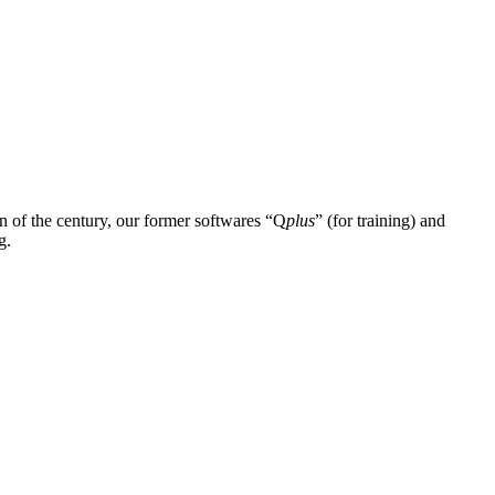
n of the century, our former softwares “Q
plus
” (for training) and
g.