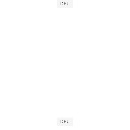
DEU
DEU