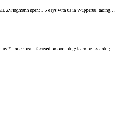
Mr. Zwingmann spent 1.5 days with us in Wuppertal, taking…
" once again focused on one thing: learning by doing.