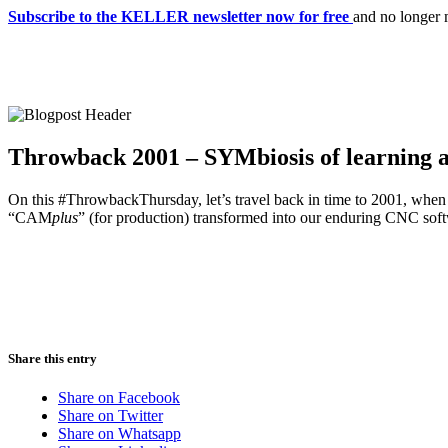
Subscribe to the KELLER newsletter now for free
and no longer 
Throwback 2001 – SYMbiosis of learning 
On this #ThrowbackThursday, let’s travel back in time to 2001, when 
“CAM
plus
” (for production) transformed into our enduring CNC s
Share this entry
Share on Facebook
Share on Twitter
Share on Whatsapp