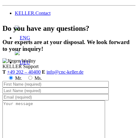
KELLER.Contact
Do you have any questions?
Our experts are at your disposal. We look forward
to your inquiry!
KELLER
Support
T
+49 202 – 40400
E
info@cnc-keller.de
Mr.
Ms.
Menu
Menu
Prices