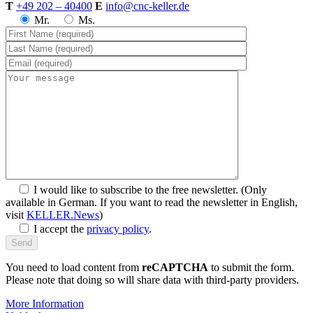
T
+49 202 – 40400
E
info@cnc-keller.de
Mr.
Ms.
I would like to subscribe to the free newsletter.
(Only
available in German. If you want to read the newsletter in English,
visit
KELLER.News
)
I accept the
privacy policy
.
You need to load content from
reCAPTCHA
to submit the form.
Please note that doing so will share data with third-party providers.
More Information