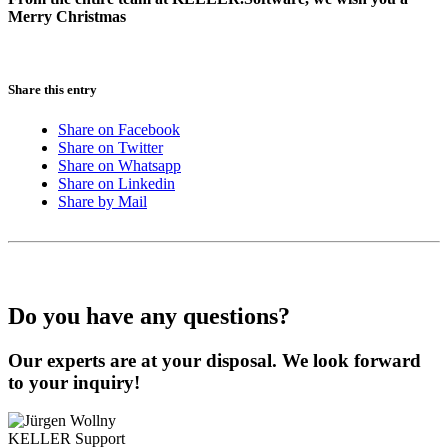
Merry Christmas
Share this entry
Share on Facebook
Share on Twitter
Share on Whatsapp
Share on Linkedin
Share by Mail
Do you have any questions?
Our experts are at your disposal. We look forward
to your inquiry!
KELLER
Support