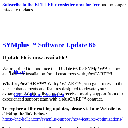
Subscribe to the KELLER newsletter now for free
and no longer
miss any updates.
SYMplus™ Software Update 66
Update 66 is now available!
We’re thrilled to announce that Update 66 for SYM
plus
™ is now
Home
available for installation for all customers with
plus
CARE™!
What is
plus
CARE™?
With
plus
CARE™, you gain access to the
latest enhancements and features designed to elevate your
experience. Additionally, you also receive priority support from our
CNC-Software | Production
experienced support team with a plusCARE™ contract.
To explore all the exciting updates, please visit our Website by
clicking the link below:
https://cnc-keller.com/symplus-support/new-features-optimizations/