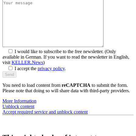
I would like to subscribe to the free newsletter.
(Only
available in German. If you want to read the newsletter in English,
visit
KELLER.News
)
I accept the
privacy policy
.
You need to load content from
reCAPTCHA
to submit the form.
Please note that doing so will share data with third-party providers.
More Information
Unblock content
Accept required service and unblock content