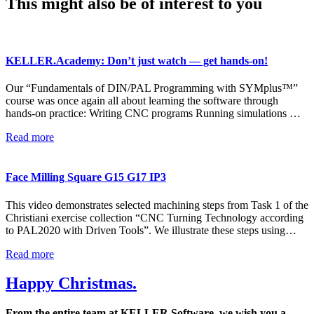
This might also be of interest to you
KELLER.Academy: Don’t just watch — get hands-on!
Our “Fundamentals of DIN/PAL Programming with SYMplus™”
course was once again all about learning the software through
hands-on practice: Writing CNC programs Running simulations …
Read more
Face Milling Square G15 G17 IP3
This video demonstrates selected machining steps from Task 1 of the
Christiani exercise collection “CNC Turning Technology according
to PAL2020 with Driven Tools”. We illustrate these steps using…
Read more
Happy Christmas.
From the entire team at KELLER.Software, we wish you a