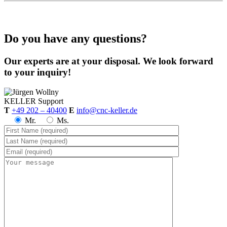
Do you have any questions?
Our experts are at your disposal. We look forward
to your inquiry!
KELLER
Support
T
+49 202 – 40400
E
info@cnc-keller.de
Mr.
Ms.