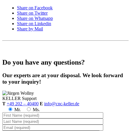
Share on Facebook
Share on Twitter
Share on Whatsapp
Share on Linkedin
Share by Mail
Do you have any questions?
Our experts are at your disposal. We look forward
to your inquiry!
KELLER
Support
T
+49 202 – 40400
E
info@cnc-keller.de
Mr.
Ms.