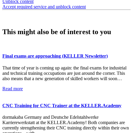
Unblock content
Accept required service and unblock content
This might also be of interest to you
Final exams are approaching (KELLER Newsletter)
That time of year is coming up again: the final exams for industrial
and technical training occupations are just around the corner. This
also means that a new generation of skilled workers will soon…
Read more
CNC Training for CNC Trainer at the KELLER.Academy
dormakaba Germany and Deutsche Edelstahlwerke
Karrierewerkstatt at the KELLER.Academy! Both companies are
currently strengthening their CNC training directly within their own