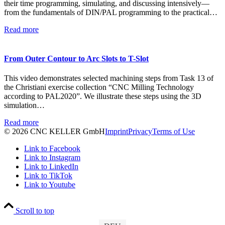
their time programming, simulating, and discussing intensively—
from the fundamentals of DIN/PAL programming to the practical…
Read more
From Outer Contour to Arc Slots to T-Slot
This video demonstrates selected machining steps from Task 13 of
the Christiani exercise collection “CNC Milling Technology
according to PAL2020”. We illustrate these steps using the 3D
simulation…
Read more
© 2026 CNC KELLER GmbH
Imprint
Privacy
Terms of Use
Link to Facebook
Link to Instagram
Link to LinkedIn
Link to TikTok
Link to Youtube
Scroll to top