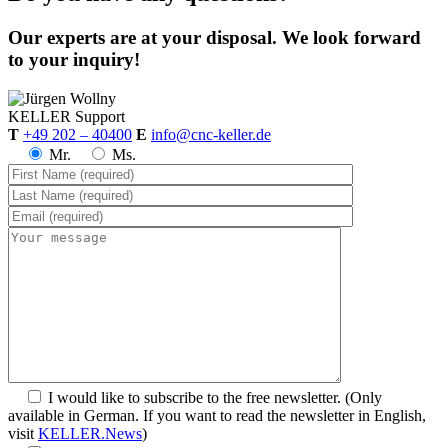
Our experts are at your disposal. We look forward
to your inquiry!
KELLER
Support
T
+49 202 – 40400
E
info@cnc-keller.de
Mr.
Ms.
I would like to subscribe to the free newsletter.
(Only
available in German. If you want to read the newsletter in English,
visit
KELLER.News
)