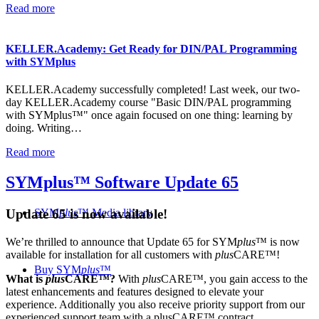
Read more
KELLER.Academy: Get Ready for DIN/PAL Programming
with SYMplus
KELLER.Academy successfully completed! Last week, our two-
day KELLER.Academy course "Basic DIN/PAL programming
with SYMplus™" once again focused on one thing: learning by
doing. Writing…
Read more
SYMplus™ Software Update 65
SYM
plus
™ Media library
Update 65 is now available!
We’re thrilled to announce that Update 65 for SYM
plus
™ is now
available for installation for all customers with
plus
CARE™!
Buy SYM
plus
™
What is
plus
CARE™?
With
plus
CARE™, you gain access to the
latest enhancements and features designed to elevate your
experience. Additionally you also receive priority support from our
experienced support team with a plusCARE™ contract.