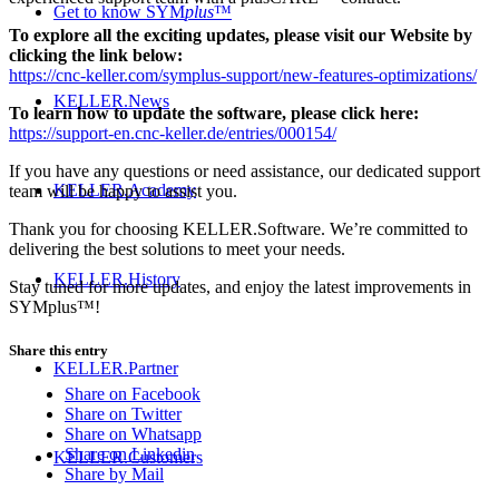
Get to know SYM
plus
™
To explore all the exciting updates, please visit our Website by
clicking the link below:
https://cnc-keller.com/symplus-support/new-features-optimizations/
KELLER.News
To learn how to update the software, please click here:
https://support-en.cnc-keller.de/entries/000154/
If you have any questions or need assistance, our dedicated support
KELLER.Academy
team will be happy to assist you.
Thank you for choosing KELLER.Software. We’re committed to
delivering the best solutions to meet your needs.
KELLER.History
Stay tuned for more updates, and enjoy the latest improvements in
SYMplus™!
Share this entry
KELLER.Partner
Share on Facebook
Share on Twitter
Share on Whatsapp
Share on Linkedin
KELLER.Customers
Share by Mail