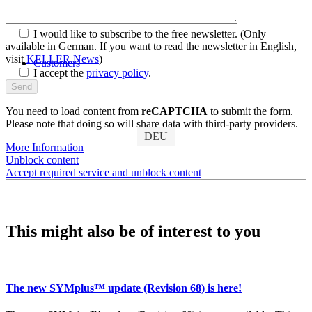
Discover SYMplus™
I would like to subscribe to the free newsletter.
(Only
available in German. If you want to read the newsletter in English,
visit
KELLER.News
)
Customers
I accept the
privacy policy
.
You need to load content from
reCAPTCHA
to submit the form.
Please note that doing so will share data with third-party providers.
DEU
More Information
Unblock content
Accept required service and unblock content
This might also be of interest to you
The new SYMplus™ update (Revision 68) is here!