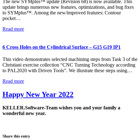
The new SYMplus™ update (Revision 68) is now available. This
update brings numerous new features, optimizations, and bug fixes
to SYMplus™. Among the new/improved features: Contour
pocket…
Read more
6 Cross Holes on the Cylindrical Surface – G15 G19 IP1
This video demonstrates selected machining steps from Task 3 of the
Christiani exercise collection “CNC Turning Technology according
to PAL2020 with Driven Tools”. We illustrate these steps using…
Read more
Happy New Year 2022
KELLER.Software-Team wishes you and your family a
wonderful new year.
Share this entry