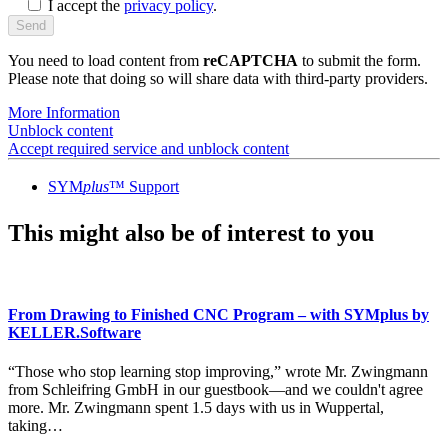
I accept the
privacy policy
.
You need to load content from
reCAPTCHA
to submit the form.
Please note that doing so will share data with third-party providers.
More Information
Unblock content
Accept required service and unblock content
SYM
plus
™ Support
This might also be of interest to you
From Drawing to Finished CNC Program – with SYMplus by
KELLER.Software
“Those who stop learning stop improving,” wrote Mr. Zwingmann
from Schleifring GmbH in our guestbook—and we couldn't agree
more. Mr. Zwingmann spent 1.5 days with us in Wuppertal,
taking…