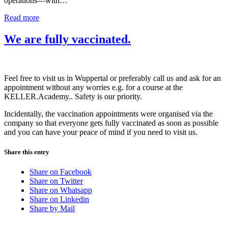
operations—with…
Read more
We are fully vaccinated.
Feel free to visit us in Wuppertal or preferably call us and ask for an
appointment without any worries e.g. for a course at the
KELLER.Academy.. Safety is our priority.
Incidentally, the vaccination appointments were organised via the
company so that everyone gets fully vaccinated as soon as possible
and you can have your peace of mind if you need to visit us.
Share this entry
Share on Facebook
Share on Twitter
Share on Whatsapp
Share on Linkedin
Share by Mail