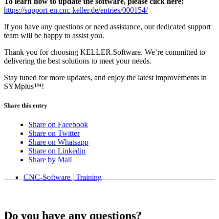
To learn how to update the software, please click here:
https://support-en.cnc-keller.de/entries/000154/
If you have any questions or need assistance, our dedicated support
team will be happy to assist you.
Thank you for choosing KELLER.Software. We’re committed to
delivering the best solutions to meet your needs.
Stay tuned for more updates, and enjoy the latest improvements in
SYMplus™!
Share this entry
Share on Facebook
Share on Twitter
Share on Whatsapp
Share on Linkedin
Share by Mail
CNC-Software | Training
Do you have any questions?