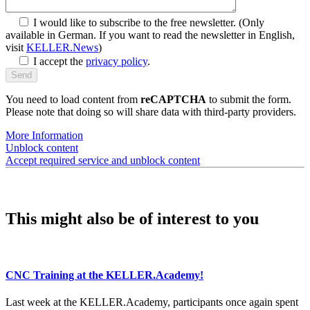
I would like to subscribe to the free newsletter.
(Only
available in German. If you want to read the newsletter in English,
visit
KELLER.News
)
I accept the
privacy policy
.
You need to load content from
reCAPTCHA
to submit the form.
Please note that doing so will share data with third-party providers.
More Information
Unblock content
Accept required service and unblock content
This might also be of interest to you
CNC Training at the KELLER.Academy!
Last week at the KELLER.Academy, participants once again spent