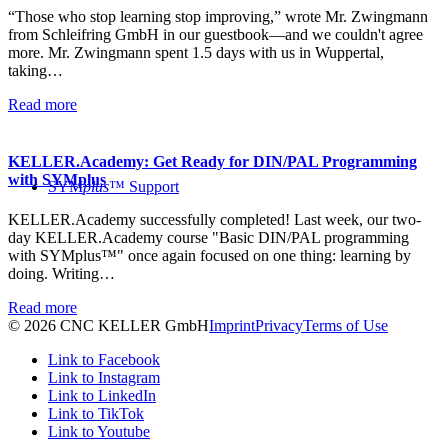
“Those who stop learning stop improving,” wrote Mr. Zwingmann
from Schleifring GmbH in our guestbook—and we couldn't agree
more. Mr. Zwingmann spent 1.5 days with us in Wuppertal,
taking…
Read more
KELLER.Academy: Get Ready for DIN/PAL Programming
with SYMplus
SYM
plus
™ Support
KELLER.Academy successfully completed! Last week, our two-
day KELLER.Academy course "Basic DIN/PAL programming
with SYMplus™" once again focused on one thing: learning by
doing. Writing…
Read more
© 2026 CNC KELLER GmbH
Imprint
Privacy
Terms of Use
Link to Facebook
Link to Instagram
Link to LinkedIn
Link to TikTok
Link to Youtube