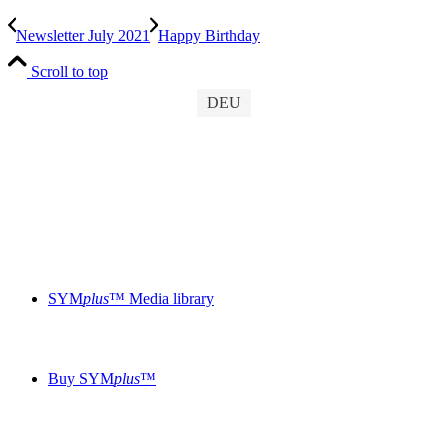
Newsletter July 2021
Happy Birthday
Scroll to top
DEU
SYM
plus
™ Media library
Buy SYM
plus
™