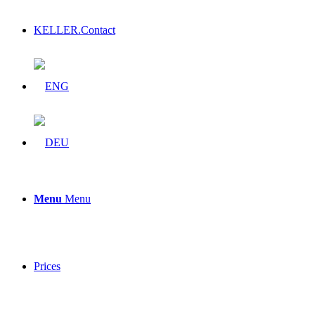
KELLER.Contact
Menu
Menu
Prices