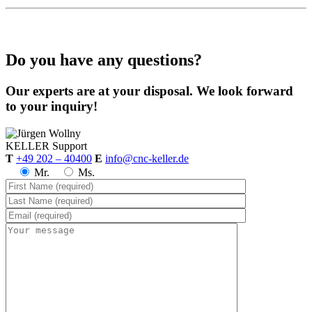
Do you have any questions?
Our experts are at your disposal. We look forward
to your inquiry!
KELLER
Support
T
+49 202 – 40400
E
info@cnc-keller.de
Mr.
Ms.
CNC-Software | Training