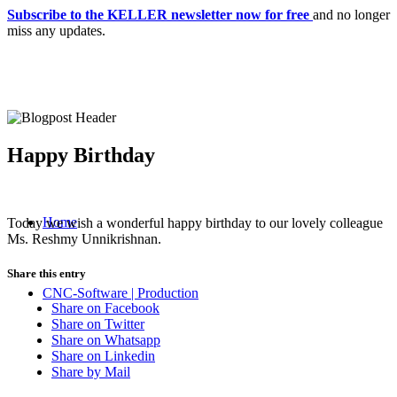
Subscribe to the KELLER newsletter now for free
and no longer
miss any updates.
Happy Birthday
Home
Today we wish a wonderful happy birthday to our lovely colleague
Ms. Reshmy Unnikrishnan.
Share this entry
CNC-Software | Production
Share on Facebook
Share on Twitter
Share on Whatsapp
Share on Linkedin
Share by Mail