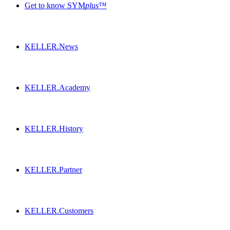
Get to know SYM
plus
™
KELLER.News
KELLER.Academy
KELLER.History
KELLER.Partner
KELLER.Customers