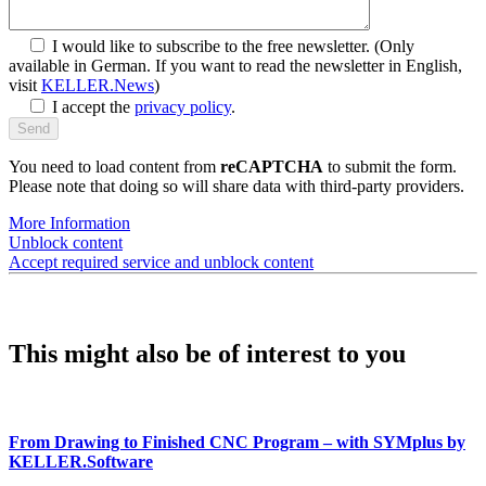
I would like to subscribe to the free newsletter.
(Only
available in German. If you want to read the newsletter in English,
visit
KELLER.News
)
I accept the
privacy policy
.
You need to load content from
reCAPTCHA
to submit the form.
Please note that doing so will share data with third-party providers.
More Information
Unblock content
Accept required service and unblock content
This might also be of interest to you
From Drawing to Finished CNC Program – with SYMplus by
KELLER.Software