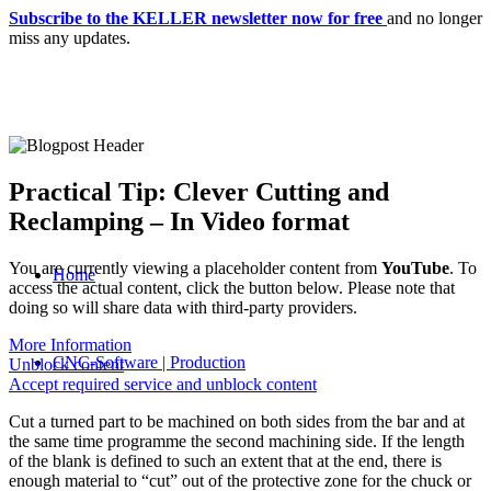
Subscribe to the KELLER newsletter now for free
and no longer
miss any updates.
Practical Tip: Clever Cutting and
Reclamping – In Video format
You are currently viewing a placeholder content from
YouTube
. To
Home
access the actual content, click the button below. Please note that
doing so will share data with third-party providers.
More Information
CNC-Software | Production
Unblock content
Accept required service and unblock content
Cut a turned part to be machined on both sides from the bar and at
the same time programme the second machining side. If the length
of the blank is defined to such an extent that at the end, there is
enough material to “cut” out of the protective zone for the chuck or