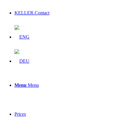
KELLER.Contact
Menu
Menu
Prices