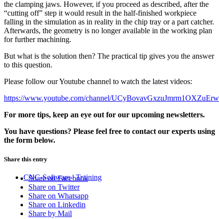
the clamping jaws. However, if you proceed as described, after the
“cutting off” step it would result in the half-finished workpiece
falling in the simulation as in reality in the chip tray or a part catcher.
Afterwards, the geometry is no longer available in the working plan
for further machining.
But what is the solution then? The practical tip gives you the answer
to this question.
Please follow our Youtube channel to watch the latest videos:
https://www.youtube.com/channel/UCyBovavGxzuJmrm1OXZuEr
For more tips, keep an eye out for our upcoming newsletters.
You have questions? Please feel free to contact our experts using
the form below.
Share this entry
CNC-Software | Training
Share on Facebook
Share on Twitter
Share on Whatsapp
Share on Linkedin
Share by Mail