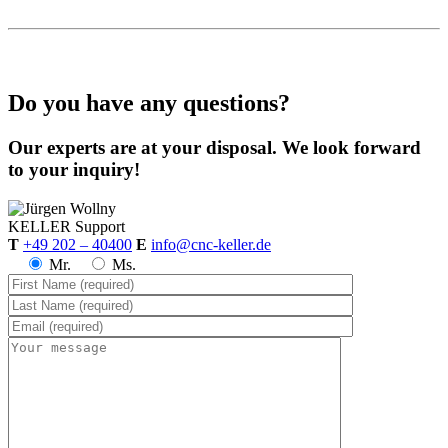
Do you have any questions?
Our experts are at your disposal. We look forward
to your inquiry!
KELLER
Support
T
+49 202 – 40400
E
info@cnc-keller.de
Mr.
Ms.