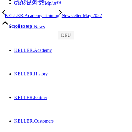
Link to Youtube
Get to know SYM
plus
™
KELLER.Academy Training
Newsletter May 2022
Scroll to top
KELLER.News
DEU
KELLER.Academy
KELLER.History
KELLER.Partner
KELLER.Customers