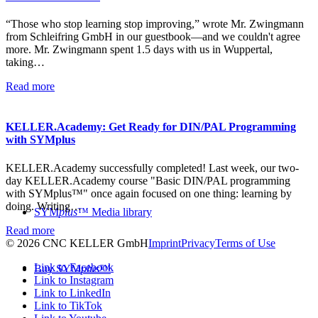
“Those who stop learning stop improving,” wrote Mr. Zwingmann
from Schleifring GmbH in our guestbook—and we couldn't agree
more. Mr. Zwingmann spent 1.5 days with us in Wuppertal,
taking…
Read more
KELLER.Academy: Get Ready for DIN/PAL Programming
with SYMplus
KELLER.Academy successfully completed! Last week, our two-
day KELLER.Academy course "Basic DIN/PAL programming
with SYMplus™" once again focused on one thing: learning by
doing. Writing…
SYM
plus
™ Media library
Read more
© 2026 CNC KELLER GmbH
Imprint
Privacy
Terms of Use
Link to Facebook
Buy SYM
plus
™
Link to Instagram
Link to LinkedIn
Link to TikTok