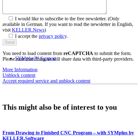
I would like to subscribe to the free newsletter.
(Only
available in German. If you want to read the newsletter in English,
visit
KELLER.News
)
I accept the
privacy policy
.
You need to load content from
reCAPTCHA
to submit the form.
SYM
plus
™ Support
Please note that doing so will share data with third-party providers.
More Information
Unblock content
Accept required service and unblock content
This might also be of interest to you
From Drawing to Finished CNC Program – with SYMplus by
KELLER.Software