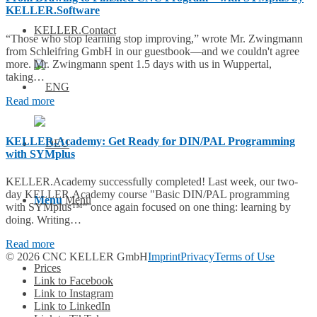
KELLER.Software
KELLER.Contact
“Those who stop learning stop improving,” wrote Mr. Zwingmann
from Schleifring GmbH in our guestbook—and we couldn't agree
more. Mr. Zwingmann spent 1.5 days with us in Wuppertal,
taking…
Read more
KELLER.Academy: Get Ready for DIN/PAL Programming
with SYMplus
KELLER.Academy successfully completed! Last week, our two-
day KELLER.Academy course "Basic DIN/PAL programming
Menu
Menu
with SYMplus™" once again focused on one thing: learning by
doing. Writing…
Read more
© 2026 CNC KELLER GmbH
Imprint
Privacy
Terms of Use
Prices
Link to Facebook
Link to Instagram
Link to LinkedIn