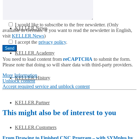
Get to know SYM
plus
™
I would like to subscribe to the free newsletter.
(Only
KELLER.News
available in German. If you want to read the newsletter in English,
visit
KELLER.News
)
I accept the
privacy policy
.
KELLER.Academy
You need to load content from
reCAPTCHA
to submit the form.
Please note that doing so will share data with third-party providers.
More Information
KELLER.History
Unblock content
Accept required service and unblock content
KELLER.Partner
This might also be of interest to you
KELLER.Customers
From Drawing to Finished CNC Program – with SYMplus by