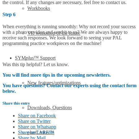
the control. If any changes are necessary, feel free to contact us.
Workbooks
Step 6
When everything is running smoothly: Why not record your success
with a photo or video and send it to us? We are always happy to
VR workshop of the future
receive such responses. We look forward to seeing your PAL
programming practice workpieces on the machine!
SYM
plus
™ Support
Was this tip helpful? Let us know.
You will find more tips in the upcoming newsletters.
New features/optimizations
You have questions? Contact our experts using the contact form
below.
Share this entry
Downloads, Questions
Share on Facebook
Share on Twitter
Share on Whatsapp
Share on Linkedin
plusCARE™
Share by Mail