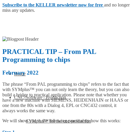
Subscribe to the KELLER newsletter now for free
and no longer
miss any updates.
PRACTICAL TIP – From PAL
Programming to chips
February 2022
Home
The phrase “From PAL programming to chips” refers to the fact that
with SYMplus™ you can not only learn the theory, but you can also
build a bridge to practical application. Please note that whether you
CNC-Software | Production
have a new machine with SIEMENS, HEIDENHAIN or HAAS or
one from the 80s with a Dialog 4, EPL or CNC432 control, it
always works the same way.
We will show you in the following practical tip how this works:
SYM
plus
™ for the cnc-production