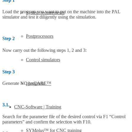
Step 1
Load the program you want to put on the machine into the PAL
System requirements
simulator and test it diligently using the simulation.
Postprocessors
Step 2
Now carry out the following steps 1, 2 and 3:
Control simulators
Step 3
plusCARE™
Generate NC program:
3.1.
CNC-Software | Training
Search for the parameter file of the desired control via F1 “Control
parameters” and confirm the selection with F10.
SYM
plus
™ for CNC training