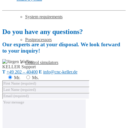
System requirements
Do you have any questions?
Postprocessors
Our experts are at your disposal. We look forward
to your inquiry!
Control simulators
KELLER
Support
T
+49 202 – 40400
E
info@cnc-keller.de
Mr.
Ms.
SYM
plus
™ Media library
Buy SYM
plus
™