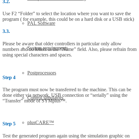
3.2.
Use F2 “Folder” to select the location where you want to save the
program ( for example, this could be on a hard disk or a USB stick)
PAL Software
3.3.
Please be aware that older controllers in particular only allow
System requirements
numbers and no letters in the “Name” field. Also, please refrain from
using special characters and spaces.
Postprocessors
Step 4
The program must now be transferred to the machine. This can be
done either via network, USB connection or “serially” using the
Control simulators
“Transfer” mode of SYMplus™.
plusCARE™
Step 5
Test the generated program again using the simulation graphic on