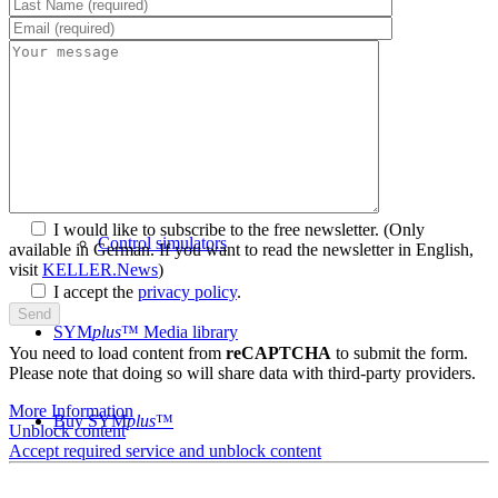
System requirements
Postprocessors
I would like to subscribe to the free newsletter.
(Only
Control simulators
available in German. If you want to read the newsletter in English,
visit
KELLER.News
)
I accept the
privacy policy
.
SYM
plus
™ Media library
You need to load content from
reCAPTCHA
to submit the form.
Please note that doing so will share data with third-party providers.
More Information
Buy SYM
plus
™
Unblock content
Accept required service and unblock content