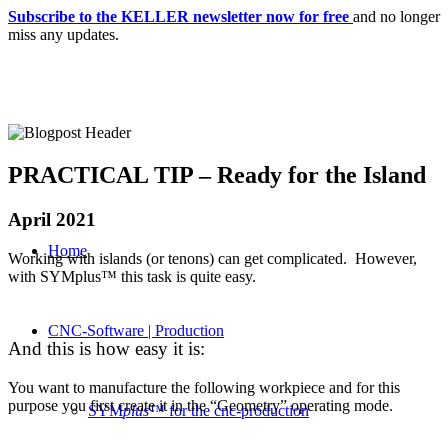
Subscribe to the KELLER newsletter now for free
and no longer
miss any updates.
PRACTICAL TIP – Ready for the Island
April 2021
Home
Working with islands (or tenons) can get complicated. However,
with SYMplus™ this task is quite easy.
CNC-Software | Production
And this is how easy it is:
You want to manufacture the following workpiece and for this
purpose you first create it in the “Geometry” operating mode.
SYM
plus
™ for the cnc-production