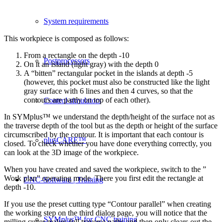
System requirements
This workpiece is composed as follows:
From a rectangle on the depth -10
Postprocessors
On it an island (light gray) with the depth 0
A “bitten” rectangular pocket in the islands at depth -5
(however, this pocket must also be constructed like the light
gray surface with 6 lines and then 4 curves, so that the
contours are partly on top of each other).
Control simulators
In SYMplus™ we understand the depth/height of the surface not as
the traverse depth of the tool but as the depth or height of the surface
circumscribed by the contour. It is important that each contour is
plusCARE™
closed. To check whether you have done everything correctly, you
can look at the 3D image of the workpiece.
When you have created and saved the workpiece, switch to the ”
Work plan” operating mode. There you first edit the rectangle at
CNC-Software | Training
depth -10.
If you use the preset cutting type “Contour parallel” when creating
the working step on the third dialog page, you will notice that the
SYM
plus
™ for CNC training
milling cutter makes full traverse paths and then only clears out the