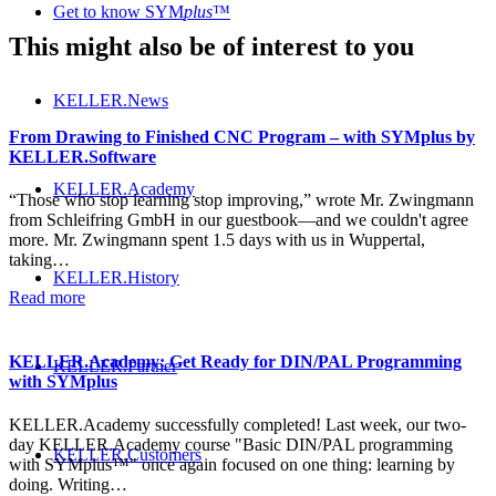
Get to know SYM
plus
™
This might also be of interest to you
KELLER.News
From Drawing to Finished CNC Program – with SYMplus by
KELLER.Software
KELLER.Academy
“Those who stop learning stop improving,” wrote Mr. Zwingmann
from Schleifring GmbH in our guestbook—and we couldn't agree
more. Mr. Zwingmann spent 1.5 days with us in Wuppertal,
taking…
KELLER.History
Read more
KELLER.Academy: Get Ready for DIN/PAL Programming
KELLER.Partner
with SYMplus
KELLER.Academy successfully completed! Last week, our two-
day KELLER.Academy course "Basic DIN/PAL programming
KELLER.Customers
with SYMplus™" once again focused on one thing: learning by
doing. Writing…