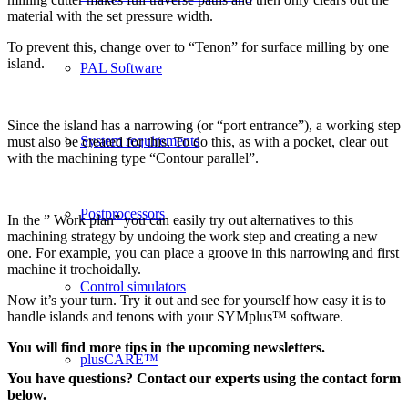
material with the set pressure width.
To prevent this, change over to “Tenon” for surface milling by one
island.
PAL Software
Since the island has a narrowing (or “port entrance”), a working step
System requirements
must also be created for this. To do this, as with a pocket, clear out
with the machining type “Contour parallel”.
Postprocessors
In the ” Work plan” you can easily try out alternatives to this
machining strategy by undoing the work step and creating a new
one. For example, you can place a groove in this narrowing and first
machine it trochoidally.
Control simulators
Now it’s your turn. Try it out and see for yourself how easy it is to
handle islands and tenons with your SYMplus™ software.
You will find more tips in the upcoming newsletters.
plusCARE™
You have questions? Contact our experts using the contact form
below.