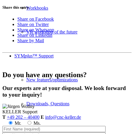
Share this entry
Workbooks
Share on Facebook
Share on Twitter
Share on Whatsapp
VR workshop of the future
Share on Linkedin
Share by Mail
SYM
plus
™ Support
Do you have any questions?
New features/optimizations
Our experts are at your disposal. We look forward
to your inquiry!
Downloads, Questions
KELLER
Support
T
+49 202 – 40400
E
info@cnc-keller.de
Mr.
Ms.
plusCARE™