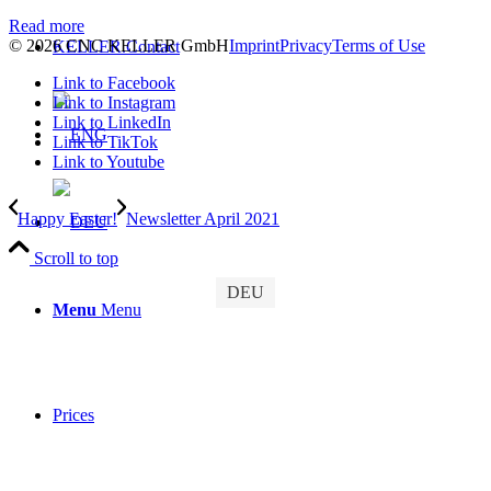
Read more
© 2026 CNC KELLER GmbH
Imprint
Privacy
Terms of Use
KELLER.Contact
Link to Facebook
Link to Instagram
Link to LinkedIn
Link to TikTok
Link to Youtube
Happy Easter!
Newsletter April 2021
Scroll to top
DEU
Menu
Menu
Prices