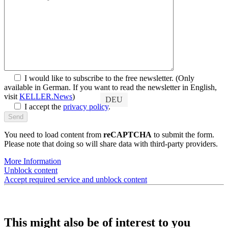
Discover SYMplus™
Customers
I would like to subscribe to the free newsletter.
(Only
available in German. If you want to read the newsletter in English,
visit
KELLER.News
)
DEU
I accept the
privacy policy
.
You need to load content from
reCAPTCHA
to submit the form.
Please note that doing so will share data with third-party providers.
More Information
Unblock content
Accept required service and unblock content
This might also be of interest to you