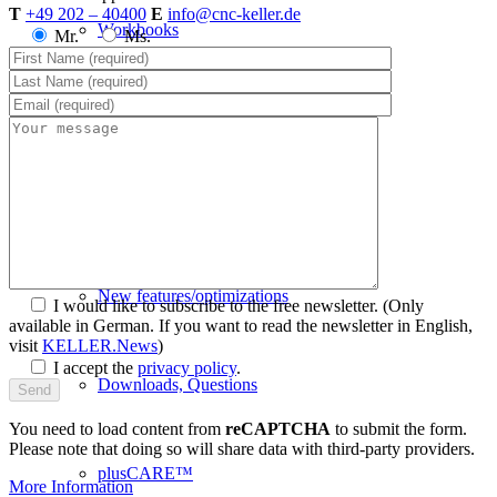
T
+49 202 – 40400
E
info@cnc-keller.de
Workbooks
Mr.
Ms.
VR workshop of the future
SYM
plus
™ Support
New features/optimizations
I would like to subscribe to the free newsletter.
(Only
available in German. If you want to read the newsletter in English,
visit
KELLER.News
)
I accept the
privacy policy
.
Downloads, Questions
You need to load content from
reCAPTCHA
to submit the form.
Please note that doing so will share data with third-party providers.
plusCARE™
More Information