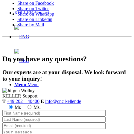
Share on Facebook
Share on Twitter
KELLER.Contact
Share on Whatsapp
Share on Linkedin
Share by Mail
Do you have any questions?
Our experts are at your disposal. We look forward
to your inquiry!
Menu
Menu
KELLER
Support
T
+49 202 – 40400
E
info@cnc-keller.de
Mr.
Ms.
Prices