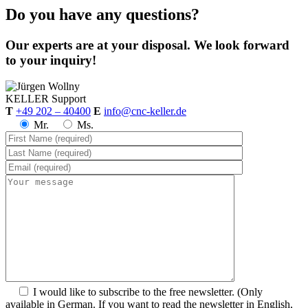
Do you have any questions?
Our experts are at your disposal. We look forward
to your inquiry!
KELLER
Support
T
+49 202 – 40400
E
info@cnc-keller.de
Mr.
Ms.
I would like to subscribe to the free newsletter.
(Only
available in German. If you want to read the newsletter in English,