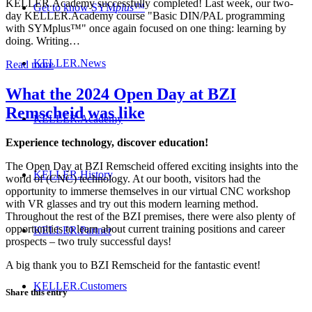
KELLER.Academy successfully completed! Last week, our two-
Get to know SYM
plus
™
day KELLER.Academy course "Basic DIN/PAL programming
with SYMplus™" once again focused on one thing: learning by
doing. Writing…
KELLER.News
Read more
What the 2024 Open Day at BZI
Remscheid was like
KELLER.Academy
Experience technology, discover education!
The Open Day at BZI Remscheid offered exciting insights into the
KELLER.History
world of (CNC) technology. At our booth, visitors had the
opportunity to immerse themselves in our virtual CNC workshop
with VR glasses and try out this modern learning method.
Throughout the rest of the BZI premises, there were also plenty of
opportunities to learn about current training positions and career
KELLER.Partner
prospects – two truly successful days!
A big thank you to BZI Remscheid for the fantastic event!
KELLER.Customers
Share this entry