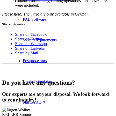
contour. Additionally, drilling operations and an M6 thread
were included.
Please note: The video are only available in German.
PAL Software
Share this entry
Share on Facebook
Share on Twitter
System requirements
Share on Whatsapp
Share on Linkedin
Share by Mail
Postprocessors
Control simulators
Do you have any questions?
Our experts are at your disposal. We look forward
to your inquiry!
plusCARE™
KELLER
Support