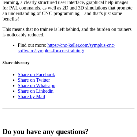
learning, a clearly structured user interface, graphical help images
for PAL commands, as well as 2D and 3D simulations that promote
an understanding of CNC programming—and that’s just some
benefits!
This means that no trainee is left behind, and the burden on trainers
is noticeably reduced.
Find out more:
https://cnc-keller.com/symplus-cnc-
software/symplus-for-cnc-training/
Share this entry
Share on Facebook
Share on Twitter
Share on Whatsapp
Share on Linkedin
Share by Mail
Do you have any questions?