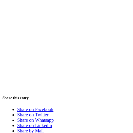
Share this entry
Share on Facebook
Share on Twitter
Share on Whatsapp
Share on Linkedin
Share by Mail