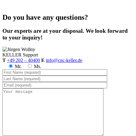
Do you have any questions?
Our experts are at your disposal. We look forward
to your inquiry!
KELLER
Support
T
+49 202 – 40400
E
info@cnc-keller.de
Mr.
Ms.