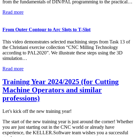
from the fundamentals of DIN/PAL programming to the practical…
Read more
From Outer Contour to Arc Slots to T-Slot
This video demonstrates selected machining steps from Task 13 of
the Christiani exercise collection “CNC Milling Technology
according to PAL2020”. We illustrate these steps using the 3D
simulation…
Read more
Training Year 2024/2025 (for Cutting
Machine Operators and similar
professions)
Let’s kick off the new training year!
The start of the new training year is just around the corner! Whether
you are just starting out in the CNC world or already have
experience, the KELLER.Software team wishes you a successful