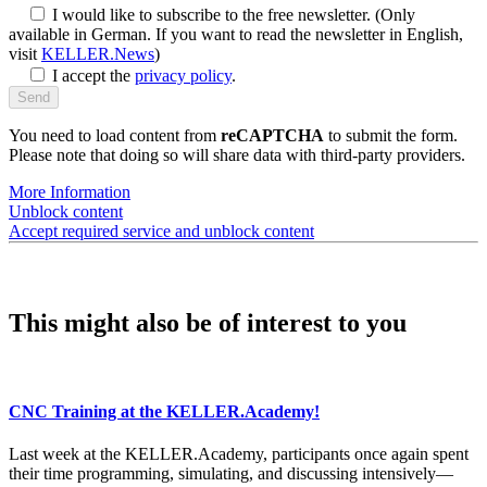
I would like to subscribe to the free newsletter.
(Only
available in German. If you want to read the newsletter in English,
visit
KELLER.News
)
I accept the
privacy policy
.
You need to load content from
reCAPTCHA
to submit the form.
Please note that doing so will share data with third-party providers.
More Information
Unblock content
Accept required service and unblock content
This might also be of interest to you
CNC Training at the KELLER.Academy!
Last week at the KELLER.Academy, participants once again spent
their time programming, simulating, and discussing intensively—