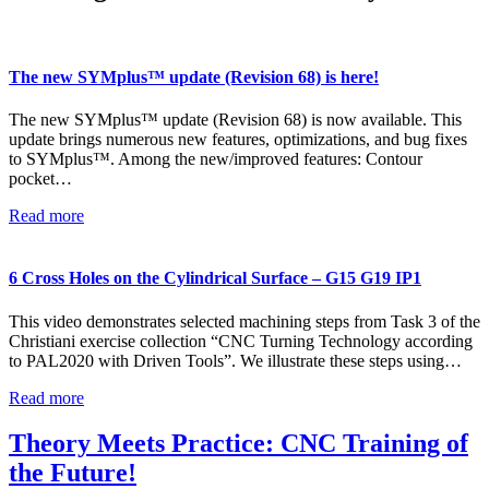
The new SYMplus™ update (Revision 68) is here!
The new SYMplus™ update (Revision 68) is now available. This
update brings numerous new features, optimizations, and bug fixes
to SYMplus™. Among the new/improved features: Contour
pocket…
Read more
6 Cross Holes on the Cylindrical Surface – G15 G19 IP1
This video demonstrates selected machining steps from Task 3 of the
Christiani exercise collection “CNC Turning Technology according
to PAL2020 with Driven Tools”. We illustrate these steps using…
Read more
Theory Meets Practice: CNC Training of
the Future!