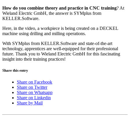
How do you combine theory and practice in CNC training
? At
Wieland Electric GmbH, the answer is SYMplus from
KELLER.Software.
Here, in the video, a workpiece is being created on a DECKEL
machine using drilling and milling operations.
With SYMplus from KELLER.Software and state-of-the-art
technology, apprentices are well-equipped for their professional
future. Thank you to Wieland Electric GmbH for this fascinating
insight into their training practices!
Share this entry
Share on Facebook
Share on Twitter
Share on Whatsapp
Share on Linkedin
Share by Mail