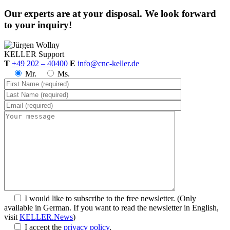
Our experts are at your disposal. We look forward
to your inquiry!
KELLER
Support
T
+49 202 – 40400
E
info@cnc-keller.de
Mr.
Ms.
I would like to subscribe to the free newsletter.
(Only
available in German. If you want to read the newsletter in English,
visit
KELLER.News
)
I accept the
privacy policy
.