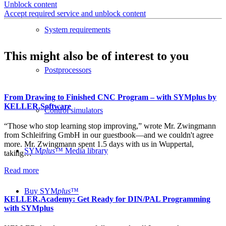
Unblock content
Accept required service and unblock content
System requirements
This might also be of interest to you
Postprocessors
From Drawing to Finished CNC Program – with SYMplus by
KELLER.Software
Control simulators
“Those who stop learning stop improving,” wrote Mr. Zwingmann
from Schleifring GmbH in our guestbook—and we couldn't agree
more. Mr. Zwingmann spent 1.5 days with us in Wuppertal,
SYM
plus
™ Media library
taking…
Read more
Buy SYM
plus
™
KELLER.Academy: Get Ready for DIN/PAL Programming
with SYMplus