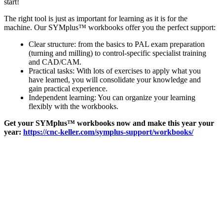
start!
The right tool is just as important for learning as it is for the
machine. Our SYMplus™ workbooks offer you the perfect support:
Clear structure: from the basics to PAL exam preparation
(turning and milling) to control-specific specialist training
and CAD/CAM.
Practical tasks: With lots of exercises to apply what you
have learned, you will consolidate your knowledge and
gain practical experience.
Independent learning: You can organize your learning
flexibly with the workbooks.
Get your SYMplus™ workbooks now and make this year your
year:
https://cnc-keller.com/symplus-support/workbooks/