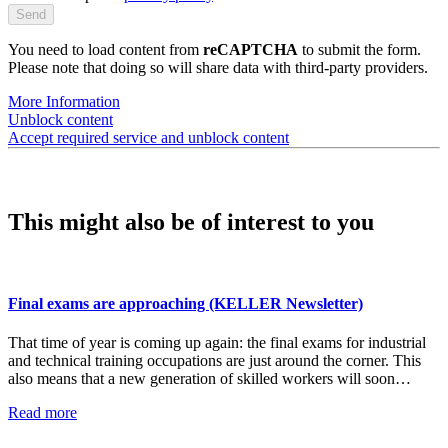
You need to load content from
reCAPTCHA
to submit the form.
Please note that doing so will share data with third-party providers.
More Information
Unblock content
Accept required service and unblock content
This might also be of interest to you
Final exams are approaching (KELLER Newsletter)
That time of year is coming up again: the final exams for industrial
and technical training occupations are just around the corner. This
also means that a new generation of skilled workers will soon…
Read more