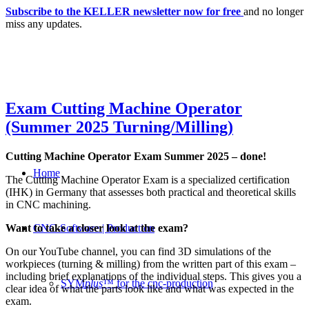
Subscribe to the KELLER newsletter now for free
and no longer
miss any updates.
Exam Cutting Machine Operator
(Summer 2025 Turning/Milling)
Cutting Machine Operator Exam Summer 2025 – done!
Home
The Cutting Machine Operator Exam is a specialized certification
(IHK) in Germany that assesses both practical and theoretical skills
in CNC machining.
Want to take a closer look at the exam?
CNC-Software | Production
On our YouTube channel, you can find 3D simulations of the
workpieces (turning & milling) from the written part of this exam –
including brief explanations of the individual steps. This gives you a
SYM
plus
™ for the cnc-production
clear idea of what the parts look like and what was expected in the
exam.