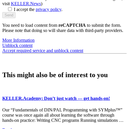
visit
KELLER.News
)
I accept the
privacy policy
.
You need to load content from
reCAPTCHA
to submit the form.
Please note that doing so will share data with third-party providers.
More Information
Unblock content
Accept required service and unblock content
This might also be of interest to you
KELLER.Academy: Don’t just watch — get hands-on!
Our “Fundamentals of DIN/PAL Programming with SYMplus™”
course was once again all about learning the software through
hands-on practice: Writing CNC programs Running simulations …