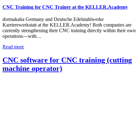
CNC Training for CNC Trainer at the KELLER.Academy
dormakaba Germany and Deutsche Edelstahlwerke
Karrierewerkstatt at the KELLER.Academy! Both companies are
currently strengthening their CNC training directly within their own
operations—with…
Read more
CNC software for CNC training (cutting
machine operator)