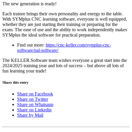
The new generation is ready!
Each trainee brings their own personality and energy to the table.
With SYMplus CNC learning software, everyone is well equipped,
whether they are just starting their training or preparing for the
exam. The ease of use and the ability to work independently makes
SYMplus the ideal software for practical preparation.
Find out more:
https://cnc-keller.com/symplus-cnc-
software/pal-software/
The KELLER.Software team wishes everyone a great start into the
2024/2025 training year and lots of success – but above all lots of
fun learning your trade!
Share this entry
Share on Facebook
Share on Twitter
Share on Whatsapp
Share on Linkedin
Share by Mail