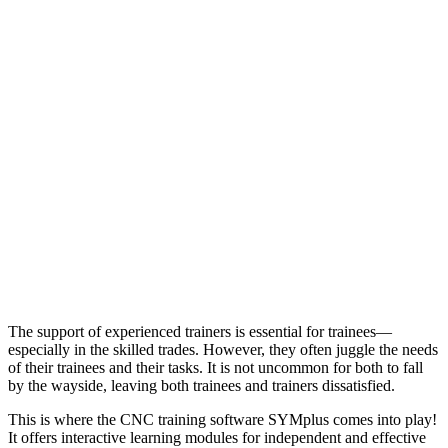
The support of experienced trainers is essential for trainees—
especially in the skilled trades. However, they often juggle the needs
of their trainees and their tasks. It is not uncommon for both to fall
by the wayside, leaving both trainees and trainers dissatisfied.
This is where the CNC training software SYMplus comes into play!
It offers interactive learning modules for independent and effective