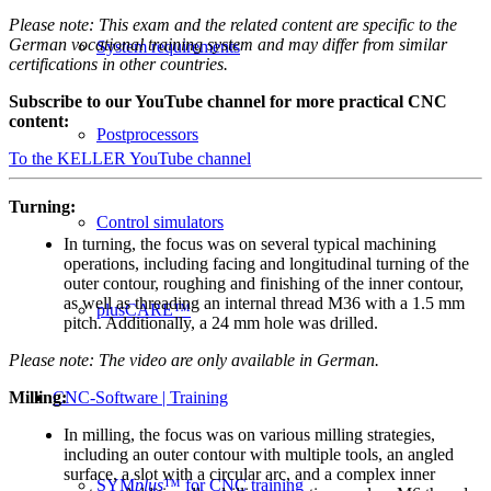
Please note: This exam and the related content are specific to the
German vocational training system and may differ from similar
System requirements
certifications in other countries.
Subscribe to our YouTube channel for more practical CNC
content:
Postprocessors
To the KELLER YouTube channel
Turning:
Control simulators
In turning, the focus was on several typical machining
operations, including facing and longitudinal turning of the
outer contour, roughing and finishing of the inner contour,
as well as threading an internal thread M36 with a 1.5 mm
plusCARE™
pitch. Additionally, a 24 mm hole was drilled.
Please note: The video are only available in German.
Milling:
CNC-Software | Training
In milling, the focus was on various milling strategies,
including an outer contour with multiple tools, an angled
surface, a slot with a circular arc, and a complex inner
SYM
plus
™ for CNC training