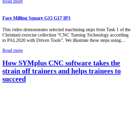
Read more
Face Milling Square G15 G17 IP3
This video demonstrates selected machining steps from Task 1 of the
Christiani exercise collection “CNC Turning Technology according
to PAL2020 with Driven Tools”. We illustrate these steps using…
Read more
How SYMplus CNC software takes the
strain off trainers and helps trainees to
succeed